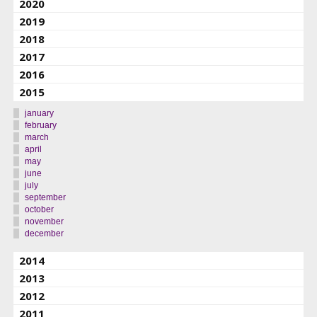
2020
2019
2018
2017
2016
2015
january
february
march
april
may
june
july
september
october
november
december
2014
2013
2012
2011