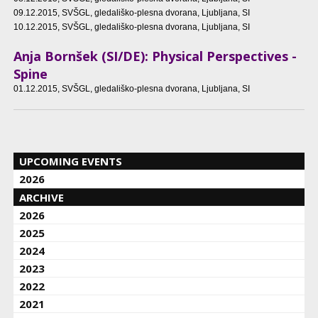
09.12.2015
, SVŠGL, gledališko-plesna dvorana, Ljubljana, SI
10.12.2015
, SVŠGL, gledališko-plesna dvorana, Ljubljana, SI
Anja Bornšek (SI/DE): Physical Perspectives -
Spine
01.12.2015
, SVŠGL, gledališko-plesna dvorana, Ljubljana, SI
UPCOMING EVENTS
2026
ARCHIVE
2026
2025
2024
2023
2022
2021