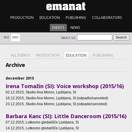
PRODUCTION
EDUCATION
PUBLISHING
COLLABORATORS
EVENTS
NEWS
SLO
ENG
ABOUT US
ALL EVENTS
PRODUCTION
EDUCATION
PUBLISHING
Archive
december 2015
Irena Tomažin (SI): Voice workshop (2015/16)
02.12.2015
, Studio Ana Monro, Ljubljana, SI
16.12.2015
, Studio Ana Monro, Ljubljana, SI (odpadlo/canceled)
23.12.2015
, Studio Ana Monro, Ljubljana, SI (odpade/canceled)
Barbara Kanc (SI): Little Danceroom (2015/16)
07.12.2015
, Lutkovno gledališče Ljubljana, SI
14.12.2015
, Lutkovno gledališče Ljubljana, SI