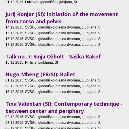
21.12.2015
, Lutkovno gledališče Ljubljana, SI
Jurij Konjar (SI): Initiation of the movement
from torso and pelvis
14.12.2015
, SVŠGL, gledališko-plesna dvorana, Ljubljana, SI
15.12.2015
, SVŠGL, gledališko-plesna dvorana, Ljubljana, SI
16.12.2015
, SVŠGL, gledališko-plesna dvorana, Ljubljana, SI
17.12.2015
, SVŠGL, gledališko-plesna dvorana, Ljubljana, SI
Talk no. 7: Sinja Ožbolt - Saška Rakef
15.12.2015
, Pritličje, Ljubljana, SI
Hugo Mbeng (FR/SI): Ballet
01.12.2015
, SVŠGL, gledališko-plesna dvorana, Ljubljana, SI
08.12.2015
, SVŠGL, gledališko-plesna dvorana, Ljubljana, SI
15.12.2015
, SVŠGL, gledališko-plesna dvorana, Ljubljana, SI
Tina Valentan (SI): Contemporary technique -
between center and periphery
02.12.2015
, SVŠGL, gledališko-plesna dvorana, Ljubljana, SI
03.12.2015
, SVŠGL, gledališko-plesna dvorana, Ljubljana, SI
08.12.2015
, SVŠGL, gledališko-plesna dvorana, Ljubljana, SI