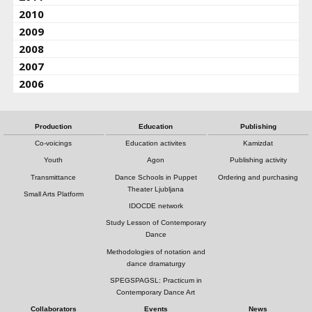
2010
2009
2008
2007
2006
Production
Education
Publishing
Co-voicings
Education activites
Kamizdat
Youth
Agon
Publishing activity
Transmittance
Dance Schools in Puppet
Ordering and purchasing
Theater Ljubljana
Small Arts Platform
IDOCDE network
Study Lesson of Contemporary
Dance
Methodologies of notation and
dance dramaturgy
SPEGSPAGSL: Practicum in
Contemporary Dance Art
Collaborators
Events
News