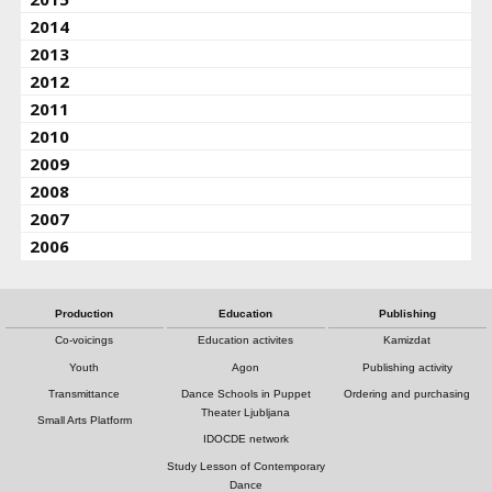
2014
2013
2012
2011
2010
2009
2008
2007
2006
Production
Education
Publishing
Co-voicings
Education activites
Kamizdat
Youth
Agon
Publishing activity
Transmittance
Dance Schools in Puppet
Ordering and purchasing
Theater Ljubljana
Small Arts Platform
IDOCDE network
Study Lesson of Contemporary
Dance