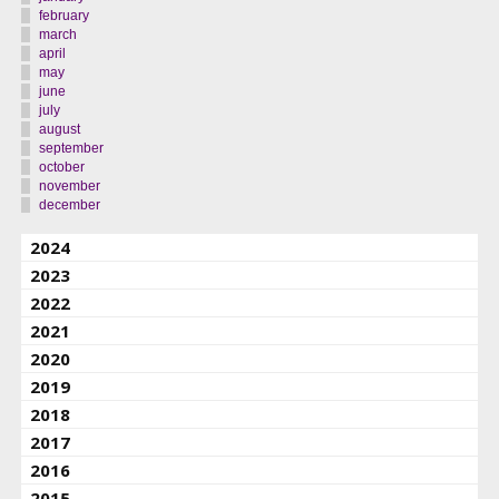
february
march
april
may
june
july
august
september
october
november
december
2024
2023
2022
2021
2020
2019
2018
2017
2016
2015