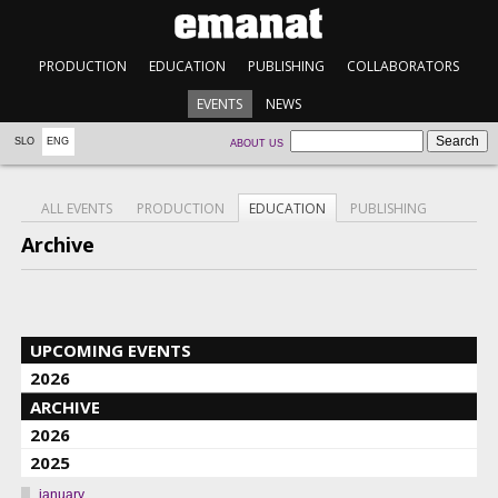
PRODUCTION
EDUCATION
PUBLISHING
COLLABORATORS
EVENTS
NEWS
SLO
ENG
ABOUT US
ALL EVENTS
PRODUCTION
EDUCATION
PUBLISHING
Archive
UPCOMING EVENTS
2026
ARCHIVE
2026
2025
january