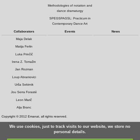
Methodologies of notation and
dance dramaturgy
SPEGSPAGSL: Practicum in
Contemporary Dance Art
Collaborators
Events
News
Maja Delak
Matija Ferlin
Luka Prinčič
Irena Z. Tomažin
Jan Rozman
Loup Abramovici
Urša Sekirnik
Jou Serra Forasté
Leon Marič
Alja Branc
Copyright © 2012 Emanat, all rights reserved.
We use cookies, just to track visits to our website, we store no
personal details.