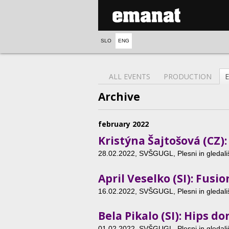
SLO
ENG
ALL EVENTS
PRODUCTION
Archive
february 2022
Kristýna Šajtošová (CZ)
28.02.2022
, SVŠGUGL, Plesni in gledališ
April Veselko (SI): Fusio
16.02.2022
, SVŠGUGL, Plesni in gledališ
Bela Pikalo (SI): Hips don
01.02.2022
, SVŠGUGL, Plesni in gledališ