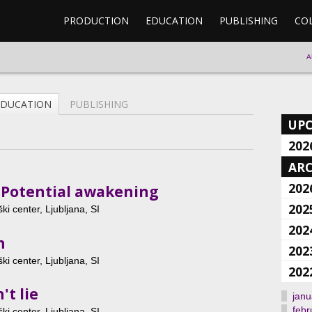
PRODUCTION
EDUCATION
PUBLISHING
CO
A
EDUCATION
PUBLISHING
UP
202
ARC
202
: Potential awakening
202
ki center, Ljubljana, SI
202
n
202
ki center, Ljubljana, SI
202
't lie
janu
febr
ki center, Ljubljana, SI