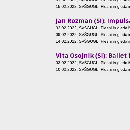
15.02.2022
, SVŠGUGL, Plesni in gledališ
Jan Rozman (SI): Impuls
02.02.2022
, SVŠGUGL, Plesni in gledališ
09.02.2022
, SVŠGUGL, Plesni in gledališ
14.02.2022
, SVŠGUGL, Plesni in gledališ
Vita Osojnik (SI): Ball
03.02.2022
, SVŠGUGL, Plesni in gledališ
10.02.2022
, SVŠGUGL, Plesni in gledališ