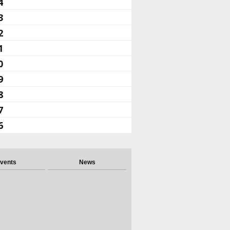
4
3
2
1
0
9
8
7
6
vents
News