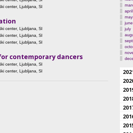
mar
ki center, Ljubljana, SI
april
may
ation
june
ki center, Ljubljana, SI
july
aug
ki center, Ljubljana, SI
sep
ki center, Ljubljana, SI
octo
nov
et for contemporary dancers
dec
ki center, Ljubljana, SI
202
ki center, Ljubljana, SI
202
201
201
201
201
201