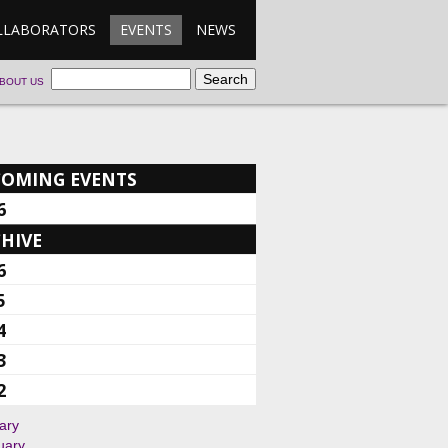
LLABORATORS
EVENTS
NEWS
BOUT US
COMING EVENTS
6
HIVE
6
5
4
3
2
ary
uary