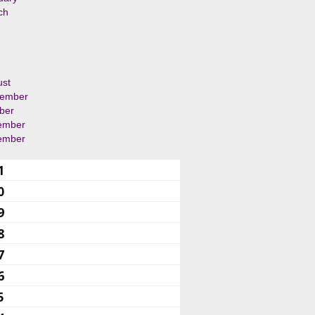
ch
ust
tember
ber
ember
ember
1
0
9
8
7
6
5