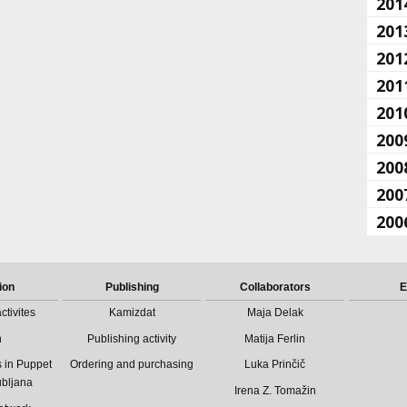
201
201
201
201
201
200
200
200
200
ion
Publishing
Collaborators
E
ctivites
Kamizdat
Maja Delak
n
Publishing activity
Matija Ferlin
 in Puppet
Ordering and purchasing
Luka Prinčič
ubljana
Irena Z. Tomažin