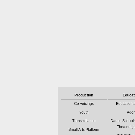
Production
Educat
Co-voicings
Education a
Youth
Ago
Transmittance
Dance Schools
Theater Lj
Small Arts Platform