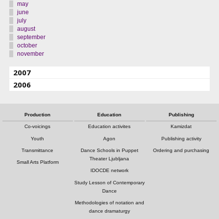
may
june
july
august
september
october
november
2007
2006
Production
Education
Publishing
Co-voicings
Education activites
Kamizdat
Youth
Agon
Publishing activity
Transmittance
Dance Schools in Puppet
Ordering and purchasing
Theater Ljubljana
Small Arts Platform
IDOCDE network
Study Lesson of Contemporary
Dance
Methodologies of notation and
dance dramaturgy