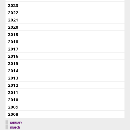
2023
2022
2021
2020
2019
2018
2017
2016
2015
2014
2013
2012
2011
2010
2009
2008
january
march