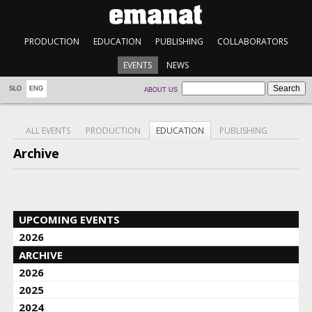
PRODUCTION
EDUCATION
PUBLISHING
COLLABORATORS
EVENTS
NEWS
SLO
ENG
ABOUT US
ALL EVENTS
PRODUCTION
EDUCATION
PUBLISHING
Archive
UPCOMING EVENTS
2026
ARCHIVE
2026
2025
2024