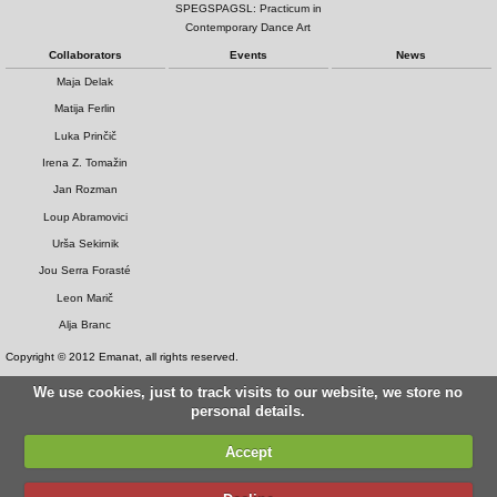
SPEGSPAGSL: Practicum in
Contemporary Dance Art
Collaborators
Events
News
Maja Delak
Matija Ferlin
Luka Prinčič
Irena Z. Tomažin
Jan Rozman
Loup Abramovici
Urša Sekirnik
Jou Serra Forasté
Leon Marič
Alja Branc
Copyright © 2012 Emanat, all rights reserved.
We use cookies, just to track visits to our website, we store no
personal details.
Accept