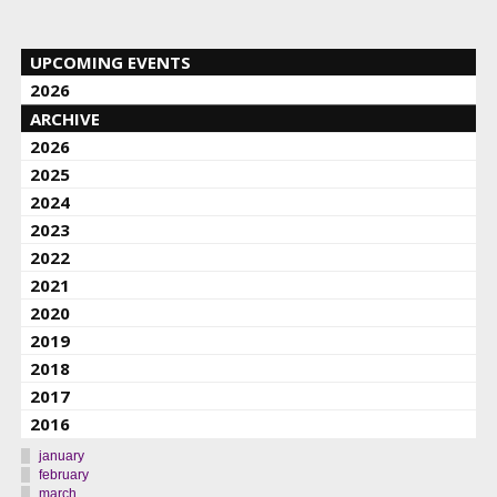
UPCOMING EVENTS
2026
ARCHIVE
2026
2025
2024
2023
2022
2021
2020
2019
2018
2017
2016
january
february
march