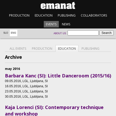
PRODUCTION
EDUCATION
PUBLISHING
COLLABORATORS
EVENTS
NEWS
SLO
ENG
ABOUT US
ALL EVENTS
PRODUCTION
EDUCATION
PUBLISHING
Archive
may 2016
Barbara Kanc (SI): Little Danceroom (2015/16)
09.05.2016
, LGL, Ljubljana, SI
16.05.2016
, LGL, Ljubljana, SI
23.05.2016
, LGL, Ljubljana, SI
30.05.2016
, LGL, Ljubljana, SI
Kaja Lorenci (SI): Contemporary technique
and workshop