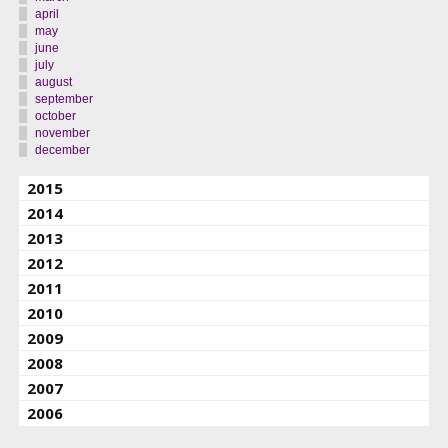
april
may
june
july
august
september
october
november
december
2015
2014
2013
2012
2011
2010
2009
2008
2007
2006