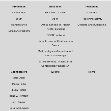
Production
Education
Publishing
Co-voicings
Education activites
Kamizdat
Youth
Agon
Publishing activity
Transmittance
Dance Schools in Puppet
Ordering and purchasing
Theater Ljubljana
Small Arts Platform
IDOCDE network
Study Lesson of Contemporary
Dance
Methodologies of notation and
dance dramaturgy
SPEGSPAGSL: Practicum in
Contemporary Dance Art
Collaborators
Events
News
Maja Delak
Matija Ferlin
Luka Prinčič
Irena Z. Tomažin
Jan Rozman
Loup Abramovici