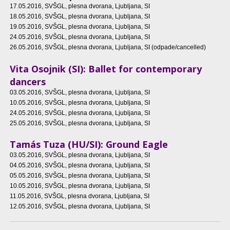
17.05.2016
, SVŠGL, plesna dvorana, Ljubljana, SI
18.05.2016
, SVŠGL, plesna dvorana, Ljubljana, SI
19.05.2016
, SVŠGL, plesna dvorana, Ljubljana, SI
24.05.2016
, SVŠGL, plesna dvorana, Ljubljana, SI
26.05.2016
, SVŠGL, plesna dvorana, Ljubljana, SI (odpade/cancelled)
Vita Osojnik (SI): Ballet for contemporary
dancers
03.05.2016
, SVŠGL, plesna dvorana, Ljubljana, SI
10.05.2016
, SVŠGL, plesna dvorana, Ljubljana, SI
24.05.2016
, SVŠGL, plesna dvorana, Ljubljana, SI
25.05.2016
, SVŠGL, plesna dvorana, Ljubljana, SI
Tamás Tuza (HU/SI): Ground Eagle
03.05.2016
, SVŠGL, plesna dvorana, Ljubljana, SI
04.05.2016
, SVŠGL, plesna dvorana, Ljubljana, SI
05.05.2016
, SVŠGL, plesna dvorana, Ljubljana, SI
10.05.2016
, SVŠGL, plesna dvorana, Ljubljana, SI
11.05.2016
, SVŠGL, plesna dvorana, Ljubljana, SI
12.05.2016
, SVŠGL, plesna dvorana, Ljubljana, SI