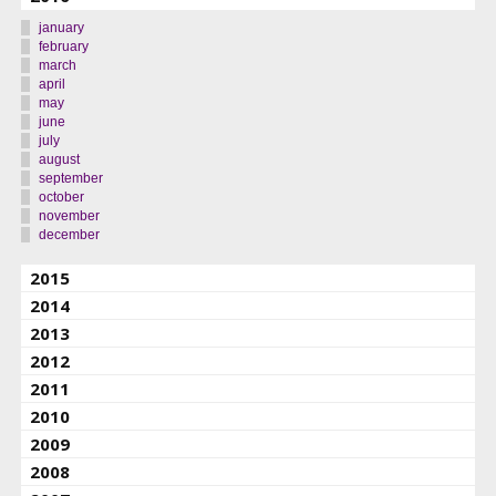
january
february
march
april
may
june
july
august
september
october
november
december
2015
2014
2013
2012
2011
2010
2009
2008