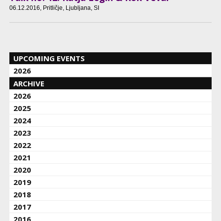
06.12.2016
, Pritličje, Ljubljana, SI
UPCOMING EVENTS
2026
ARCHIVE
2026
2025
2024
2023
2022
2021
2020
2019
2018
2017
2016