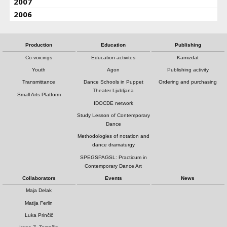
2007
2006
Production
Education
Publishing
Co-voicings
Education activites
Kamizdat
Youth
Agon
Publishing activity
Transmittance
Dance Schools in Puppet
Ordering and purchasing
Theater Ljubljana
Small Arts Platform
IDOCDE network
Study Lesson of Contemporary
Dance
Methodologies of notation and
dance dramaturgy
SPEGSPAGSL: Practicum in
Contemporary Dance Art
Collaborators
Events
News
Maja Delak
Matija Ferlin
Luka Prinčič