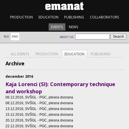
PRODUCTION
EDUCATION
PUBLISHING
COLLABORATORS
EVENTS
NEWS
SLO
ENG
ABOUT US
ALL EVENTS
PRODUCTION
EDUCATION
PUBLISHING
Archive
december 2016
Kaja Lorenci (SI): Contemporary technique
and workshop
06.12.2016
, SVŠGL - PGC, plesna dvorana
08.12.2016
, SVŠGL - PGC, plesna dvorana
13.12.2016
, SVŠGL - PGC, plesna dvorana
15.12.2016
, SVŠGL - PGC, plesna dvorana
20.12.2016
, SVŠGL - PGC, plesna dvorana
22.12.2016
, SVŠGL - PGC, plesna dvorana