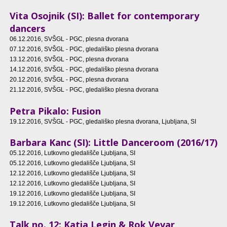
Vita Osojnik (SI): Ballet for contemporary
dancers
06.12.2016
, SVŠGL - PGC, plesna dvorana
07.12.2016
, SVŠGL - PGC, gledališko plesna dvorana
13.12.2016
, SVŠGL - PGC, plesna dvorana
14.12.2016
, SVŠGL - PGC, gledališko plesna dvorana
20.12.2016
, SVŠGL - PGC, plesna dvorana
21.12.2016
, SVŠGL - PGC, gledališko plesna dvorana
Petra Pikalo: Fusion
19.12.2016
, SVŠGL - PGC, gledališko plesna dvorana, Ljubljana, SI
Barbara Kanc (SI): Little Danceroom (2016/17)
05.12.2016
, Lutkovno gledališče Ljubljana, SI
05.12.2016
, Lutkovno gledališče Ljubljana, SI
12.12.2016
, Lutkovno gledališče Ljubljana, SI
12.12.2016
, Lutkovno gledališče Ljubljana, SI
19.12.2016
, Lutkovno gledališče Ljubljana, SI
19.12.2016
, Lutkovno gledališče Ljubljana, SI
Talk no. 12: Katja Legin & Rok Vevar