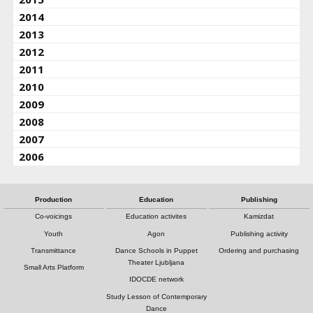
2014
2013
2012
2011
2010
2009
2008
2007
2006
Production
Education
Publishing
Co-voicings
Education activites
Kamizdat
Youth
Agon
Publishing activity
Transmittance
Dance Schools in Puppet
Ordering and purchasing
Theater Ljubljana
Small Arts Platform
IDOCDE network
Study Lesson of Contemporary
Dance