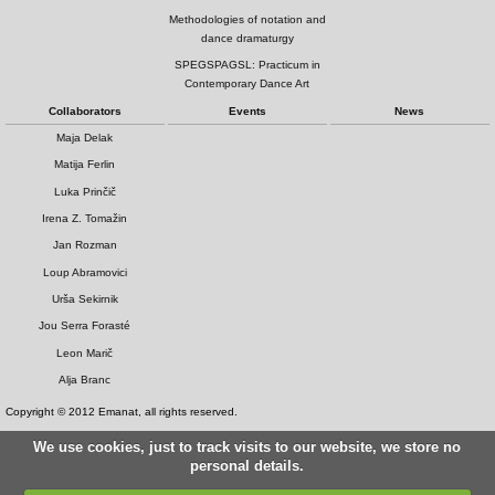
Methodologies of notation and
dance dramaturgy
SPEGSPAGSL: Practicum in
Contemporary Dance Art
Collaborators
Events
News
Maja Delak
Matija Ferlin
Luka Prinčič
Irena Z. Tomažin
Jan Rozman
Loup Abramovici
Urša Sekirnik
Jou Serra Forasté
Leon Marič
Alja Branc
Copyright © 2012 Emanat, all rights reserved.
We use cookies, just to track visits to our website, we store no
personal details.