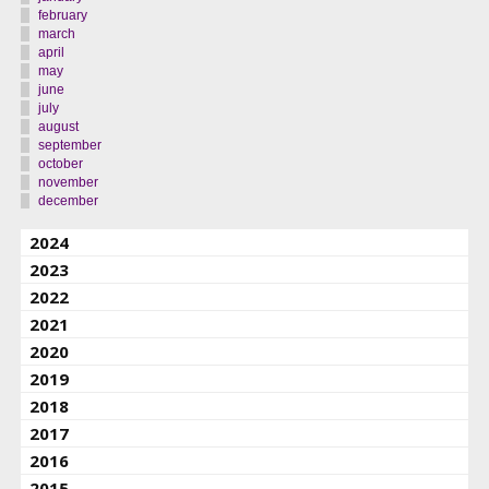
february
march
april
may
june
july
august
september
october
november
december
2024
2023
2022
2021
2020
2019
2018
2017
2016
2015