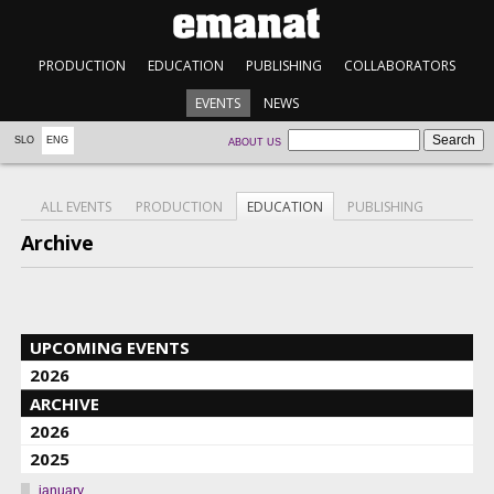
PRODUCTION
EDUCATION
PUBLISHING
COLLABORATORS
EVENTS
NEWS
SLO
ENG
ABOUT US
ALL EVENTS
PRODUCTION
EDUCATION
PUBLISHING
Archive
UPCOMING EVENTS
2026
ARCHIVE
2026
2025
january