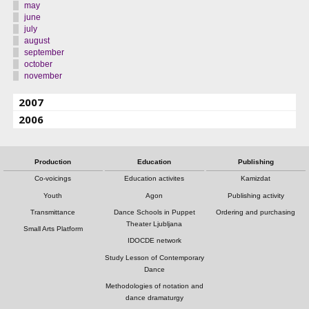
may
june
july
august
september
october
november
2007
2006
Production
Education
Publishing
Co-voicings
Education activites
Kamizdat
Youth
Agon
Publishing activity
Transmittance
Dance Schools in Puppet
Ordering and purchasing
Theater Ljubljana
Small Arts Platform
IDOCDE network
Study Lesson of Contemporary
Dance
Methodologies of notation and
dance dramaturgy