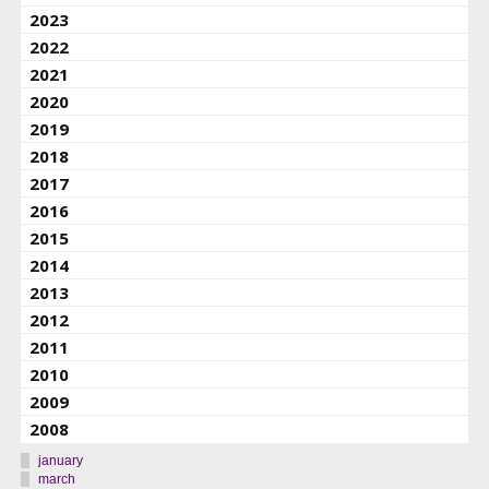
2023
2022
2021
2020
2019
2018
2017
2016
2015
2014
2013
2012
2011
2010
2009
2008
january
march