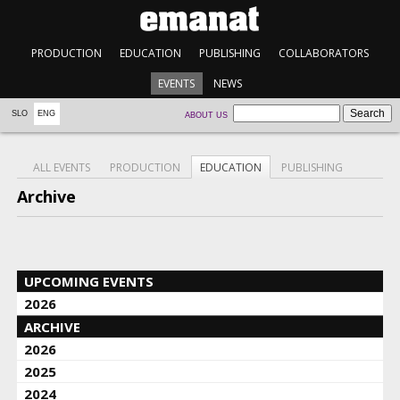
PRODUCTION
EDUCATION
PUBLISHING
COLLABORATORS
EVENTS
NEWS
SLO
ENG
ABOUT US
ALL EVENTS
PRODUCTION
EDUCATION
PUBLISHING
Archive
UPCOMING EVENTS
2026
ARCHIVE
2026
2025
2024