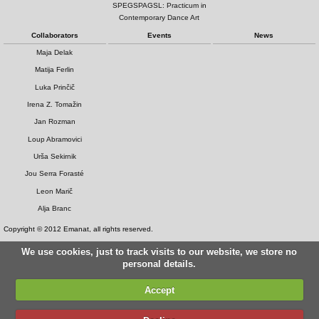
SPEGSPAGSL: Practicum in
Contemporary Dance Art
Collaborators
Events
News
Maja Delak
Matija Ferlin
Luka Prinčič
Irena Z. Tomažin
Jan Rozman
Loup Abramovici
Urša Sekirnik
Jou Serra Forasté
Leon Marič
Alja Branc
Copyright © 2012 Emanat, all rights reserved.
We use cookies, just to track visits to our website, we store no
personal details.
Accept