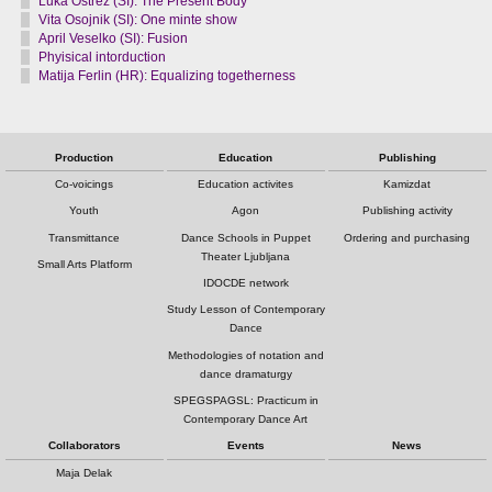
Luka Ostrež (SI): The Present Body
Vita Osojnik (SI): One minte show
April Veselko (SI): Fusion
Phyisical intorduction
Matija Ferlin (HR): Equalizing togetherness
Production
Education
Publishing
Co-voicings
Education activites
Kamizdat
Youth
Agon
Publishing activity
Transmittance
Dance Schools in Puppet
Ordering and purchasing
Theater Ljubljana
Small Arts Platform
IDOCDE network
Study Lesson of Contemporary
Dance
Methodologies of notation and
dance dramaturgy
SPEGSPAGSL: Practicum in
Contemporary Dance Art
Collaborators
Events
News
Maja Delak