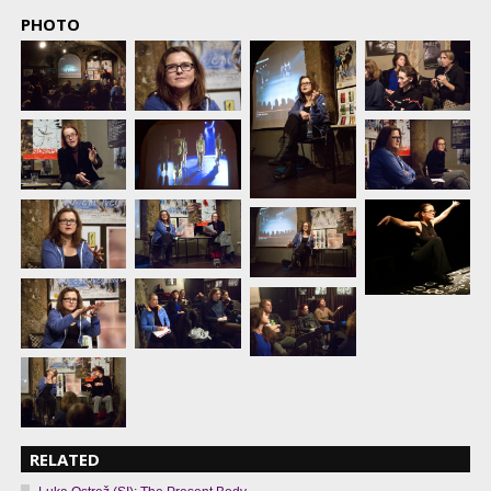
PHOTO
RELATED