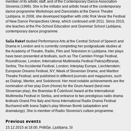
member of its artistic staff, and of the Contemporary Dance Association
Slovenia (1996). She is the initiator and artistic head of the contemporary
dance programme Workshops and Dancelabs at the Dance Theatre
Ljubljana. In 2008, she developed together with critic Rok Vevar the Festival
of New Dance Perspectives Ukrep, which continued until 2011. Since 2010,
she teaches at the Pre-School Education and Grammar School Ljubljana,
contemporary dance programme.
Saša Rakef
studied Performance Arts at the Central School of Speech and
Drama in London and is currently completing her postgraduate studies at
the Academy of Theatre, Radio, Film and Television in Ljubljana. Her plays
have been presented at festivals, such as The Camden Fringe Festival,
Roundhouse, London; International Multimedia Festival Patos(off)iranje,
Serbia; The Accidental Festival, London; Interplay Europe, Liechtenstein;
European Dreams Festival, NY; Week of Slovenian Drama, and Maribor
Theatre Festival; and published in different journals and magazines, such
as Dialogi, Mentor, and Sodobnost. Her most notable achievements are the
nomination of her play Dom (Home) for the Grum Award (best new
Slovenian play), the Branislav B Čubrilović Award at the International
Multimedia Festival in Serbia, and entrance to two prestigious radio drama
festivals Grand Prix Italy and Nova International Radio Drama Festival
Bucharest with Ivana Sajko's play Woman Bomb (adaptation and
dramaturgy). She is member of Radio Slovenia's culture programme.
Previous events
15.12.2015 at 18.00
, Pritličje, Ljubljana, SI