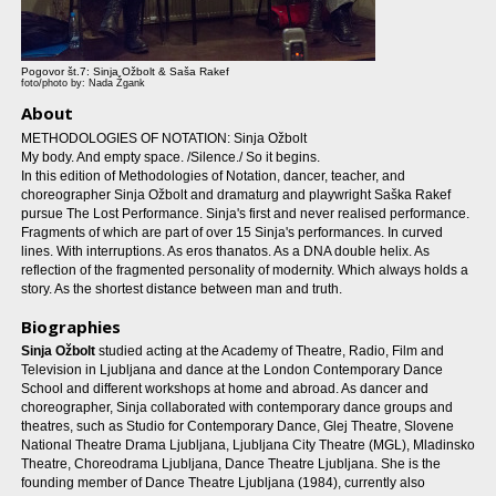
Pogovor št.7: Sinja Ožbolt & Saša Rakef
foto/photo by: Nada Žgank
About
METHODOLOGIES OF NOTATION: Sinja Ožbolt
My body. And empty space. /Silence./ So it begins.
In this edition of Methodologies of Notation, dancer, teacher, and
choreographer Sinja Ožbolt and dramaturg and playwright Saška Rakef
pursue The Lost Performance. Sinja's first and never realised performance.
Fragments of which are part of over 15 Sinja's performances. In curved
lines. With interruptions. As eros thanatos. As a DNA double helix. As
reflection of the fragmented personality of modernity. Which always holds a
story. As the shortest distance between man and truth.
Biographies
Sinja Ožbolt
studied acting at the Academy of Theatre, Radio, Film and
Television in Ljubljana and dance at the London Contemporary Dance
School and different workshops at home and abroad. As dancer and
choreographer, Sinja collaborated with contemporary dance groups and
theatres, such as Studio for Contemporary Dance, Glej Theatre, Slovene
National Theatre Drama Ljubljana, Ljubljana City Theatre (MGL), Mladinsko
Theatre, Choreodrama Ljubljana, Dance Theatre Ljubljana. She is the
founding member of Dance Theatre Ljubljana (1984), currently also