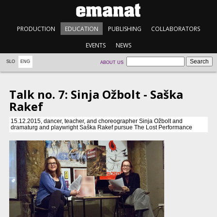
PRODUCTION
EDUCATION
PUBLISHING
COLLABORATORS
EVENTS
NEWS
SLO
ENG
ABOUT US
Talk no. 7: Sinja Ožbolt - Saška
Rakef
15.12.2015, dancer, teacher, and choreographer Sinja Ožbolt and
dramaturg and playwright Saška Rakef pursue The Lost Performance