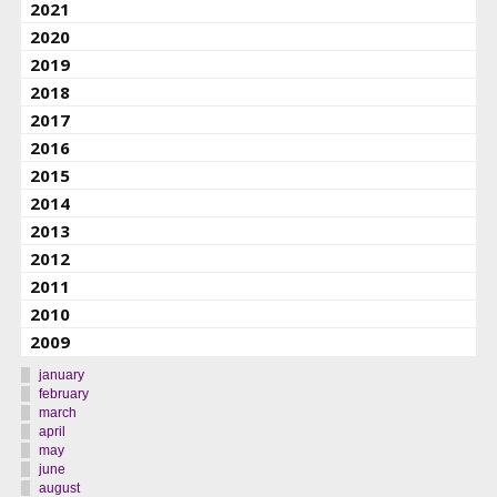
2021
2020
2019
2018
2017
2016
2015
2014
2013
2012
2011
2010
2009
january
february
march
april
may
june
august