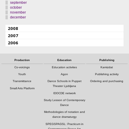
september
october
november
december
2008
2007
2006
Production
Education
Publishing
Co-voicings
Education activites
Kamizdat
Youth
Agon
Publishing activity
Transmittance
Dance Schools in Puppet
Ordering and purchasing
Theater Ljubljana
Small Arts Platform
IDOCDE network
Study Lesson of Contemporary
Dance
Methodologies of notation and
dance dramaturgy
SPEGSPAGSL: Practicum in
Contemporary Dance Art