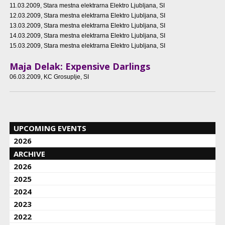
11.03.2009
, Stara mestna elektrarna Elektro Ljubljana, SI
12.03.2009
, Stara mestna elektrarna Elektro Ljubljana, SI
13.03.2009
, Stara mestna elektrarna Elektro Ljubljana, SI
14.03.2009
, Stara mestna elektrarna Elektro Ljubljana, SI
15.03.2009
, Stara mestna elektrarna Elektro Ljubljana, SI
Maja Delak: Expensive Darlings
06.03.2009
, KC Grosuplje, SI
UPCOMING EVENTS
2026
ARCHIVE
2026
2025
2024
2023
2022