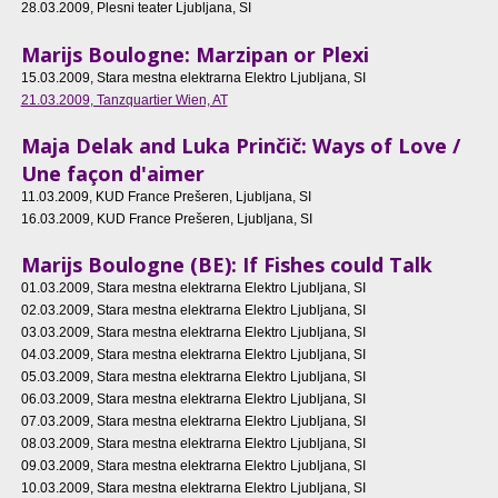
28.03.2009
, Plesni teater Ljubljana, SI
Marijs Boulogne: Marzipan or Plexi
15.03.2009
, Stara mestna elektrarna Elektro Ljubljana, SI
21.03.2009
, Tanzquartier Wien, AT
Maja Delak and Luka Prinčič: Ways of Love /
Une façon d'aimer
11.03.2009
, KUD France Prešeren, Ljubljana, SI
16.03.2009
, KUD France Prešeren, Ljubljana, SI
Marijs Boulogne (BE): If Fishes could Talk
01.03.2009
, Stara mestna elektrarna Elektro Ljubljana, SI
02.03.2009
, Stara mestna elektrarna Elektro Ljubljana, SI
03.03.2009
, Stara mestna elektrarna Elektro Ljubljana, SI
04.03.2009
, Stara mestna elektrarna Elektro Ljubljana, SI
05.03.2009
, Stara mestna elektrarna Elektro Ljubljana, SI
06.03.2009
, Stara mestna elektrarna Elektro Ljubljana, SI
07.03.2009
, Stara mestna elektrarna Elektro Ljubljana, SI
08.03.2009
, Stara mestna elektrarna Elektro Ljubljana, SI
09.03.2009
, Stara mestna elektrarna Elektro Ljubljana, SI
10.03.2009
, Stara mestna elektrarna Elektro Ljubljana, SI