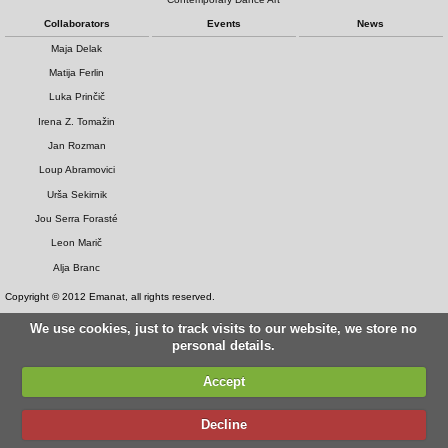
Collaborators
Events
News
Maja Delak
Matija Ferlin
Luka Prinčič
Irena Z. Tomažin
Jan Rozman
Loup Abramovici
Urša Sekirnik
Jou Serra Forasté
Leon Marič
Alja Branc
Copyright © 2012 Emanat, all rights reserved.
We use cookies, just to track visits to our website, we store no
personal details.
Accept
Decline