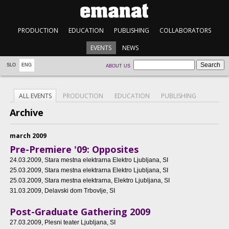
PRODUCTION
EDUCATION
PUBLISHING
COLLABORATORS
EVENTS
NEWS
SLO
ENG
ABOUT US
ALL EVENTS
PRODUCTION
EDUCATION
PUBLISHING
Archive
march 2009
Pre-Premiere '09: Opposites
24.03.2009
, Stara mestna elektrarna Elektro Ljubljana, SI
25.03.2009
, Stara mestna elektrarna Elektro Ljubljana, SI
25.03.2009
, Stara mestna elektrarna, Elektro Ljubljana, SI
31.03.2009
, Delavski dom Trbovlje, SI
Post-Graduate Gathering 2009
27.03.2009
, Plesni teater Ljubljana, SI