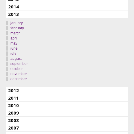
2014
2013
january
february
march
april
may
june
july
august
september
october
november
december
2012
2011
2010
2009
2008
2007