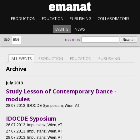
PRODUCTION
EDUCATION
PUBLISHING
COLLABORATORS
EVENTS
NEWS
SLO
ENG
ABOUT US
ALL EVENTS
PRODUCTION
EDUCATION
PUBLISHING
Archive
july 2013
Study Lesson of Contemporary Dance -
modules
28.07.2013
, IDOCDE Symposium, Wien, AT
IDOCDE Syposium
26.07.2013
, Impulstanz, Wien, AT
27.07.2013
, Impulstanz, Wien, AT
28.07.2013
, Impulstanz, Wien, AT