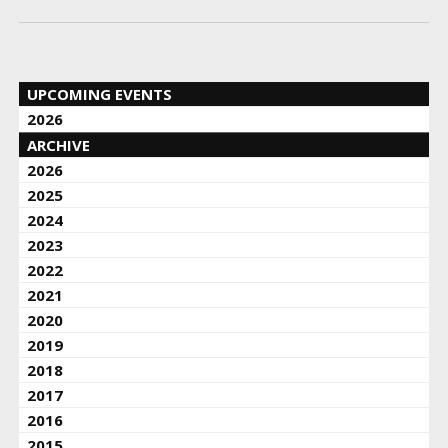
UPCOMING EVENTS
2026
ARCHIVE
2026
2025
2024
2023
2022
2021
2020
2019
2018
2017
2016
2015