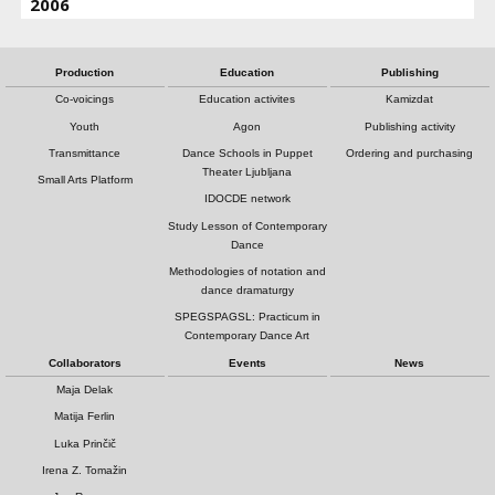
2006
Production
Education
Publishing
Co-voicings
Education activites
Kamizdat
Youth
Agon
Publishing activity
Transmittance
Dance Schools in Puppet
Ordering and purchasing
Theater Ljubljana
Small Arts Platform
IDOCDE network
Study Lesson of Contemporary
Dance
Methodologies of notation and
dance dramaturgy
SPEGSPAGSL: Practicum in
Contemporary Dance Art
Collaborators
Events
News
Maja Delak
Matija Ferlin
Luka Prinčič
Irena Z. Tomažin