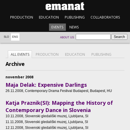
PRODUCTION
EDUCATION
PUBLISHING
COLLABORATORS
EVENTS
NEWS
SLO
ENG
ABOUT US
ALL EVENTS
PRODUCTION
EDUCATION
PUBLISHING
Archive
november 2008
Maja Delak: Expensive Darlings
26.11.2008
, Contemporary Drama Festival Budapest, Budapest, HU
Katja Praznik(SI): Mapping the History of
Contemporary Dance in Slovenia
10.11.2008
, Slovenski gledališki muzej, Ljubljana, SI
11.11.2008
, Slovenski gledališki muzej, Ljubljana, SI
12.11.2008
, Slovenski gledališki muzej, Ljubljana, SI