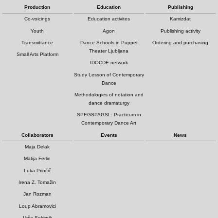
Production
Education
Publishing
Co-voicings
Education activites
Kamizdat
Youth
Agon
Publishing activity
Transmittance
Dance Schools in Puppet
Ordering and purchasing
Theater Ljubljana
Small Arts Platform
IDOCDE network
Study Lesson of Contemporary
Dance
Methodologies of notation and
dance dramaturgy
SPEGSPAGSL: Practicum in
Contemporary Dance Art
Collaborators
Events
News
Maja Delak
Matija Ferlin
Luka Prinčič
Irena Z. Tomažin
Jan Rozman
Loup Abramovici
Urša Sekirnik