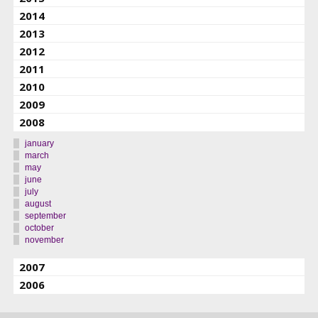
2014
2013
2012
2011
2010
2009
2008
january
march
may
june
july
august
september
october
november
2007
2006