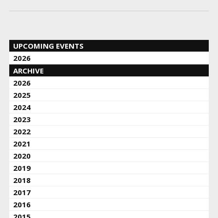
UPCOMING EVENTS
2026
ARCHIVE
2026
2025
2024
2023
2022
2021
2020
2019
2018
2017
2016
2015