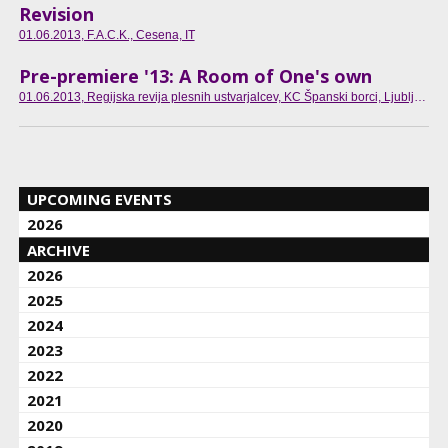
Revision
01.06.2013
, F.A.C.K., Cesena, IT
Pre-premiere '13: A Room of One's own
01.06.2013
, Regijska revija plesnih ustvarjalcev, KC Španski borci, Ljubljana, SI
UPCOMING EVENTS
2026
ARCHIVE
2026
2025
2024
2023
2022
2021
2020