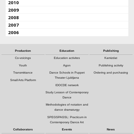
2010
2009
2008
2007
2006
Production
Education
Publishing
Co-voicings
Education activites
Kamizdat
Youth
Agon
Publishing activity
Transmittance
Dance Schools in Puppet
Ordering and purchasing
Theater Ljubljana
Small Arts Platform
IDOCDE network
Study Lesson of Contemporary
Dance
Methodologies of notation and
dance dramaturgy
SPEGSPAGSL: Practicum in
Contemporary Dance Art
Collaborators
Events
News