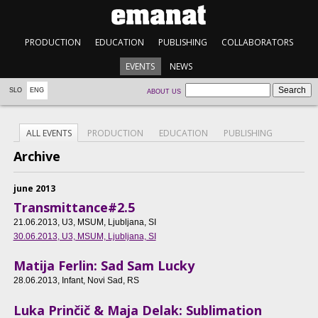
PRODUCTION
EDUCATION
PUBLISHING
COLLABORATORS
EVENTS
NEWS
SLO
ENG
ABOUT US
ALL EVENTS
PRODUCTION
EDUCATION
PUBLISHING
Archive
june 2013
Transmittance#2.5
21.06.2013
, U3, MSUM, Ljubljana, SI
30.06.2013
, U3, MSUM, Ljubljana, SI
Matija Ferlin: Sad Sam Lucky
28.06.2013
, Infant, Novi Sad, RS
Luka Prinčič & Maja Delak: Sublimation