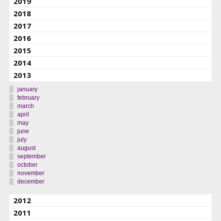
2019
2018
2017
2016
2015
2014
2013
january
february
march
april
may
june
july
august
september
october
november
december
2012
2011