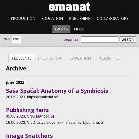
PRODUCTION
EDUCATION
PUBLISHING
COLLABORATORS
EVENTS
NEWS
SLO
ENG
ABOUT US
ALL EVENTS
PRODUCTION
EDUCATION
PUBLISHING
Archive
june 2023
Saša Spačal: Anatomy of a Symbiosis
26.06.2023
, https://kamizdat.si/
Publishing fairs
05.06.2023
, SNG Maribor, SI
16.06.2023
, Vrt Društva slovenskih pisateljev, Ljubljana, SI
Image Snatchers