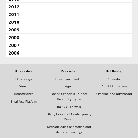
2012
2011
2010
2009
2008
2007
2006
Production
Education
Publishing
Co-voicings
Education activites
Kamizdat
Youth
Agon
Publishing activity
Transmittance
Dance Schools in Puppet
Ordering and purchasing
Theater Ljubljana
Small Arts Platform
IDOCDE network
Study Lesson of Contemporary
Dance
Methodologies of notation and
dance dramaturgy