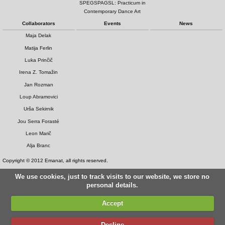
SPEGSPAGSL: Practicum in
Contemporary Dance Art
Collaborators
Events
News
Maja Delak
Matija Ferlin
Luka Prinčič
Irena Z. Tomažin
Jan Rozman
Loup Abramovici
Urša Sekirnik
Jou Serra Forasté
Leon Marič
Alja Branc
Copyright © 2012 Emanat, all rights reserved.
We use cookies, just to track visits to our website, we store no
personal details.
Accept
Decline