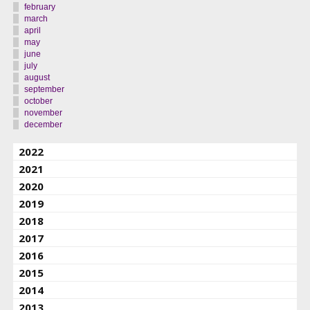
february
march
april
may
june
july
august
september
october
november
december
2022
2021
2020
2019
2018
2017
2016
2015
2014
2013