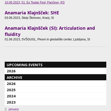
10.06.2023
, 51. Ex Teatar Fest, Pančevo, RS
Anamaria Klajnšček: SHE
03.06.2023
, Stolp Škrlovec, Kranj, SI
Anamaria Klajnšček (SI): Articulation and
fluidity
01.06.2023
, SVŠGUGL, Plesni in gledališki center, Ljubljana, SI
UPCOMING EVENTS
2026
ARCHIVE
2026
2025
2024
2023
january