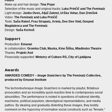
Future
Make-up and hair design:
Tina Prpar
Selection of the music and original tracks:
Luka Prinčič and The Feminalz
Light design:
Janko Oven, Aljaž Zaletel, Urška Vohar, Dan Zrimšek
Video:
The Feminalz and Luka Prinčič
Texts:
Saša Rakef, Frau Strapatz, Ariela, Dee Dee Void, Gospod
Magdalenca
and The Feminalz
Design:
Saša Kerkoš
Support
Production:
Emanat
In collaboration:
Gromka Club, Maska, Kino Šiška, Mladinsko Theatre
Thanks:
Projekt Atol
Financially supported:
Ministry of Culture RS, City of Ljubljana
Awards
AWARDED COMEDY –
Image Snatchers
by The Feminalz Collective,
produced by Emanat Institute
The technoburlesque
Image Snatchers
is marked by playful, flirtatious
provocation and an incredibly quick reaction time to contemporary social
absurdities. The performance is rooted in questions of national identity,
machismo, political populism, stereotypical representations, and media
pathos. By stealing and gradually distorting these images, they boldly
comment on the hypocrisy of normative social constructs such as "female,"