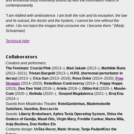
and emotional body indivisibly bound up with the information matrix of
contemporaneity.
"I am riddled with ambivalence. I am both the rule and its exception, the law
and its outcast, the doctor and the hysteric, I cannot be one without the
other. I do not reject the images that consume me. I become them." (Mady
Schutzman)
Technical rider
Collaborators
Creators and performers:
The Feminalz: Crucial Pink
(2013–),
Mad Jakale
(2013–),
Mathilde Buns
(2013–2021),
Tristan Bargeld
(2013–),
H.P.D. (hormonal perturbator in
decay)
(2013–),
Cica-San
(2013–2018),
Rosa Dolor
(2014–2020),
Frau
Strapatz
(2014–2020),
Rebellious Controversy
(2014–),
Poppy Hopps
(2015),
Dee Dee Void
(2016–),
Ariela
(2016–),
GlitterAid
(2020–),
Musée-
Cunt
(2020–),
Belinda
(2020–),
Gospod Magdalenca
(2021–),
Broj Ena
(2024–)
Guests from Mladinsko Theatre:
RotoGambrinus, Mademoiselle
Satisfaire, Vazelina, Boccaccio
Guests:
Liberty Brokeheart,
Aphra Tesla Operating System, Shiva the
Godess of Gandja, Maud Otis, Virgin Mary, Freddie Cankar, Mama Mila,
Anja Bezlova, Duo Heißes Eis
Costume design:
Urška Recer, Matic Hrovat, Tanja Pađan/Kiss the