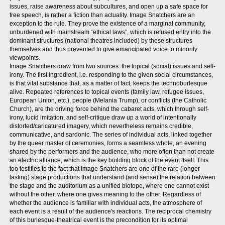
issues, raise awareness about subcultures, and open up a safe space for
free speech, is rather a fiction than actuality. Image Snatchers are an
exception to the rule. They prove the existence of a marginal community,
unburdened with mainstream “ethical laws”, which is refused entry into the
dominant structures (national theatres included) by these structures
themselves and thus prevented to give emancipated voice to minority
viewpoints.
Image Snatchers draw from two sources: the topical (social) issues and self-
irony. The first ingredient, i.e. responding to the given social circumstances,
is that vital substance that, as a matter of fact, keeps the technoburlesque
alive. Repeated references to topical events (family law, refugee issues,
European Union, etc.), people (Melania Trump), or conflicts (the Catholic
Church), are the driving force behind the cabaret acts, which through self-
irony, lucid imitation, and self-critique draw up a world of intentionally
distorted/caricatured imagery, which nevertheless remains credible,
communicative, and sardonic. The series of individual acts, linked together
by the queer master of ceremonies, forms a seamless whole, an evening
shared by the performers and the audience, who more often than not create
an electric alliance, which is the key building block of the event itself. This
too testifies to the fact that Image Snatchers are one of the rare (longer
lasting) stage productions that understand (and sense) the relation between
the stage and the auditorium as a unified biotope, where one cannot exist
without the other, where one gives meaning to the other. Regardless of
whether the audience is familiar with individual acts, the atmosphere of
each event is a result of the audience's reactions. The reciprocal chemistry
of this burlesque-theatrical event is the precondition for its optimal