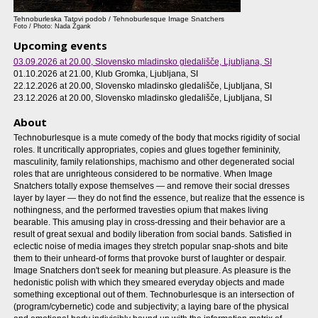
Tehnoburleska Tatovi podob / Tehnoburlesque Image Snatchers
Foto / Photo: Nada Žgank
Upcoming events
03.09.2026 at 20.00
, Slovensko mladinsko gledališče, Ljubljana, SI
01.10.2026 at 21.00
, Klub Gromka, Ljubljana, SI
22.12.2026 at 20.00
, Slovensko mladinsko gledališče, Ljubljana, SI
23.12.2026 at 20.00
, Slovensko mladinsko gledališče, Ljubljana, SI
About
Technoburlesque is a mute comedy of the body that mocks rigidity of social
roles. It uncritically appropriates, copies and glues together femininity,
masculinity, family relationships, machismo and other degenerated social
roles that are unrighteous considered to be normative. When Image
Snatchers totally expose themselves — and remove their social dresses
layer by layer — they do not find the essence, but realize that the essence is
nothingness, and the performed travesties opium that makes living
bearable. This amusing play in cross-dressing and their behavior are a
result of great sexual and bodily liberation from social bands. Satisfied in
eclectic noise of media images they stretch popular snap-shots and bite
them to their unheard-of forms that provoke burst of laughter or despair.
Image Snatchers don't seek for meaning but pleasure. As pleasure is the
hedonistic polish with which they smeared everyday objects and made
something exceptional out of them. Technoburlesque is an intersection of
(program/cybernetic) code and subjectivity; a laying bare of the physical