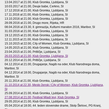
13.04.2017 at 21.00
, Klub Gromka, Ljubljana, SI
10.03.2017 at 21.00
, Deuje babe, Cerkno, SI
17.12.2016 at 21.00
, Klub Gromka, Ljubljana, SI
17.11.2016 at 21.00
, Klub Gromka, Ljubljana, SI
13.10.2016 at 21.00
, Klub Gromka, Ljubljana, SI
28.09.2016 at 21.00
, Drugo more, Rijeka, HR
08.04.2016 at 23.30
, II. gimnazija, Kulturni maraton 2016, Maribor, SI
31.03.2016 at 21.00
, Klub Gromka, Ljubljana, SI
19.12.2015 at 21.00
, Klub Gromka, Ljubljana, SI
12.11.2015 at 21.00
, Klub Gromka, Ljubljana, SI
15.10.2015 at 22.00
, City of Women, Klub Gromka, Ljubljana, SI
14.05.2015 at 21.00
, Klub Gromka, Ljubljana, SI
23.04.2015 at 21.00
, Pritličje, Ljubljana, SI
26.03.2015 at 21.00
, Klub Gromka, Ljubljana, SI
20.12.2014 at 21.00
, Pritličje, Ljubljana, SI
04.12.2014 at 21.00
, Drugajanje, Nagib na oder, Klub Narodnega doma,
Maribor, SI
04.12.2014 at 18.00
, Drugajanje, Nagib na oder, Klub Narodnega doma,
Maribor, SI
20.11.2014 at 21.00
, Klub Gromka, Ljubljana, SI
11.10.2014 at 22.30
, Mesto žensk / City of Women, Klub Gromka, Ljubljana,
SI
25.09.2014 at 21.00
, Klub Gromka, Ljubljana, SI
27.08.2014 at 21.00
, Festival Mladi levi, Klub Gromka, SI
29.05.2014 at 21.00
, Klub Gromka, Ljubljana, SI
05.04.2014 at 18.00
, 44. teden slovenske drame, Stolp Škrlovc, PG Kranj,