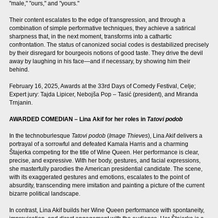
"male," "ours," and "yours."
Their content escalates to the edge of transgression, and through a
combination of simple performative techniques, they achieve a satirical
sharpness that, in the next moment, transforms into a cathartic
confrontation. The status of canonized social codes is destabilized precisely
by their disregard for bourgeois notions of good taste. They drive the devil
away by laughing in his face—and if necessary, by showing him their
behind.
February 16, 2025, Awards at the 33rd Days of Comedy Festival, Celje;
Expert jury: Tajda Lipicer, Nebojša Pop – Tasić (president), and Miranda
Trnjanin.
AWARDED COMEDIAN – Lina Akif for her roles in
Tatovi podob
In the technoburlesque
Tatovi podob
(
Image Thieves
), Lina Akif delivers a
portrayal of a sorrowful and defeated Kamala Harris and a charming
Štajerka competing for the title of Wine Queen. Her performance is clear,
precise, and expressive. With her body, gestures, and facial expressions,
she masterfully parodies the American presidential candidate. The scene,
with its exaggerated gestures and emotions, escalates to the point of
absurdity, transcending mere imitation and painting a picture of the current
bizarre political landscape.
In contrast, Lina Akif builds her Wine Queen performance with spontaneity,