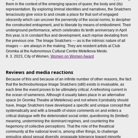
them in the context of the emerging spaces of queer, the body and (its)
representation. By exploring liminal identities and narratives, the Snatchers
tenaciously give voice to and create a place for that sort of engaged
obscenity which can uncover the perversity of the social norms, to decipher
the constructed entrapment, and to liberate by means of embodiment. Their
underground performance, which celebrates its tenth anniversary in April
this year, is in constant flux and development, each reprise deviating from
the previous one. The Image Snatchers — as is the intrinsic nature of all
images — are always in the making. They are resident artists at Club
Gromka at the Autonomous Cultural Centre Metelkova Mesto.
8. 3. 2023, City of Women,
Women on Women Award
Reviews and media reactions
Because of this and because of an infinite number of other reasons, the fact
that the technoburlesque Image Snatchers (still) exists is invaluable, as
each time the event proves to be ultimately critical. A refreshing current in
the ocean of sameness. Although it usually takes place in an alternative
space (in Gromka Theatre at Metelkova) and not where it probably should
have, Image Snatchers have developed a specific and unique concept that
systematically and with a breadth of vision comments on and enters a
critical dialogue with the deteriorated social order, questioning its (limited)
meaning, undermining the dominant regimes, and countering the
hegemony of collective perceptions. That the role of the theatrical
community at the national level is, among other things, to challenge
prejudice about sexual diversity, propagate tolerance toward minority