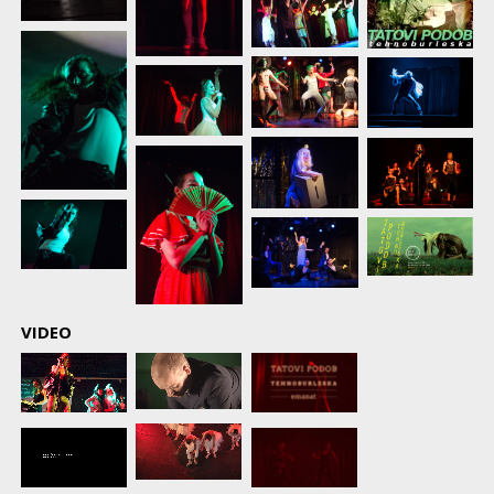
VIDEO