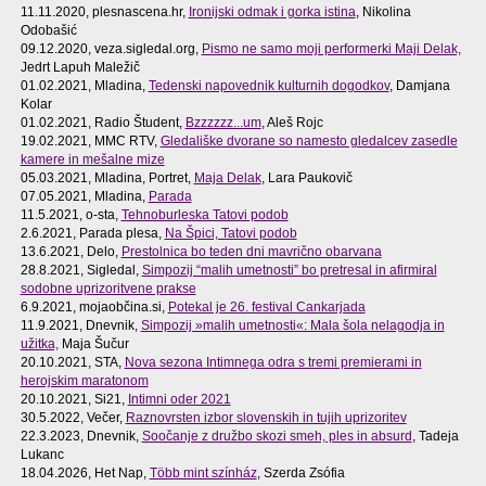
11.11.2020, plesnascena.hr,
Ironijski odmak i gorka istina
, Nikolina
Odobašić
09.12.2020, veza.sigledal.org,
Pismo ne samo moji performerki Maji Delak,
Jedrt Lapuh Maležič
01.02.2021, Mladina,
Tedenski napovednik kulturnih dogodkov
, Damjana
Kolar
01.02.2021, Radio Študent,
Bzzzzzz...um
, Aleš Rojc
19.02.2021, MMC RTV,
Gledališke dvorane so namesto gledalcev zasedle
kamere in mešalne mize
05.03.2021, Mladina, Portret,
Maja Delak
, Lara Paukovič
07.05.2021, Mladina,
Parada
11.5.2021, o-sta,
Tehnoburleska Tatovi podob
2.6.2021, Parada plesa,
Na Špici, Tatovi podob
13.6.2021, Delo,
Prestolnica bo teden dni mavrično obarvana
28.8.2021, Sigledal,
Simpozij “malih umetnosti” bo pretresal in afirmiral
sodobne uprizoritvene prakse
6.9.2021, mojaobčina.si,
Potekal je 26. festival Cankarjada
11.9.2021, Dnevnik,
Simpozij »malih umetnosti«: Mala šola nelagodja in
užitka,
Maja Šučur
20.10.2021, STA,
Nova sezona Intimnega odra s tremi premierami in
herojskim maratonom
20.10.2021, Si21,
Intimni oder 2021
30.5.2022, Večer,
Raznovrsten izbor slovenskih in tujih uprizoritev
22.3.2023, Dnevnik,
Soočanje z družbo skozi smeh, ples in absurd
, Tadeja
Lukanc
18.04.2026, Het Nap,
Több mint színház
, Szerda Zsófia