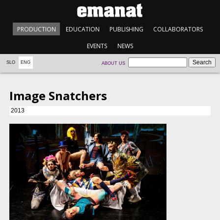
PRODUCTION
EDUCATION
PUBLISHING
COLLABORATORS
EVENTS
NEWS
SLO
ENG
ABOUT US
Image Snatchers
2013