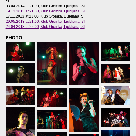
SI
03.04.2014 at 21.00
, Klub Gromka, Ljubljana, SI
19.12.2013 at 21.00
, Klub Gromka, Ljubljana, SI
17.11.2013 at 21.00
, Klub Gromka, Ljubljana, SI
29.05.2013 at 21.00
, Klub Gromka, Ljubljana, SI
24.04.2013 at 22.00
, Klub Gromka, Ljubljana, SI
PHOTO