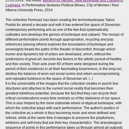
25.05.2014, Tea Hvala:
Working on Gender: New Burlesque and Cabaret in
Ljubljana
, in Performative Gestures Political Moves, City of Women / Red
Athena University Press, 2014
The collective Feminalz has been creating the technoburlesque Tatovi
Podob for almost a decade and with it has entered the space of Slovenian
contemporary performing arts as one of the few that systematically
cultivates and develops the genres of burlesque and cabaret. The mosaic of
different performative points through appropriation, recycling and pop
references (among others) explores the boundaries of burlesque and
sovereignly treads the paths of the theater of discomfort, through which
humor and dynamics full of action are developed, which, without the
pretensions of great art, become key factors in the artistic pursuit of healthy
and free society. Their acts (over 60 of them were designed during the
period of their existence) in all their fascinating bizarreness, in the long run,
destroy the balance of worn-out social norms and return uncompromising
and repeated boldness to the space of Slovenian art. /.../
It is the universality of the images that the collective creates in punch line
structures and attaches to the current social reality that becomes their
greatest rebellious potential, because the fact that they can recycle their
critical considerations every time reminds us of the staleness of our space.
This is also helped by the more elaborate wheel of atypical burlesque, with
which the collective plays with each performance. The author's poetics of
the collective as a whole is thus becoming more and more defined and
refined, while at the same time it manages to preserve the playfulness,
wildness and self-irony that are their key characteristics. The dramaturgical
sequence of points in this performance takes us through almost all outposts