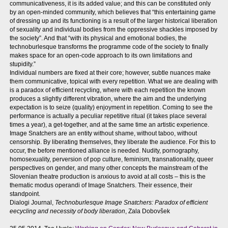
communicativeness, it is its added value; and this can be constituted only
by an open-minded community, which believes that “this entertaining game
of dressing up and its functioning is a result of the larger historical liberation
of sexuality and individual bodies from the oppressive shackles imposed by
the society”. And that “with its physical and emotional bodies, the
technoburlesque transforms the programme code of the society to finally
makes space for an open-code approach to its own limitations and
stupidity.”
Individual numbers are fixed at their core; however, subtle nuances make
them communicative, topical with every repetition. What we are dealing with
is a paradox of efficient recycling, where with each repetition the known
produces a slightly different vibration, where the aim and the underlying
expectation is to seize (quality) enjoyment in repetition. Coming to see the
performance is actually a peculiar repetitive ritual (it takes place several
times a year), a get-together, and at the same time an artistic experience.
Image Snatchers are an entity without shame, without taboo, without
censorship. By liberating themselves, they liberate the audience. For this to
occur, the before mentioned alliance is needed. Nudity, pornography,
homosexuality, perversion of pop culture, feminism, transnationality, queer
perspectives on gender, and many other concepts the mainstream of the
Slovenian theatre production is anxious to avoid at all costs – this is the
thematic modus operandi of Image Snatchers. Their essence, their
standpoint.
Dialogi Journal,
Technoburlesque Image Snatchers: Paradox of efficient
eecycling and necessity of body liberation
, Zala Dobovšek