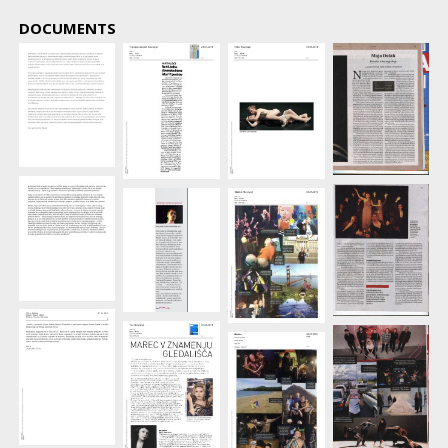
DOCUMENTS