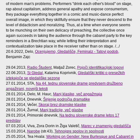
of modern man's problems. Performers "drink each other's blood" on stage,
rap about capitalism, address general apathy and expose consumerism,
they package everything together in a comic and music-dance perfect
overall image, in which they skillfully ensure that they never descend to the
level of didacticism and moralizing. Thus, at a time when everyone seems
to be munching on their own delicacy of preaching, the collective once
again succeeds in taking the audience through the cabaret party to the key
reminders in a Brechtian way, while letting their interpretation and
contextualization take place in the receiver rather than on stage. /.../
20.6.2022, Delo,
Ocenjujemo, Gledališče, Feminalz - Tatovi podob
,
Benjamin Zajc
29.04.2013,
Radio Študent
, Matjaž Zorec,
Pojoči identifikacijski lopovi
22.06.2013,
Si Gledal
, Katarina Koprivnik,
Gledališki kritiki o presežkih
iztekajoče se gledališke sezone
27.01.2014, STA,
Na 44. tednu slovenske drame predvsem družbeno
angažirani, novejši teksti
28.01.2014, Delo, M. Hauc,
Manj klasike, več angažmaja
28.01.2014, Dnevnik,
Širjenje področja dramatike
28.01.2014, Večer,
Skoraj brez dramske klasike
28.01.2014, Žurnal,
Manj tradicije, več glasbe
29.01.2014, Primorski dnevnik,
Na tednu slovenske drame letos 17
predstav
07.03.2014, Viva, Zora Dorin in Žiga Valetič,
Marec v znamenju gledališča
15.03.2014,
Narobe
(str.43),
Tehnoigre spolov in spolnosti
25.05.2014, Tea Hvala:
Working on Gender: New Burlesque and Cabaret in