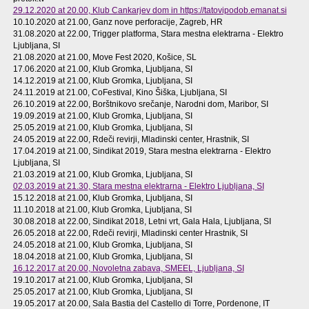
29.12.2020 at 20.00
, Klub Cankarjev dom in https://tatovipodob.emanat.si
10.10.2020 at 21.00
, Ganz nove perforacije, Zagreb, HR
31.08.2020 at 22.00
, Trigger platforma, Stara mestna elektrarna - Elektro
Ljubljana, SI
21.08.2020 at 21.00
, Move Fest 2020, Košice, SL
17.06.2020 at 21.00
, Klub Gromka, Ljubljana, SI
14.12.2019 at 21.00
, Klub Gromka, Ljubljana, SI
24.11.2019 at 21.00
, CoFestival, Kino Šiška, Ljubljana, SI
26.10.2019 at 22.00
, Borštnikovo srečanje, Narodni dom, Maribor, SI
19.09.2019 at 21.00
, Klub Gromka, Ljubljana, SI
25.05.2019 at 21.00
, Klub Gromka, Ljubljana, SI
24.05.2019 at 22.00
, Rdeči revirji, Mladinski center, Hrastnik, SI
17.04.2019 at 21.00
, Sindikat 2019, Stara mestna elektrarna - Elektro
Ljubljana, SI
21.03.2019 at 21.00
, Klub Gromka, Ljubljana, SI
02.03.2019 at 21.30
, Stara mestna elektrarna - Elektro Ljubljana, SI
15.12.2018 at 21.00
, Klub Gromka, Ljubljana, SI
11.10.2018 at 21.00
, Klub Gromka, Ljubljana, SI
30.08.2018 at 22.00
, Sindikat 2018, Letni vrt, Gala Hala, Ljubljana, SI
26.05.2018 at 22.00
, Rdeči revirji, Mladinski center Hrastnik, SI
24.05.2018 at 21.00
, Klub Gromka, Ljubljana, SI
18.04.2018 at 21.00
, Klub Gromka, Ljubljana, SI
16.12.2017 at 20.00
, Novoletna zabava, SMEEL, Ljubljana, SI
19.10.2017 at 21.00
, Klub Gromka, Ljubljana, SI
25.05.2017 at 21.00
, Klub Gromka, Ljubljana, SI
19.05.2017 at 20.00
, Sala Bastia del Castello di Torre, Pordenone, IT