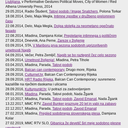
Ljubljana
, v Performative Gestures Political Moves, City of Women / Red
Athena University Press, 2014
29.05.2014, Radio Študent,
Tatovi podob / Image Snatchers
, Polona Torkar
18.08.2014, Delo, Maja Megla,
Intimne zgodbe v družbeno prelomnem
času
22.08.2014, Delo, Maja Megla,
Dolga stoletja za neometano opečnato
fasado
22.08.2014, Mladina, Damjana Kolar,
Prepletanje intimnega s političnim
27.08.2014, Dnevnik, Ana Perne,
Zareze v življenje
03.09.2014, STA,
V Mariboru prva sezona sodobnih uprizoritvenih
umetnosti Nagib
04.09.2014, Večer, Petra Zemljič,
Nagib se bo raztegnil čez celo sezono
26.09.2014,
Umetnost življenja!
, Mladina, Petra Tihole
03.04.2015, Mladina, Parada,
Tatovi podob
28.09.2016,
Balcan can contemporary
, Drugo more, Rijeka
28.09.2016,
Culturnet.hr
, Balcan Can Contemporary Rijeka
28.09.2016,
HRT Radio Rijeka
, Balcan Can Contemporary: suvremeno
kazalište na riječkim daskama i ulicama
28.09.2016,
Kulturpunkt.hr
, U potrazi za zadovoljenjem
08.01.2016,
Mladina
, Parada, Tatovi podob, Nada Žgank
27.10.2017, Mladina, Parada,
Tatovi podob, Zavod Emanat
, Nada Žgank
13.22.2017, MMC RTV,
Zavod Bunker praznuje 20 let in vabi na zabavo
22.12.2017, Mladina, Parada,
Tatovi podob, Zavod Emanat
27.02.2019, Mladina,
Pregled sodobnega slovenskega plesa
, Damjana
Kolar
27.02.2019, MMC RTV SLO,
Gibanica že devetič širi meje sodobno plesne
umetnosti