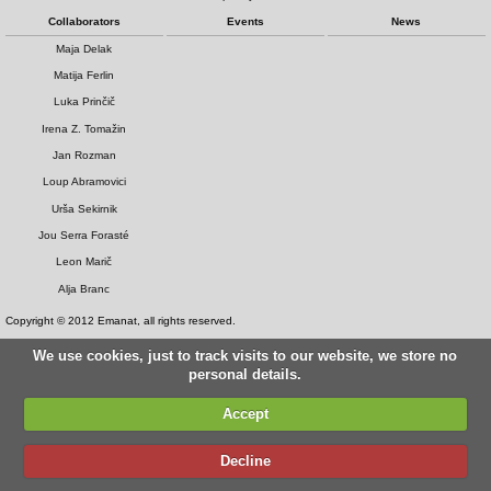
Collaborators
Events
News
Maja Delak
Matija Ferlin
Luka Prinčič
Irena Z. Tomažin
Jan Rozman
Loup Abramovici
Urša Sekirnik
Jou Serra Forasté
Leon Marič
Alja Branc
Copyright © 2012 Emanat, all rights reserved.
We use cookies, just to track visits to our website, we store no
personal details.
Accept
Decline