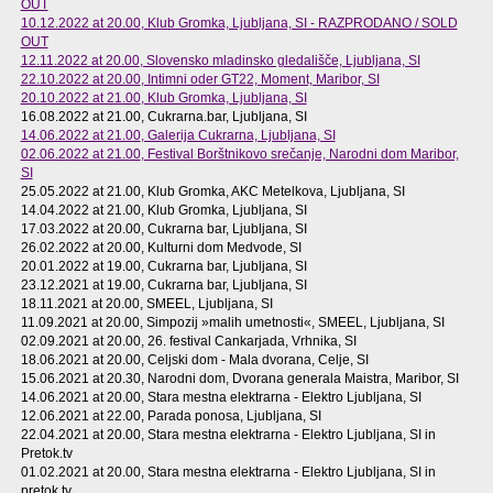
OUT
10.12.2022 at 20.00
, Klub Gromka, Ljubljana, SI - RAZPRODANO / SOLD
OUT
12.11.2022 at 20.00
, Slovensko mladinsko gledališče, Ljubljana, SI
22.10.2022 at 20.00
, Intimni oder GT22, Moment, Maribor, SI
20.10.2022 at 21.00
, Klub Gromka, Ljubljana, SI
16.08.2022 at 21.00
, Cukrarna.bar, Ljubljana, SI
14.06.2022 at 21.00
, Galerija Cukrarna, Ljubljana, SI
02.06.2022 at 21.00
, Festival Borštnikovo srečanje, Narodni dom Maribor,
SI
25.05.2022 at 21.00
, Klub Gromka, AKC Metelkova, Ljubljana, SI
14.04.2022 at 21.00
, Klub Gromka, Ljubljana, SI
17.03.2022 at 20.00
, Cukrarna bar, Ljubljana, SI
26.02.2022 at 20.00
, Kulturni dom Medvode, SI
20.01.2022 at 19.00
, Cukrarna bar, Ljubljana, SI
23.12.2021 at 19.00
, Cukrarna bar, Ljubljana, SI
18.11.2021 at 20.00
, SMEEL, Ljubljana, SI
11.09.2021 at 20.00
, Simpozij »malih umetnosti«, SMEEL, Ljubljana, SI
02.09.2021 at 20.00
, 26. festival Cankarjada, Vrhnika, SI
18.06.2021 at 20.00
, Celjski dom - Mala dvorana, Celje, SI
15.06.2021 at 20.30
, Narodni dom, Dvorana generala Maistra, Maribor, SI
14.06.2021 at 20.00
, Stara mestna elektrarna - Elektro Ljubljana, SI
12.06.2021 at 22.00
, Parada ponosa, Ljubljana, SI
22.04.2021 at 20.00
, Stara mestna elektrarna - Elektro Ljubljana, SI in
Pretok.tv
01.02.2021 at 20.00
, Stara mestna elektrarna - Elektro Ljubljana, SI in
pretok.tv