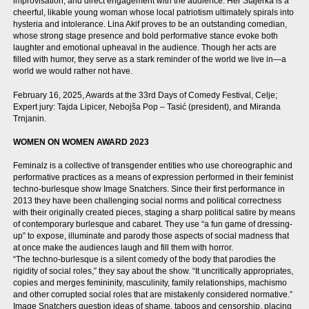
improvisation, and direct engagement with the audience. Her Štajerka is a
cheerful, likable young woman whose local patriotism ultimately spirals into
hysteria and intolerance. Lina Akif proves to be an outstanding comedian,
whose strong stage presence and bold performative stance evoke both
laughter and emotional upheaval in the audience. Though her acts are
filled with humor, they serve as a stark reminder of the world we live in—a
world we would rather not have.
February 16, 2025, Awards at the 33rd Days of Comedy Festival, Celje;
Expert jury: Tajda Lipicer, Nebojša Pop – Tasić (president), and Miranda
Trnjanin.
WOMEN ON WOMEN AWARD 2023
Feminalz is a collective of transgender entities who use choreographic and
performative practices as a means of expression performed in their feminist
techno-burlesque show Image Snatchers. Since their first performance in
2013 they have been challenging social norms and political correctness
with their originally created pieces, staging a sharp political satire by means
of contemporary burlesque and cabaret. They use “a fun game of dressing-
up” to expose, illuminate and parody those aspects of social madness that
at once make the audiences laugh and fill them with horror.
“The techno-burlesque is a silent comedy of the body that parodies the
rigidity of social roles,” they say about the show. “It uncritically appropriates,
copies and merges femininity, masculinity, family relationships, machismo
and other corrupted social roles that are mistakenly considered normative.”
Image Snatchers question ideas of shame, taboos and censorship, placing