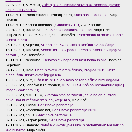
27.02.2019, STA Misli,
Začenja se 9. bienale slovenske sodobne plesne
umentosti Gibanica
11.03.2019, Radio Študent, Teritorij teatra,
Kako postati dober tat
, Varja
Hrvatin
11.03.2019, Koridor umetnosti,
Gibanica 2019
, Živa Kadunc
23.04.2019, Radio Študent,
Sindikat odklonskih entitet
, Varja Hrvatin
Julij 2019, Dialogi 5-6 2019, Zala Dobovšek:
Pomembna afirmacija robnih
scenskih praks
26.10.2019, Sigledal,
Sklepni del 54. Festivala Borštnikovo srečanje
18.10.2019, Dnevnik,
Sedem let Tatov podob: Resnica sveta je v njegovi
parodiji
, Zala Dobovšek
16.11.2019, Neodvisni,
Delovanje v napetosti med formo in silo
, Jasmina
Šepetavc
24.12.2019, Delo,
Oder in svet v katerem živimo, Pregled 2019, Nekaj
gledaliških utrinkov letošnjega leta
16.09.2020, STA,
Hiša kulture Celje v novo sezono s številnimi dogodki
21.08.2020, Tabačka kulturfabriek,
MOVE FEST Košice/Technoburlesque |
Image Snatchers (SI)
05.09.2020, MMC RTV,
S korono smo se zavedli, da je na drugi strani
nekaj, kar ni več tako stabilno, kot je bilo
, Maja Kač
05.10.2020, Global,
Ganz nove perforacije
06.10.2020, voxfeminae.net,
Ganz nove perforacije 2020
06.10.2020, r plus,
Ganz nove perforacije
09.10.2020, Zagreb portal,
Ganz nove perforacije
19.11.2020, Dnevnik,
Nataša Živković, plesalka in performerka: Plesalkino
telo ni nemo
, Maja Šučur