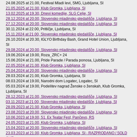
24.08.2025 at 21.00
, Festival Mladi levi, SMG, Ljubljana, SI
21.05.2025 at 21.00
, Klub Gromka, Ljubljana, SI
13.02.2025 at 19.30
, Dnevi komedije, SLG Celje, SI
28.12.2024 at 20.00
, Slovensko mladinsko gledališče, Ljubljana, SI
27.12.2024 at 20.00
, Slovensko mladinsko gledališče, Ljubljana, SI
30.11.2024 at 22.00
, Pritličje, Ljubljana, SI
15.11.2024 at 21.00
, Slovensko mladinsko gledališče, Ljubljana, SI
26.10.2024 at 20.30
, IGLYO Birthday Bash, Grand Hotel Union, Ljubljana,
SI
29.08.2024 at 20.00
, Slovensko mladinsko gledališče, Ljubljana, SI
19.06.2024 at 19.00
, Roza_ZRC+ 24
15.06.2024 at 21.00
, Pride Parade / Parada ponosa, Ljubljana, SI
22.05.2024 at 21.00
, Klub Gromka, Ljubljana, SI
25.04.2024 at 20.00
, Slovensko mladinsko gledališče, Ljubljana, SI
28.03.2024 at 21.00
, Klub Gromka, Ljubljana, SI
08.03.2024 at 19.00
, Narodni dom Logatec, Logatec, SI
05.03.2024 at 19.00
, Podelitev nagrad Ženske o ženskah, Klub Gromka,
Ljubljana, SI
28.12.2023 at 21.00
, Slovensko mladinsko gledališče, Ljubljana, SI
03.11.2023 at 21.00
, Slovensko mladinsko gledališče, Ljubljana, SI
28.09.2023 at 21.00
, Klub Gromka, Ljubljana, SI
23.08.2023 at 20.00
, Slovensko mladinsko gledališče, Ljubljana, SI
10.06.2023 at 19.00
, 51. Ex Teatar Fest, Pančevo, RS
24.05.2023 at 21.00
, Klub Gromka, Ljubljana, SI
15.04.2023 at 20.00
, Slovensko mladinsko gledališče, Ljubljana, SI
23.03.2023 at 21.00
, Klub Gromka, Ljubljana, SI - RAZPRODANO / SOLD