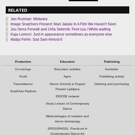
RELATED
Jan Rozman: Wetware
Image Snatchers Present: Mad Jakale In A Film We Haven't Seen
Jou Serra Forasté and Urša Sekirnik: Fent cua / While waiting
Kaja Lorenci: Just in appearance sometimes as everyone else
Matija Ferlin: Sad Sam Almost 6
Production
Education
Publishing
Co-voicings
Education activites
Kamizdat
Youth
Agon
Publishing activity
Transmittance
Dance Schools in Puppet
Ordering and purchasing
Theater Ljubljana
Small Arts Platform
IDOCDE network
Study Lesson of Contemporary
Dance
Methodologies of notation and
dance dramaturgy
SPEGSPAGSL: Practicum in
Contemporary Dance Art