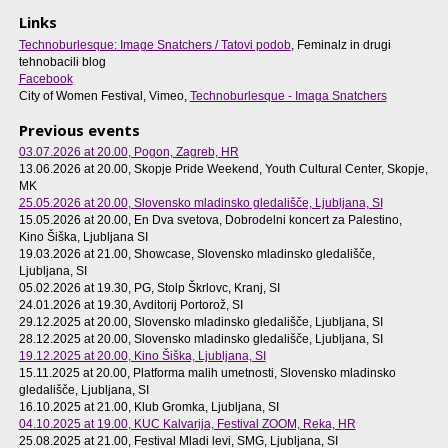
Links
Technoburlesque: Image Snatchers / Tatovi podob
, Feminalz in drugi
tehnobacili blog
Facebook
City of Women Festival, Vimeo,
Technoburlesque - Imaga Snatchers
Previous events
03.07.2026 at 20.00
, Pogon, Zagreb, HR
13.06.2026 at 20.00
, Skopje Pride Weekend, Youth Cultural Center, Skopje,
MK
25.05.2026 at 20.00
, Slovensko mladinsko gledališče, Ljubljana, SI
15.05.2026 at 20.00
, En Dva svetova, Dobrodelni koncert za Palestino,
Kino Šiška, Ljubljana SI
19.03.2026 at 21.00
, Showcase, Slovensko mladinsko gledališče,
Ljubljana, SI
05.02.2026 at 19.30
, PG, Stolp Škrlovc, Kranj, SI
24.01.2026 at 19.30
, Avditorij Portorož, SI
29.12.2025 at 20.00
, Slovensko mladinsko gledališče, Ljubljana, SI
28.12.2025 at 20.00
, Slovensko mladinsko gledališče, Ljubljana, SI
19.12.2025 at 20.00
, Kino Šiška, Ljubljana, SI
15.11.2025 at 20.00
, Platforma malih umetnosti, Slovensko mladinsko
gledališče, Ljubljana, SI
16.10.2025 at 21.00
, Klub Gromka, Ljubljana, SI
04.10.2025 at 19.00
, KUC Kalvarija, Festival ZOOM, Reka, HR
25.08.2025 at 21.00
, Festival Mladi levi, SMG, Ljubljana, SI