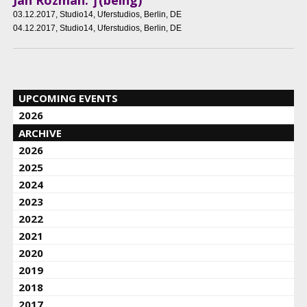
03.12.2017
, Studio14, Uferstudios, Berlin, DE
04.12.2017
, Studio14, Uferstudios, Berlin, DE
UPCOMING EVENTS
2026
ARCHIVE
2026
2025
2024
2023
2022
2021
2020
2019
2018
2017