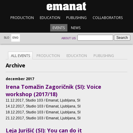
PRODUCTION
EDUCATION
PUBLISHING
COLLABORATORS
EVENTS
NEWS
SLO
ENG
ABOUT US
ALL EVENTS
PRODUCTION
EDUCATION
PUBLISHING
Archive
december 2017
Irena Tomažin Zagoričnik (SI): Voice
workshop (2017/18)
11.12.2017
, Studio 103 / Emanat, Ljubljana, SI
14.12.2017
, Studio 103 / Emanat, Ljubljana, SI
18.12.2017
, Studio 103 / Emanat, Ljubljana, SI
21.12.2017
, Studio 103 / Emanat, Ljubljana, SI
Leja Jurišić (SI): You can do it