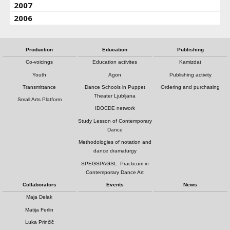
2007
2006
Production
Education
Publishing
Co-voicings
Education activites
Kamizdat
Youth
Agon
Publishing activity
Transmittance
Dance Schools in Puppet
Ordering and purchasing
Theater Ljubljana
Small Arts Platform
IDOCDE network
Study Lesson of Contemporary
Dance
Methodologies of notation and
dance dramaturgy
SPEGSPAGSL: Practicum in
Contemporary Dance Art
Collaborators
Events
News
Maja Delak
Matija Ferlin
Luka Prinčič