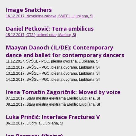
Image Snatchers
16.12.2017
, Novoletna zabava, SMEEL, Ljubljana, SI
Daniel Petković: Terra umbilicus
15.12.2017
, GT22, Intimni oder, Maribor, SI
Maayan Danoch (IL/DE): Contemporary
dance and ballet for contemporary dancers
11.12.2017
, SVŠGL - PGC, plesna dvorana, Ljubljana, SI
12.12.2017
, SVŠGL - PGC, plesna dvorana, Ljubljana, SI
13.12.2017
, SVŠGL - PGC, plesna dvorana, Ljubljana, SI
14.12.2017
, SVŠGL - PGC, plesna dvorana, Ljubljana, SI
Irena Tomažin Zagoričnik: Moved by voice
07.12.2017
, Stara mestna elektrarna Elektro Ljubljana, SI
08.12.2017
, Stara mestna elektrarna Elektro Ljubljana, SI
Luka Prinčič: Interface Fractures V
06.12.2017
, Ljudmila, Ljubljana, SI
Jan Rozman: ƒ(being)