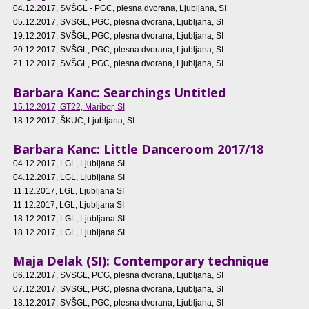
04.12.2017
, SVŠGL - PGC, plesna dvorana, Ljubljana, SI
05.12.2017
, SVSGL, PGC, plesna dvorana, Ljubljana, SI
19.12.2017
, SVŠGL, PGC, plesna dvorana, Ljubljana, SI
20.12.2017
, SVŠGL, PGC, plesna dvorana, Ljubljana, SI
21.12.2017
, SVŠGL, PGC, plesna dvorana, Ljubljana, SI
Barbara Kanc: Searchings Untitled
15.12.2017
, GT22, Maribor, SI
18.12.2017
, ŠKUC, Ljubljana, SI
Barbara Kanc: Little Danceroom 2017/18
04.12.2017
, LGL, Ljubljana SI
04.12.2017
, LGL, Ljubljana SI
11.12.2017
, LGL, Ljubljana SI
11.12.2017
, LGL, Ljubljana SI
18.12.2017
, LGL, Ljubljana SI
18.12.2017
, LGL, Ljubljana SI
Maja Delak (SI): Contemporary technique
06.12.2017
, SVSGL, PCG, plesna dvorana, Ljubljana, SI
07.12.2017
, SVSGL, PGC, plesna dvorana, Ljubljana, SI
18.12.2017
, SVŠGL, PGC, plesna dvorana, Ljubljana, SI