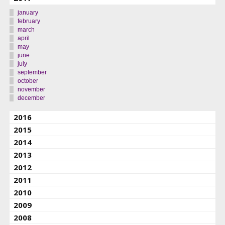
january
february
march
april
may
june
july
september
october
november
december
2016
2015
2014
2013
2012
2011
2010
2009
2008