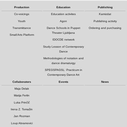
Production
Education
Publishing
Co-voicings
Education activites
Kamizdat
Youth
Agon
Publishing activity
Transmittance
Dance Schools in Puppet
Ordering and purchasing
Theater Ljubljana
Small Arts Platform
IDOCDE network
Study Lesson of Contemporary
Dance
Methodologies of notation and
dance dramaturgy
SPEGSPAGSL: Practicum in
Contemporary Dance Art
Collaborators
Events
News
Maja Delak
Matija Ferlin
Luka Prinčič
Irena Z. Tomažin
Jan Rozman
Loup Abramovici