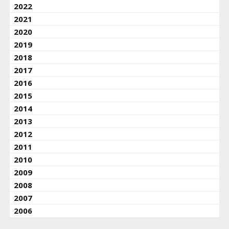
2022
2021
2020
2019
2018
2017
2016
2015
2014
2013
2012
2011
2010
2009
2008
2007
2006