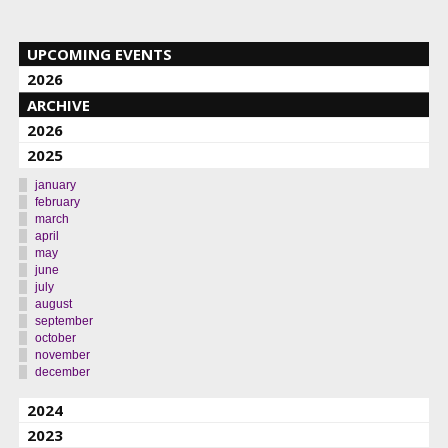
UPCOMING EVENTS
2026
ARCHIVE
2026
2025
january
february
march
april
may
june
july
august
september
october
november
december
2024
2023