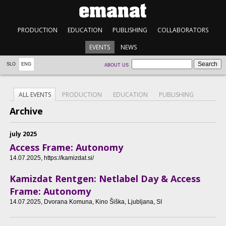
PRODUCTION
EDUCATION
PUBLISHING
COLLABORATORS
EVENTS
NEWS
SLO
ENG
ABOUT US
ALL EVENTS
PRODUCTION
EDUCATION
PUBLISHING
Archive
july 2025
Access Frame: Autonomy
14.07.2025
, https://kamizdat.si/
Kamizdat Rentgen: Netlabel Day & Access
Frame: Autonomy
14.07.2025
, Dvorana Komuna, Kino Šiška, Ljubljana, SI