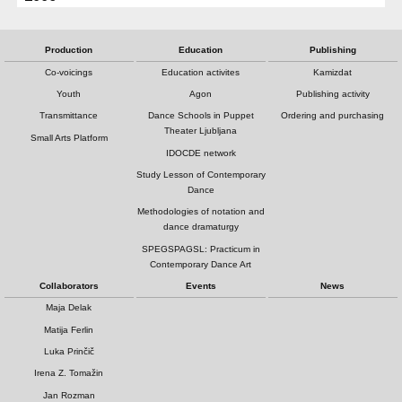
Production
Education
Publishing
Co-voicings
Education activites
Kamizdat
Youth
Agon
Publishing activity
Transmittance
Dance Schools in Puppet
Ordering and purchasing
Theater Ljubljana
Small Arts Platform
IDOCDE network
Study Lesson of Contemporary
Dance
Methodologies of notation and
dance dramaturgy
SPEGSPAGSL: Practicum in
Contemporary Dance Art
Collaborators
Events
News
Maja Delak
Matija Ferlin
Luka Prinčič
Irena Z. Tomažin
Jan Rozman