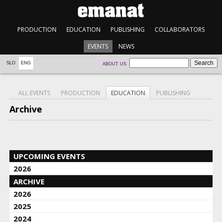
PRODUCTION
EDUCATION
PUBLISHING
COLLABORATORS
EVENTS
NEWS
SLO
ENG
ABOUT US
ALL EVENTS
PRODUCTION
EDUCATION
PUBLISHING
Archive
UPCOMING EVENTS
2026
ARCHIVE
2026
2025
2024