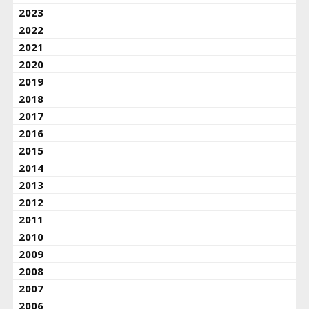
2023
2022
2021
2020
2019
2018
2017
2016
2015
2014
2013
2012
2011
2010
2009
2008
2007
2006