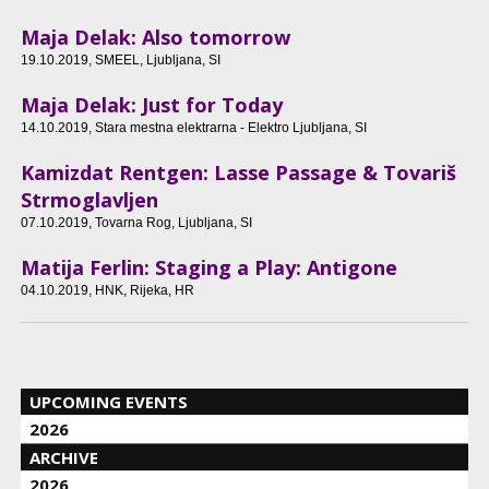
Maja Delak: Also tomorrow
19.10.2019
, SMEEL, Ljubljana, SI
Maja Delak: Just for Today
14.10.2019
, Stara mestna elektrarna - Elektro Ljubljana, SI
Kamizdat Rentgen: Lasse Passage & Tovariš
Strmoglavljen
07.10.2019
, Tovarna Rog, Ljubljana, SI
Matija Ferlin: Staging a Play: Antigone
04.10.2019
, HNK, Rijeka, HR
UPCOMING EVENTS
2026
ARCHIVE
2026