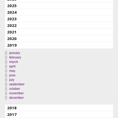
2025
2024
2023
2022
2021
2020
2019
january
february
march
april
may
june
july
september
october
november
december
2018
2017