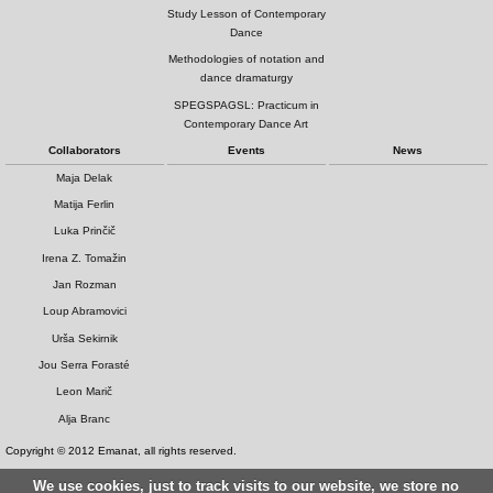
Study Lesson of Contemporary
Dance
Methodologies of notation and
dance dramaturgy
SPEGSPAGSL: Practicum in
Contemporary Dance Art
Collaborators
Events
News
Maja Delak
Matija Ferlin
Luka Prinčič
Irena Z. Tomažin
Jan Rozman
Loup Abramovici
Urša Sekirnik
Jou Serra Forasté
Leon Marič
Alja Branc
Copyright © 2012 Emanat, all rights reserved.
We use cookies, just to track visits to our website, we store no