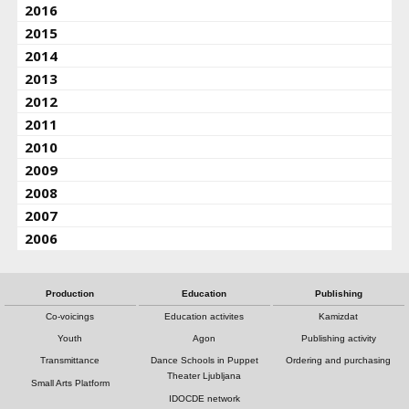
2016
2015
2014
2013
2012
2011
2010
2009
2008
2007
2006
Production
Education
Publishing
Co-voicings
Education activites
Kamizdat
Youth
Agon
Publishing activity
Transmittance
Dance Schools in Puppet
Ordering and purchasing
Theater Ljubljana
Small Arts Platform
IDOCDE network