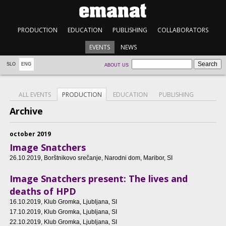
PRODUCTION
EDUCATION
PUBLISHING
COLLABORATORS
EVENTS
NEWS
SLO
ENG
ABOUT US
ALL EVENTS
PRODUCTION
EDUCATION
PUBLISHING
Archive
october 2019
Image Snatchers
26.10.2019
, Borštnikovo srečanje, Narodni dom, Maribor, SI
Image Snatchers present: The lives and
deaths of HPD
16.10.2019
, Klub Gromka, Ljubljana, SI
17.10.2019
, Klub Gromka, Ljubljana, SI
22.10.2019
, Klub Gromka, Ljubljana, SI