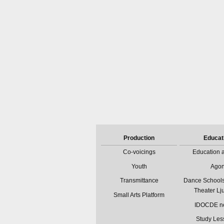
Production
Educat
Co-voicings
Education a
Youth
Ago
Transmittance
Dance Schools
Theater Lj
Small Arts Platform
IDOCDE n
Study Les