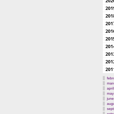
202
201
201
201
201
201
201
201
201
201
febr
mar
april
may
june
aug
sep
octo