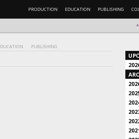
PRODUCTION
EDUCATION
PUBLISHING
CO
A
EDUCATION
PUBLISHING
UP
202
ARC
202
202
202
202
202
202