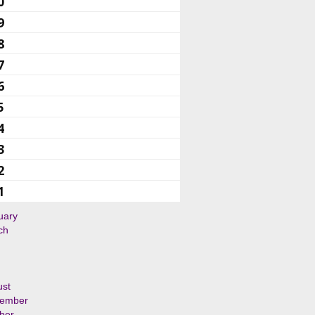
0
9
8
7
6
5
4
3
2
1
uary
ch
ust
tember
ber