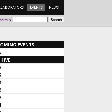
LLABORATORS
EVENTS
NEWS
BOUT US
COMING EVENTS
6
HIVE
6
5
4
3
2
1