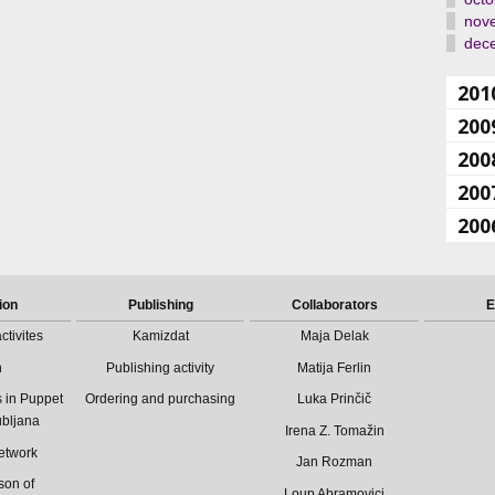
nov
dec
201
200
200
200
200
ion
Publishing
Collaborators
E
ctivites
Kamizdat
Maja Delak
n
Publishing activity
Matija Ferlin
 in Puppet
Ordering and purchasing
Luka Prinčič
ubljana
Irena Z. Tomažin
etwork
Jan Rozman
son of
Loup Abramovici