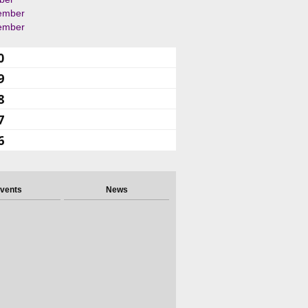
ember
ember
0
9
8
7
6
vents
News