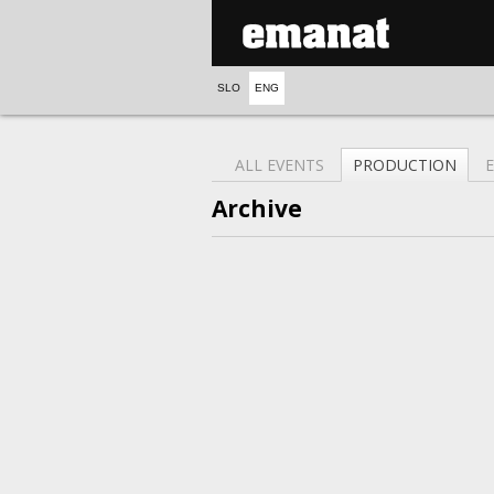
SLO
ENG
ALL EVENTS
PRODUCTION
Archive