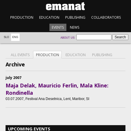
PRODUCTION
EDUCATION
PUBLISHING
COLLABORATORS
EVENTS
NEWS
SLO
ENG
ABOUT US
ALL EVENTS
PRODUCTION
EDUCATION
PUBLISHING
Archive
july 2007
Maja Delak, Mauricio Ferlin, Mala Kline:
Rondinella
03.07.2007
, Festival Ana Desetnica, Lent, Maribor, SI
UPCOMING EVENTS