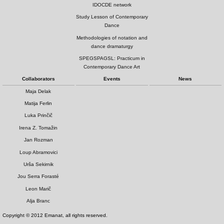
IDOCDE network
Study Lesson of Contemporary
Dance
Methodologies of notation and
dance dramaturgy
SPEGSPAGSL: Practicum in
Contemporary Dance Art
Collaborators
Events
News
Maja Delak
Matija Ferlin
Luka Prinčič
Irena Z. Tomažin
Jan Rozman
Loup Abramovici
Urša Sekirnik
Jou Serra Forasté
Leon Marič
Alja Branc
Copyright © 2012 Emanat, all rights reserved.