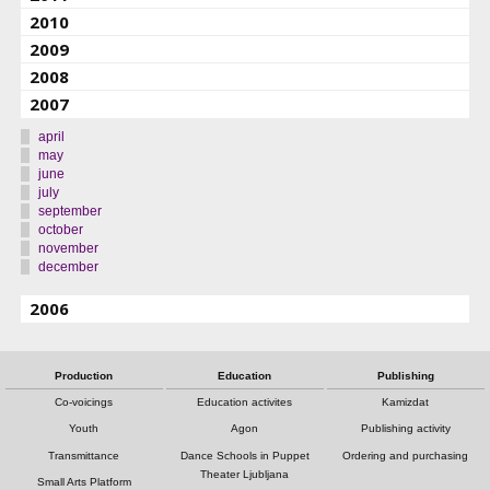
2010
2009
2008
2007
april
may
june
july
september
october
november
december
2006
Production
Education
Publishing
Co-voicings
Education activites
Kamizdat
Youth
Agon
Publishing activity
Transmittance
Dance Schools in Puppet
Ordering and purchasing
Theater Ljubljana
Small Arts Platform