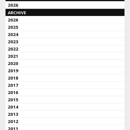
2026
ARCHIVE
2026
2025
2024
2023
2022
2021
2020
2019
2018
2017
2016
2015
2014
2013
2012
2011