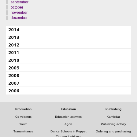
september
october
november
december
2014
2013
2012
2011
2010
2009
2008
2007
2006
Production
Education
Publishing
Co-voicings
Education activites
Kamizdat
Youth
Agon
Publishing activity
Transmittance
Dance Schools in Puppet
Ordering and purchasing
Theater Ljubljana