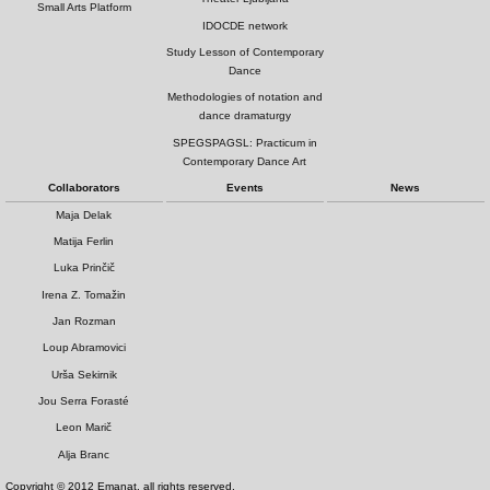
Small Arts Platform
IDOCDE network
Study Lesson of Contemporary
Dance
Methodologies of notation and
dance dramaturgy
SPEGSPAGSL: Practicum in
Contemporary Dance Art
Collaborators
Events
News
Maja Delak
Matija Ferlin
Luka Prinčič
Irena Z. Tomažin
Jan Rozman
Loup Abramovici
Urša Sekirnik
Jou Serra Forasté
Leon Marič
Alja Branc
Copyright © 2012 Emanat, all rights reserved.