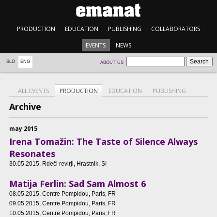
PRODUCTION
EDUCATION
PUBLISHING
COLLABORATORS
EVENTS
NEWS
SLO
ENG
ABOUT US
ALL EVENTS
PRODUCTION
EDUCATION
PUBLISHING
Archive
may 2015
Irena Tomažin: The Taste of Silence Always
Resonates
30.05.2015
, Rdeči revirji, Hrastnik, SI
Matija Ferlin: Sad Sam Almost 6
08.05.2015
, Centre Pompidou, Paris, FR
09.05.2015
, Centre Pompidou, Paris, FR
10.05.2015
, Centre Pompidou, Paris, FR