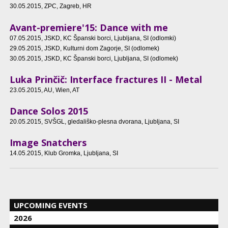
30.05.2015
, ZPC, Zagreb, HR
Avant-premiere'15: Dance with me
07.05.2015
, JSKD, KC Španski borci, Ljubljana, SI (odlomki)
29.05.2015
, JSKD, Kulturni dom Zagorje, SI (odlomek)
30.05.2015
, JSKD, KC Španski borci, Ljubljana, SI (odlomek)
Luka Prinčič: Interface fractures II - Metal
23.05.2015
, AU, Wien, AT
Dance Solos 2015
20.05.2015
, SVŠGL, gledališko-plesna dvorana, Ljubljana, SI
Image Snatchers
14.05.2015
, Klub Gromka, Ljubljana, SI
UPCOMING EVENTS
2026