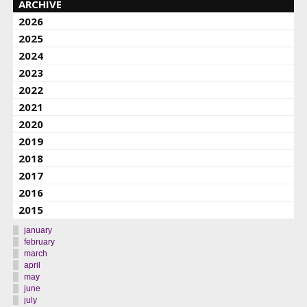
ARCHIVE
2026
2025
2024
2023
2022
2021
2020
2019
2018
2017
2016
2015
january
february
march
april
may
june
july