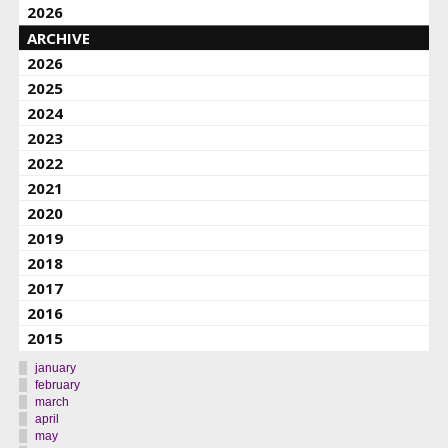
2026
ARCHIVE
2026
2025
2024
2023
2022
2021
2020
2019
2018
2017
2016
2015
january
february
march
april
may