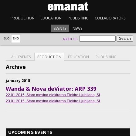
PRODUCTION
EDUCATION
PUBLISHING
COLLABORATORS
EVENTS
NEWS
SLO
ENG
ABOUT US
ALL EVENTS
PRODUCTION
EDUCATION
PUBLISHING
Archive
january 2015
Wanda & Nova deViator: ARP 339
22.01.2015
, Stara mestna elektrarna Elektro Ljubljana, SI
23.01.2015
, Stara mestna elektrarna Elektro Ljubljana, SI
UPCOMING EVENTS