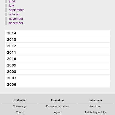
june
july
september
october
november
december
2014
2013
2012
2011
2010
2009
2008
2007
2006
Production
Education
Publishing
Co-voicings
Education activites
Kamizdat
Youth
Agon
Publishing activity