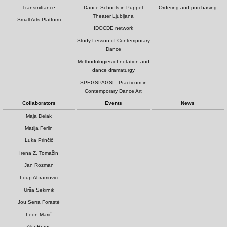
Transmittance
Dance Schools in Puppet
Ordering and purchasing
Theater Ljubljana
Small Arts Platform
IDOCDE network
Study Lesson of Contemporary
Dance
Methodologies of notation and
dance dramaturgy
SPEGSPAGSL: Practicum in
Contemporary Dance Art
Collaborators
Events
News
Maja Delak
Matija Ferlin
Luka Prinčič
Irena Z. Tomažin
Jan Rozman
Loup Abramovici
Urša Sekirnik
Jou Serra Forasté
Leon Marič
Alja Branc