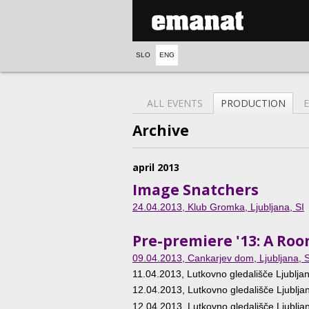
SLO
ENG
ALL EVENTS
PRODUCTION
Archive
april 2013
Image Snatchers
24.04.2013
, Klub Gromka, Ljubljana, SI
Pre-premiere '13: A Ro
09.04.2013
, Cankarjev dom, Ljubljana, S
11.04.2013
, Lutkovno gledališče Ljubljan
12.04.2013
, Lutkovno gledališče Ljublja
12.04.2013
, Lutkovno gledališče Ljublja