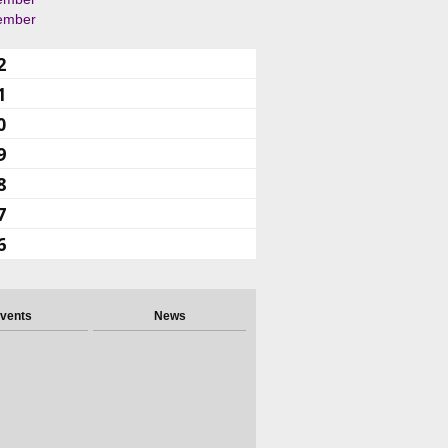
ember
2
1
0
9
8
7
6
vents
News