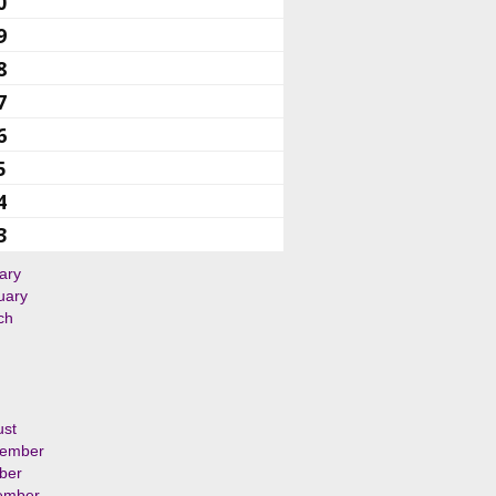
0
9
8
7
6
5
4
3
ary
uary
ch
ust
tember
ber
ember