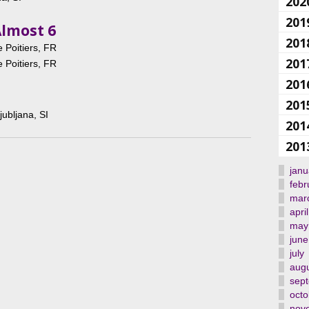
202
201
Almost 6
201
 Poitiers, FR
201
 Poitiers, FR
201
201
jubljana, SI
201
201
janu
febr
mar
april
may
june
july
aug
sep
octo
nov