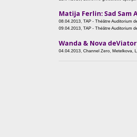
Matija Ferlin: Sad Sam 
08.04.2013
, TAP - Théâtre Auditorium de
09.04.2013
, TAP - Théâtre Auditorium de
Wanda & Nova deViator
04.04.2013
, Channel Zero, Metelkova, L