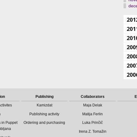
dec
201
201
201
200
200
200
200
ion
Publishing
Collaborators
E
ctivites
Kamizdat
Maja Delak
n
Publishing activity
Matija Ferlin
 in Puppet
Ordering and purchasing
Luka Prinčič
ubljana
Irena Z. Tomažin