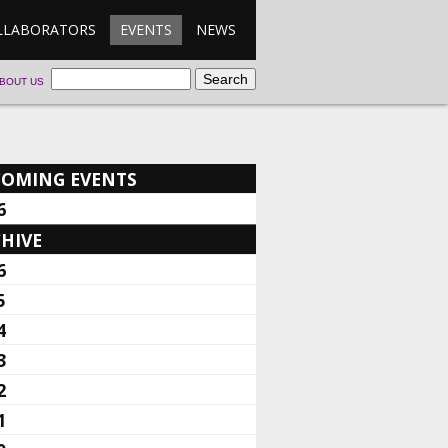
LLABORATORS
EVENTS
NEWS
BOUT US
COMING EVENTS
6
HIVE
6
5
4
3
2
1