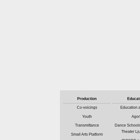
Production
Educat
Co-voicings
Education a
Youth
Ago
Transmittance
Dance Schools
Theater Lj
Small Arts Platform