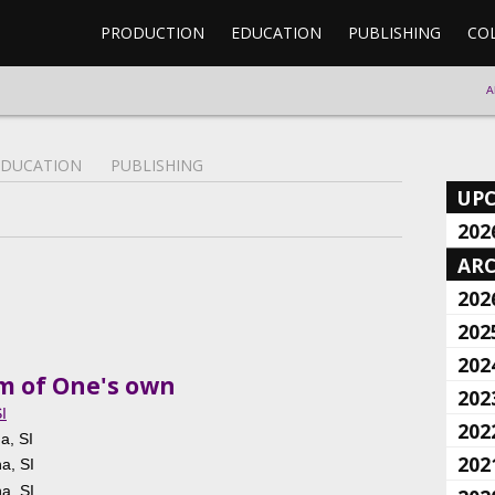
PRODUCTION
EDUCATION
PUBLISHING
CO
A
EDUCATION
PUBLISHING
UP
202
ARC
202
202
202
om of One's own
202
I
202
a, SI
202
na, SI
na, SI