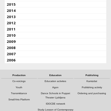
2015
2014
2013
2012
2011
2010
2009
2008
2007
2006
Production
Education
Publishing
Co-voicings
Education activites
Kamizdat
Youth
Agon
Publishing activity
Transmittance
Dance Schools in Puppet
Ordering and purchasing
Theater Ljubljana
Small Arts Platform
IDOCDE network
Study Lesson of Contemporary