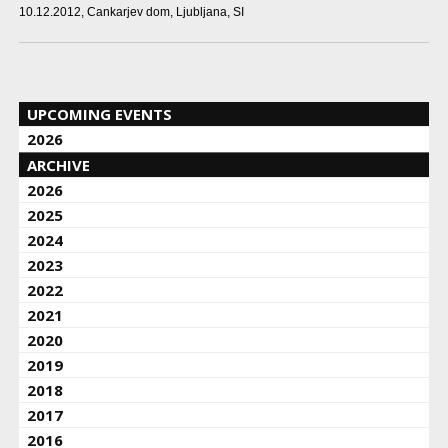
10.12.2012
, Cankarjev dom, Ljubljana, SI
UPCOMING EVENTS
2026
ARCHIVE
2026
2025
2024
2023
2022
2021
2020
2019
2018
2017
2016