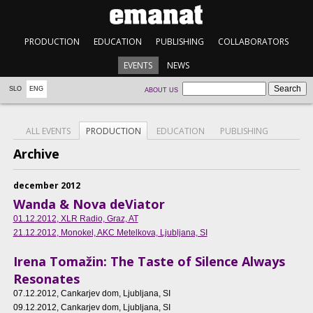
PRODUCTION
EDUCATION
PUBLISHING
COLLABORATORS
EVENTS
NEWS
SLO
ENG
ABOUT US
ALL EVENTS
PRODUCTION
EDUCATION
PUBLISHING
Archive
december 2012
Wanda & Nova deViator
01.12.2012
, XLR Radio, Graz, AT
21.12.2012
, Monokel, AKC Metelkova, Ljubljana, SI
Irena Tomažin: The Taste of Silence Always
Resonates
07.12.2012
, Cankarjev dom, Ljubljana, SI
09.12.2012
, Cankarjev dom, Ljubljana, SI