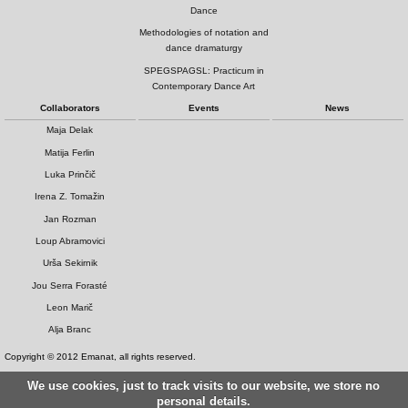
Dance
Methodologies of notation and
dance dramaturgy
SPEGSPAGSL: Practicum in
Contemporary Dance Art
Collaborators
Events
News
Maja Delak
Matija Ferlin
Luka Prinčič
Irena Z. Tomažin
Jan Rozman
Loup Abramovici
Urša Sekirnik
Jou Serra Forasté
Leon Marič
Alja Branc
Copyright © 2012 Emanat, all rights reserved.
We use cookies, just to track visits to our website, we store no
personal details.