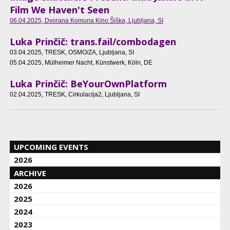
Film We Haven't Seen
06.04.2025
, Dvorana Komuna Kino Šiška, Ljubljana, SI
Luka Prinčič: trans.fail/combodagen
03.04.2025
, TRESK, OSMO/ZA, Ljubljana, SI
05.04.2025
, Mülheimer Nacht, Künstwerk, Köln, DE
Luka Prinčič: BeYourOwnPlatform
02.04.2025
, TRESK, Cirkulacija2, Ljubljana, SI
UPCOMING EVENTS
2026
ARCHIVE
2026
2025
2024
2023