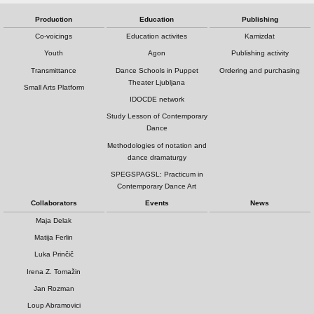
Production
Education
Publishing
Co-voicings
Education activites
Kamizdat
Youth
Agon
Publishing activity
Transmittance
Dance Schools in Puppet
Ordering and purchasing
Theater Ljubljana
Small Arts Platform
IDOCDE network
Study Lesson of Contemporary
Dance
Methodologies of notation and
dance dramaturgy
SPEGSPAGSL: Practicum in
Contemporary Dance Art
Collaborators
Events
News
Maja Delak
Matija Ferlin
Luka Prinčič
Irena Z. Tomažin
Jan Rozman
Loup Abramovici