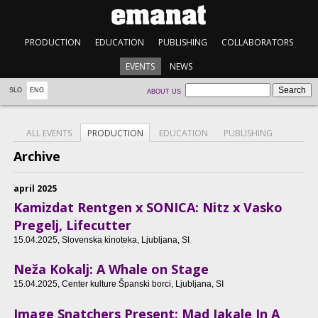
PRODUCTION
EDUCATION
PUBLISHING
COLLABORATORS
EVENTS
NEWS
SLO
ENG
ABOUT US
ALL EVENTS
PRODUCTION
EDUCATION
PUBLISHING
Archive
april 2025
Kamizdat Rentgen x SONICA: Nitz x Vasko
Pregelj, Lifecutter
15.04.2025
, Slovenska kinoteka, Ljubljana, SI
Neža Kokalj: A Whale on Stage
15.04.2025
, Center kulture Španski borci, Ljubljana, SI
Image Snatchers Present: Mad Jakale In A