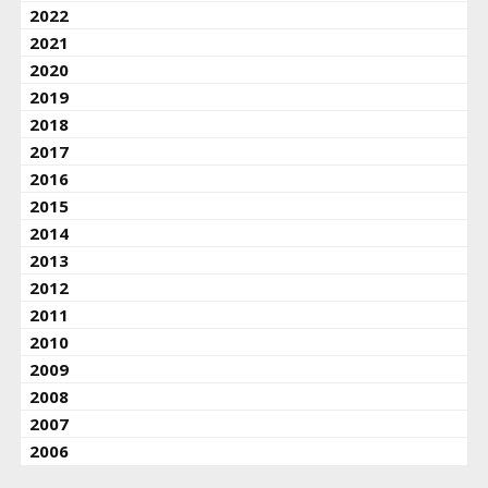
2022
2021
2020
2019
2018
2017
2016
2015
2014
2013
2012
2011
2010
2009
2008
2007
2006