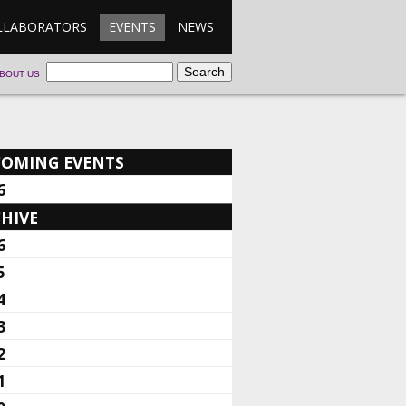
LLABORATORS
EVENTS
NEWS
BOUT US
COMING EVENTS
6
HIVE
6
5
4
3
2
1