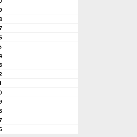
0
9
8
7
6
5
4
3
2
1
0
9
8
7
6