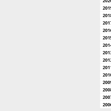
202
201
201
201
201
201
201
201
201
201
201
200
200
200
200