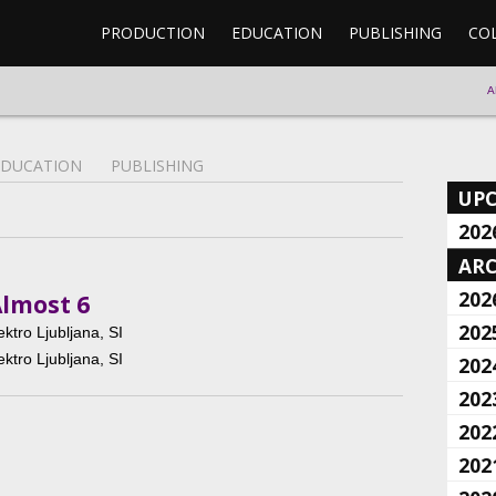
PRODUCTION
EDUCATION
PUBLISHING
CO
A
EDUCATION
PUBLISHING
UP
202
ARC
202
Almost 6
202
ektro Ljubljana, SI
ektro Ljubljana, SI
202
202
202
202