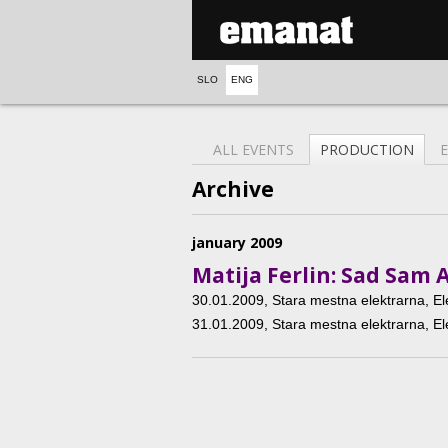
SLO
ENG
ALL EVENTS
PRODUCTION
Archive
january 2009
Matija Ferlin: Sad Sam 
30.01.2009
, Stara mestna elektrarna, El
31.01.2009
, Stara mestna elektrarna, El