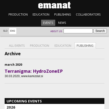
PRODUCTION
EDUCATION
PUBLISHING
COLLABORATORS
EVENTS
NEWS
SLO
ENG
ABOUT US
ALL EVENTS
PRODUCTION
EDUCATION
PUBLISHING
Archive
march 2020
Terranigma: HydroZoneEP
30.03.2020
, www.kamizdat.si
UPCOMING EVENTS
2026