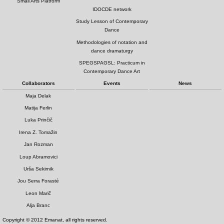
Small Arts Platform
IDOCDE network
Study Lesson of Contemporary
Dance
Methodologies of notation and
dance dramaturgy
SPEGSPAGSL: Practicum in
Contemporary Dance Art
Collaborators
Events
News
Maja Delak
Matija Ferlin
Luka Prinčič
Irena Z. Tomažin
Jan Rozman
Loup Abramovici
Urša Sekirnik
Jou Serra Forasté
Leon Marič
Alja Branc
Copyright © 2012 Emanat, all rights reserved.