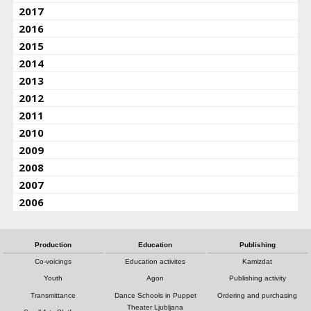
2017
2016
2015
2014
2013
2012
2011
2010
2009
2008
2007
2006
Production
Education
Publishing
Co-voicings
Education activites
Kamizdat
Youth
Agon
Publishing activity
Transmittance
Dance Schools in Puppet
Ordering and purchasing
Theater Ljubljana