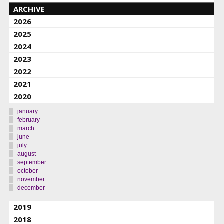
ARCHIVE
2026
2025
2024
2023
2022
2021
2020
january
february
march
june
july
august
september
october
november
december
2019
2018