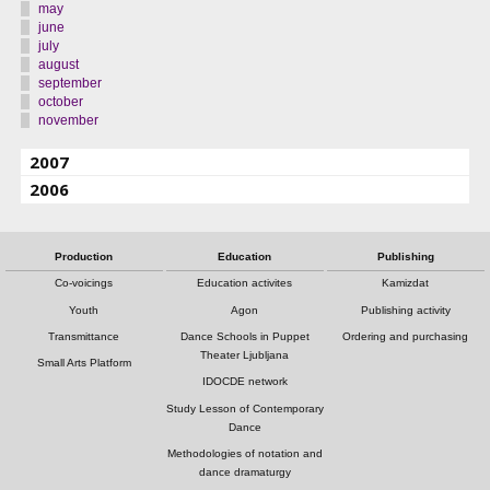
may
june
july
august
september
october
november
2007
2006
Production
Education
Publishing
Co-voicings
Education activites
Kamizdat
Youth
Agon
Publishing activity
Transmittance
Dance Schools in Puppet
Ordering and purchasing
Theater Ljubljana
Small Arts Platform
IDOCDE network
Study Lesson of Contemporary
Dance
Methodologies of notation and
dance dramaturgy