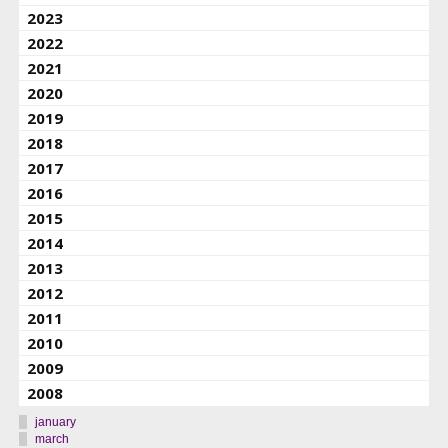
2023
2022
2021
2020
2019
2018
2017
2016
2015
2014
2013
2012
2011
2010
2009
2008
january
march