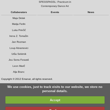
SPEGSPAGSL: Practicum in
Contemporary Dance Art
Collaborators
Events
News
Maja Delak
Matija Ferlin
Luka Prinčič
Irena Z. Tomažin
Jan Rozman
Loup Abramovici
Urša Sekirnik
Jou Serra Forasté
Leon Marič
Alja Branc
Copyright © 2012 Emanat, all rights reserved.
We use cookies, just to track visits to our website, we store no
personal details.
Accept