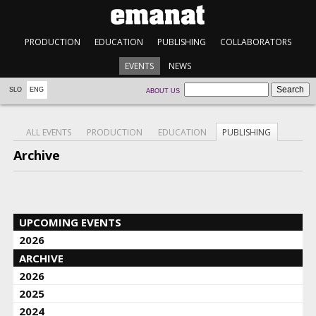
PRODUCTION
EDUCATION
PUBLISHING
COLLABORATORS
EVENTS
NEWS
SLO
ENG
ABOUT US
ALL EVENTS
PRODUCTION
EDUCATION
PUBLISHING
Archive
UPCOMING EVENTS
2026
ARCHIVE
2026
2025
2024