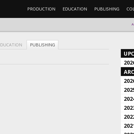
PRODUCTION
EDUCATION
PUBLISHING
CO
A
EDUCATION
PUBLISHING
UP
202
ARC
202
202
202
202
202
202