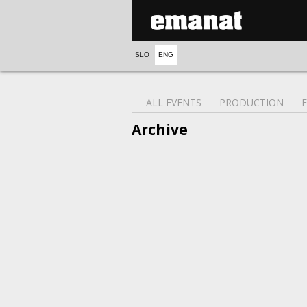
SLO
ENG
ALL EVENTS
PRODUCTION
Archive