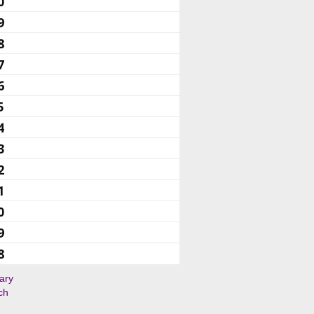
0
9
8
7
6
5
4
3
2
1
0
9
8
ary
ch