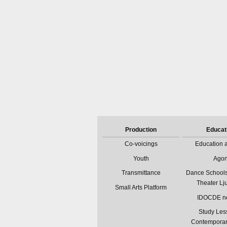
Production
Educat
Co-voicings
Education a
Youth
Ago
Transmittance
Dance Schools
Theater Lj
Small Arts Platform
IDOCDE n
Study Les
Contempora