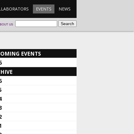
LLABORATORS
EVENTS
NEWS
BOUT US
COMING EVENTS
6
HIVE
6
5
4
3
2
1