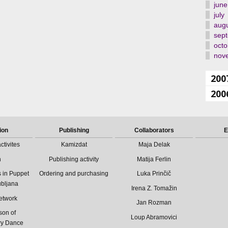
june
july
aug
sep
octo
nov
200
200
ion
Publishing
Collaborators
E
ctivites
Kamizdat
Maja Delak
n
Publishing activity
Matija Ferlin
 in Puppet
Ordering and purchasing
Luka Prinčič
ubljana
Irena Z. Tomažin
etwork
Jan Rozman
son of
Loup Abramovici
ry Dance