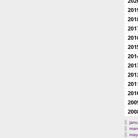
202
201
201
201
201
201
201
201
201
201
201
200
200
janu
mar
may