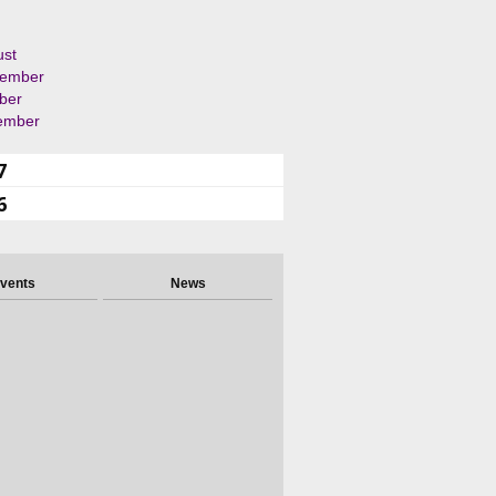
ust
tember
ber
ember
7
6
vents
News