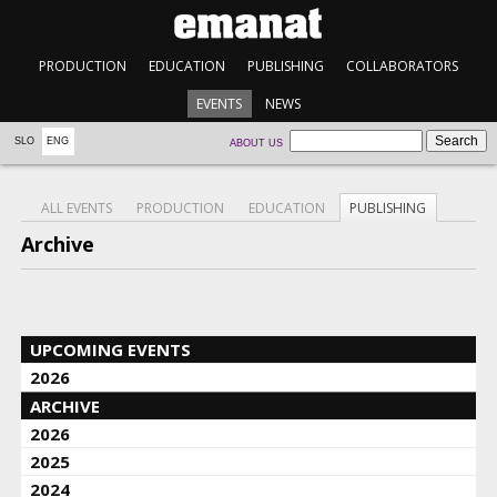
PRODUCTION
EDUCATION
PUBLISHING
COLLABORATORS
EVENTS
NEWS
SLO
ENG
ABOUT US
ALL EVENTS
PRODUCTION
EDUCATION
PUBLISHING
Archive
UPCOMING EVENTS
2026
ARCHIVE
2026
2025
2024