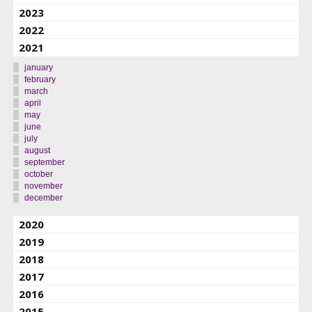
2023
2022
2021
january
february
march
april
may
june
july
august
september
october
november
december
2020
2019
2018
2017
2016
2015