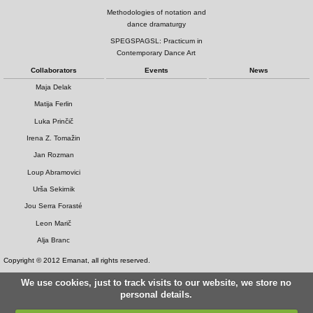
Methodologies of notation and
dance dramaturgy
SPEGSPAGSL: Practicum in
Contemporary Dance Art
Collaborators
Events
News
Maja Delak
Matija Ferlin
Luka Prinčič
Irena Z. Tomažin
Jan Rozman
Loup Abramovici
Urša Sekirnik
Jou Serra Forasté
Leon Marič
Alja Branc
Copyright © 2012 Emanat, all rights reserved.
We use cookies, just to track visits to our website, we store no
personal details.