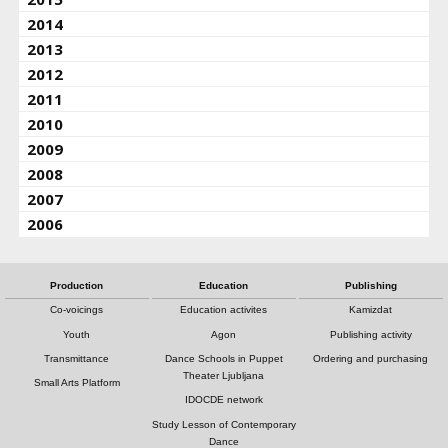
2014
2013
2012
2011
2010
2009
2008
2007
2006
Production
Education
Publishing
Co-voicings
Education activites
Kamizdat
Youth
Agon
Publishing activity
Transmittance
Dance Schools in Puppet
Ordering and purchasing
Theater Ljubljana
Small Arts Platform
IDOCDE network
Study Lesson of Contemporary
Dance