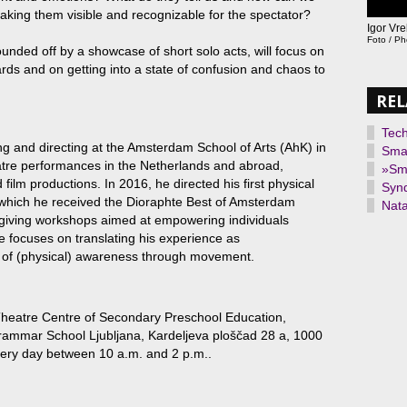
king them visible and recognizable for the spectator?
Igor Vr
Foto / P
unded off by a showcase of short solo acts, will focus on
wards and on getting into a state of confusion and chaos to
REL
Tec
g and directing at the Amsterdam School of Arts (AhK) in
Smal
atre performances in the Netherlands and abroad,
»Sma
ilm productions. In 2016, he directed his first physical
Synd
which he received the Dioraphte Best of Amsterdam
Nata
giving workshops aimed at empowering individuals
He focuses on translating his experience as
s of (physical) awareness through movement.
Theatre Centre of Secondary Preschool Education,
ammar School Ljubljana, Kardeljeva ploščad 28 a, 1000
very day between 10 a.m. and 2 p.m..