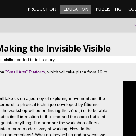
PRODUCTION
EDUCATION
PUBLISHING
CO
A
Making the Invisible Visible
skills needed to tell a story
the
"Small Arts" Platform
, which will take place from 16 to
ll take us on a journey of exploring movement and the
e corporel, a physical technique developed by Étienne
he workshop will be on finding the zéro , i.e. to be able
utes itself in relation to the time and the space but is at
ge into anything. Furthermore the workshop offers a
ue into a more modern way of working. How do the
ht and emotions? What do they tell us and how can we