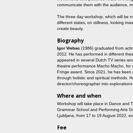
communicate them with the audience, ma
The three day workshop, which will be ro
different states, on stillness, looking in
create beauty.
Biography
Igor Vrebac
(1986) graduated from actin
2012. He has performed in different the
appeared in several Dutch TV series and f
theatre performance Macho Macho, for 
Fringe award. Since 2021, he has been 
through holistic and spiritual methods. 
director/choreographer into exploration
Where and when
Workshop will take place in Dance and 
Grammar School and Performing Arts Gr
Ljubljana, from 17 to 19 August 2022, e
Fee