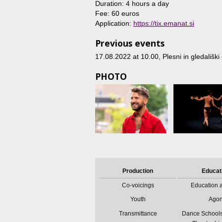
Duration: 4 hours a day
Fee: 60 euros
Application:
https://tix.emanat.si
Previous events
17.08.2022 at 10.00
, Plesni in gledališ
PHOTO
Production
Educat
Co-voicings
Education a
Youth
Ago
Transmittance
Dance Schools