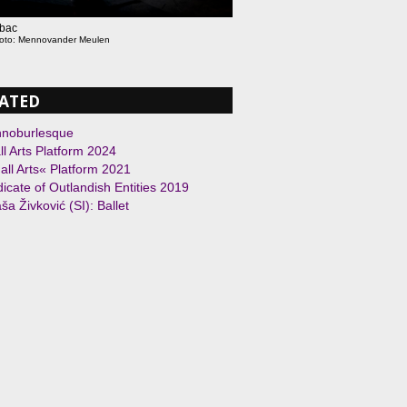
ebac
hoto: Mennovander Meulen
ATED
hnoburlesque
l Arts Platform 2024
ll Arts« Platform 2021
icate of Outlandish Entities 2019
ša Živković (SI): Ballet