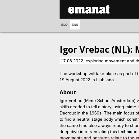
SLO
ENG
Igor Vrebac (NL): 
17.08.2022, exploring movement and the 
The workshop will take place as part of 
19 August 2022 in Ljubljana.
About
Igor Vrebac (Mime School Amsterdam) wi
skills needed to tell a story, using mim
Decroux in the 1960s. The main focus of t
to find a neutral stage body which constit
the same time also always ready to chan
deep dive into translating this techniq
movements and postures relate to thoug