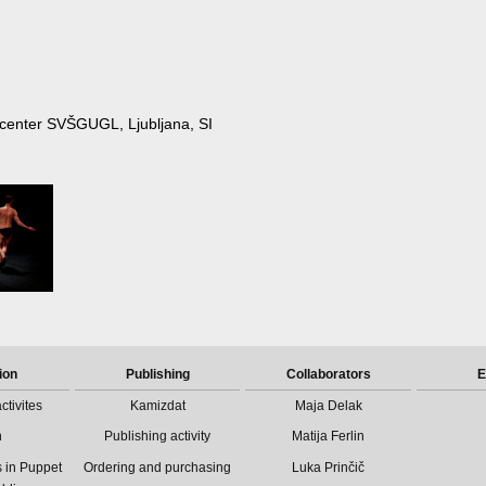
ki center SVŠGUGL, Ljubljana, SI
ion
Publishing
Collaborators
E
ctivites
Kamizdat
Maja Delak
n
Publishing activity
Matija Ferlin
 in Puppet
Ordering and purchasing
Luka Prinčič