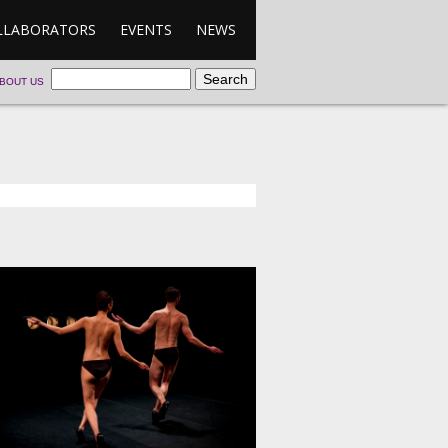
LLABORATORS
EVENTS
NEWS
BOUT US