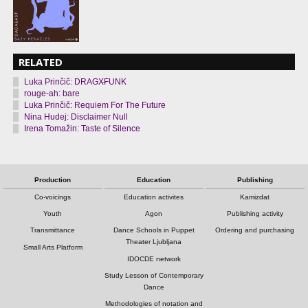
RELATED
Luka Prinčič: DRAGX̶FUNK
rouge-ah: bare
Luka Prinčič: Requiem For The Future
Nina Hudej: Disclaimer Null
Irena Tomažin: Taste of Silence
Production
Education
Publishing
Co-voicings
Education activites
Kamizdat
Youth
Agon
Publishing activity
Transmittance
Dance Schools in Puppet
Ordering and purchasing
Theater Ljubljana
Small Arts Platform
IDOCDE network
Study Lesson of Contemporary
Dance
Methodologies of notation and