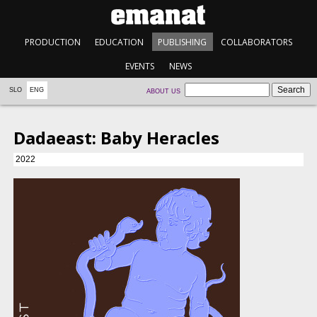
PRODUCTION
EDUCATION
PUBLISHING
COLLABORATORS
EVENTS
NEWS
SLO
ENG
ABOUT US
Dadaeast: Baby Heracles
2022