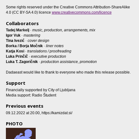
Some rights reserved under the Creative Commons Attribution-ShareAlike
4.0 (CC BY-SA 4.0) licence
www.creativecommons.com/licence
Collaborators
Tadej Markelj
·
music, production, arrangements, mix
Igor Vuk
·
mastering
Tina Ivezić
·
cover design
Borka / Borja Močnik
·
liner notes
Katja Kosi
·
translations / proofreading
Luka Prinčič
·
executive production
Luka T. Zagoričnik
·
production assistance, promotion
Dadaeast would like to thank to everyone who made this release possible.
Support
Financially supported by City of Ljubljana
Media support: Radio Študent
Previous events
09.12.2022 at 20.00
, https://kamizdat.si/
PHOTO