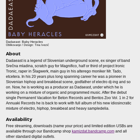
Dadaeast: Baby Heracles
Oblikovanje / Design: Tina Ivezić
About
Dadaeast is a legend of Slovenian underground scene, ex singer of band
Srečna mladina, scratch guy for Magnifico, half or third of project Ironic
Tronic, raper in Šlagwerk, main guy in his alterego moniker Mr. Tado,
etcetera. In his 20 years plus long spanning career he was a pioneer in
Slovenian hiphop and breakbeat scene, godfather of electro dj-ing and so
on. Now, he is working as a producer as Dadaeast, under which he is
working on a mixture of organic and programmed music. After the debut
single Permanent Vacation for Beton Records and Bentos Zoo Vol. 1 in 2 for
Annuaki Records he is back to work with full album of his new idiosincratic
mixture of electro, hiphop, breakbeat and heavy sampledelia.
Availability
Free streaming, downloads (name your price) and limited edition USBs are
available through our Bandcamp shop
kamizdat.bandcamp.com
and all
other standard digital outlets.