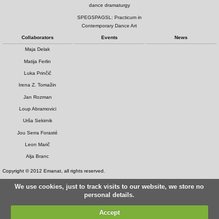
dance dramaturgy
SPEGSPAGSL: Practicum in
Contemporary Dance Art
Collaborators
Events
News
Maja Delak
Matija Ferlin
Luka Prinčič
Irena Z. Tomažin
Jan Rozman
Loup Abramovici
Urša Sekirnik
Jou Serra Forasté
Leon Marič
Alja Branc
Copyright © 2012 Emanat, all rights reserved.
We use cookies, just to track visits to our website, we store no
personal details.
Accept