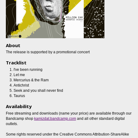
About
The release is supported by a promotional concert
Tracklist
I've been running
Let me
Mercurius & the Ram
Antichrist
Seek and you shall never find
Taurus
Availability
Free streaming and downloads (name your price) are available through our
Bandcamp shop
kamizdat.bandcamp.com
and all other standard digital
outlets.
Some rights reserved under the Creative Commons Attribution-ShareAlike