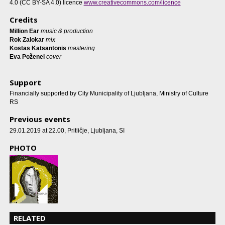
4.0 (CC BY-SA 4.0) licence
www.creativecommons.com/licence
Credits
Million Ear
music & production
Rok Zalokar
mix
Kostas Katsantonis
mastering
Eva Poženel
cover
Support
Financially supported by City Municipality of Ljubljana, Ministry of Culture
RS
Previous events
29.01.2019 at 22.00
, Pritličje, Ljubljana, SI
PHOTO
RELATED