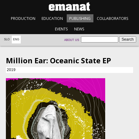
PRODUCTION
EDUCATION
PUBLISHING
COLLABORATORS
EVENTS
NEWS
SLO
ENG
ABOUT US
Million Ear: Oceanic State EP
2019