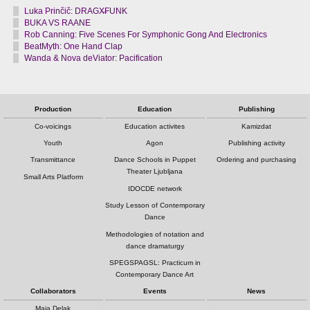
Luka Prinčič: DRAGX̶FUNK
BUKA VS RAANE
Rob Canning: Five Scenes For Symphonic Gong And Electronics
BeatMyth: One Hand Clap
Wanda & Nova deViator: Pacification
Production
Education
Publishing
Co-voicings
Education activites
Kamizdat
Youth
Agon
Publishing activity
Transmittance
Dance Schools in Puppet
Ordering and purchasing
Theater Ljubljana
Small Arts Platform
IDOCDE network
Study Lesson of Contemporary
Dance
Methodologies of notation and
dance dramaturgy
SPEGSPAGSL: Practicum in
Contemporary Dance Art
Collaborators
Events
News
Maja Delak