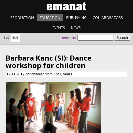
PRODUCTION
EDUCATION
PUBLISHING
COLLABORATORS
EVENTS
NEWS
SLO
ENG
ABOUT US
Barbara Kanc (SI): Dance
workshop for children
12.11.2012, for children from 3 to 6 years