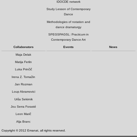
IDOCDE network
Study Lesson of Contemporary
Dance
Methodologies of notation and
dance dramaturgy
SPEGSPAGSL: Practicum in
Contemporary Dance Art
Collaborators
Events
News
Maja Delak
Matija Ferlin
Luka Prinčič
Irena Z. Tomažin
Jan Rozman
Loup Abramovici
Urša Sekirnik
Jou Serra Forasté
Leon Marič
Alja Branc
Copyright © 2012 Emanat, all rights reserved.