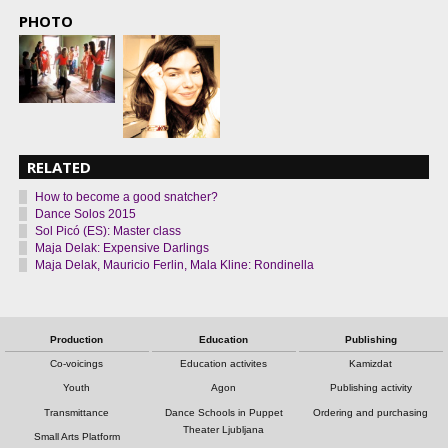
PHOTO
RELATED
How to become a good snatcher?
Dance Solos 2015
Sol Picó (ES): Master class
Maja Delak: Expensive Darlings
Maja Delak, Mauricio Ferlin, Mala Kline: Rondinella
Production
Education
Publishing
Co-voicings
Education activites
Kamizdat
Youth
Agon
Publishing activity
Transmittance
Dance Schools in Puppet
Ordering and purchasing
Theater Ljubljana
Small Arts Platform