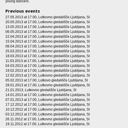
young dancers.
Previous events
27.05.2013 at 17.00
, Lutkovno gledališče Ljubljana, SI
20.05.2013 at 17.00
, Lutkovno gledališče Ljubljana, SI
13.05.2013 at 17.00
, Lutkovno gledališče Ljubljana, SI
06.05.2013 at 17.00
, Lutkovno gledališče Ljubljana, SI
22.04.2013 at 17.00
, Lutkovno gledališče Ljubljana, SI
15.04.2013 at 17.00
, Lutkovno gledališče Ljubljana, SI
08.04.2013 at 17.00
, Lutkovno gledališče Ljubljana, SI
25.03.2013 at 17.00
, Lutkovno gledališče Ljubljana, SI
18.03.2013 at 17.00
, Lutkovno gledališče Ljubljana, SI
11.03.2013 at 17.00
, Lutkovno gledališče Ljubljana, SI
04.03.2013 at 17.00
, Lutkovno gledališče Ljubljana, SI
19.02.2013 at 17.00
, Lutkovno gledališče Ljubljana, SI
12.02.2013 at 17.00
, Lutkovno gledališče Ljubljana, SI
05.02.2013 at 17.00
, Lutkovo gledališče Ljubljana, SI
28.01.2013 at 17.00
, Lutkovno gledališče Ljubljana, SI
21.01.2013
, Lutkovno gledališče Ljubljana, SI
14.01.2013 at 17.00
, Lutkovno gledališče Ljubljana, SI
07.01.2013 at 17.00
, Lutkovno gledališče Ljubljana, SI
17.12.2012 at 17.00
, Lutkovno gledališče Ljubljana, SI
10.12.2012 at 17.00
, Lutkovno gledališče Ljubljana, SI
03.12.2012 at 17.00
, Lutkovno gledališče Ljubljana, SI
26.11.2012 at 17.00
, Lutkovno gledališče Ljubljana, SI
19.11.2012 at 17.00
, Lutkovno gledališče Ljubljana, SI