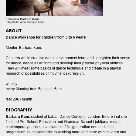
delavnica Barbare Kanc
foto/photo: arhiv Barbare Kanc
ABOUT
Dance workshop for children from 3 to 6 years
Mentor: Barbara Kanc
Children will in creative dance environment learn and straighten their sense
for dance, dance as art form and develop their psycho-physical abilities.
They will meet some basics of dance technique and create in a playful
research of possibilities of movment expression.
weekly
every Monday from 5pm until 6pm
fee: 20€ / month
BIOGRAPHY
Barbara Kanc
studied at Laban Dance Center in London. Before that she
finished Pre-School Education and Grammar School Ljubljana, module
contemporary dance, as a student of firs generation enrolled in this
programme. In last years she is working more and more with children and