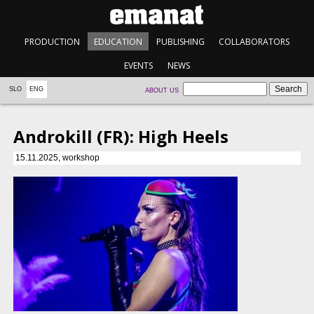
PRODUCTION
EDUCATION
PUBLISHING
COLLABORATORS
EVENTS
NEWS
SLO
ENG
ABOUT US
Androkill (FR): High Heels
15.11.2025, workshop