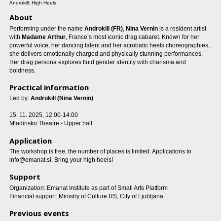
Androkill: High Heels
About
Performing under the name
Androkill (FR)
,
Nina Vernin
is a resident artist
with
Madame Arthur
, France’s most iconic drag cabaret. Known for her
powerful voice, her dancing talent and her acrobatic heels choreographies,
she delivers emotionally charged and physically stunning performances.
Her drag persona explores fluid gender identity with charisma and
boldness.
Practical information
Led by:
Androkill (Nina Vernin)
15. 11. 2025, 12.00-14.00
Mladinsko Theatre - Upper hall
Application
The workshop is free, the number of places is limited. Applications to
info@emanat.si. Bring your high heels!
Support
Organization: Emanat Institute as part of Small Arts Platform
Financial support: Ministry of Culture RS, City of Ljubljana
Previous events