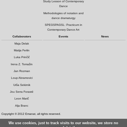
Study Lesson of Contemporary
Dance
Methodologies of notation and
dance dramaturgy
SPEGSPAGSL: Practicum in
Contemporary Dance Art
Collaborators
Events
News
Maja Delak
Matija Ferlin
Luka Prinčič
Irena Z. Tomažin
Jan Rozman
Loup Abramovici
Urša Sekirnik
Jou Serra Forasté
Leon Marič
Alja Branc
Copyright © 2012 Emanat, all rights reserved.
We use cookies, just to track visits to our website, we store no