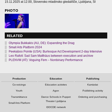
15.11.2025 at 12.00
, Slovensko mladinsko gledališče, Ljubljana, SI
PHOTO
RELATED
Olympia Bukkakis (AU, DE): Expanding the Drag
Small Arts Platform 2024
Peekaboo Pointe (USA): Burlesque Act Development 2-day Intensive
Leo Rafolt: Sad Sam Matthäus between execution and archive
PLENVM (AT): Voguing Fem – Nonbinary Performance
Production
Education
Publishing
Co-voicings
Education activites
Kamizdat
Youth
Agon
Publishing activity
Transmittance
Dance Schools in Puppet
Ordering and purchasing
Theater Ljubljana
Small Arts Platform
IDOCDE network