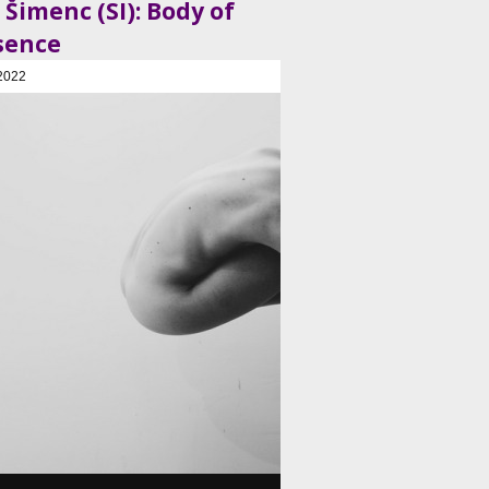
 Šimenc (SI): Body of
sence
2022
, Plesni in gledališki center, Ljubljana, SI