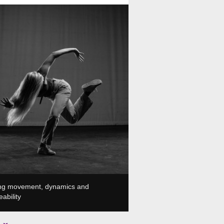
, Plesni in gledališki center, Ljubljana, SI
ing movement, dynamics and
ability