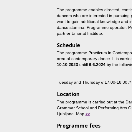
The programme enables directed, contin
dancers who are interested in pursuing 
want to gain additional knowledge and i
dance stamina. Programme operator: Pr
partner Emanat Institute.
Schedule
The programme Practicum in Contemporar
area of contemporary dance. It is carrie
10.10.2023
untill
6.6.2024
by the followi
Tuesday and Thursday // 17.00-18.30 //
Location
The programme is carried out at the Da
Grammar School and Performing Arts Gr
Ljubljana. Map
>>
Programme fees