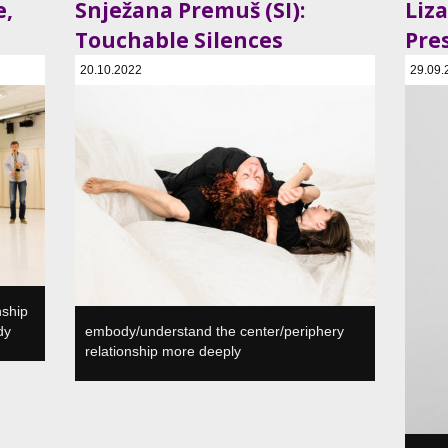
e,
Snježana Premuš (SI):
Liza
Touchable Silences
Pre
20.10.2022
29.09.
a, SI
SVŠGUGL, Plesni in gledališki center, Ljubljana, SI
SVŠGUGL
nship
dy
embody/understand the center/periphery
relationship more deeply