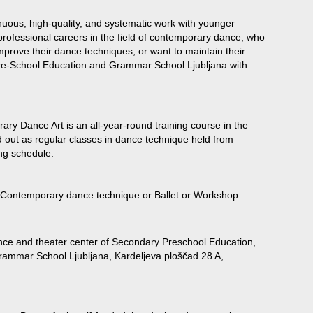
uous, high-quality, and systematic work with younger
professional careers in the field of contemporary dance, who
mprove their dance techniques, or want to maintain their
e-School Education and Grammar School Ljubljana with
y Dance Art is an all-year-round training course in the
d out as regular classes in dance technique held from
ng schedule:
 Contemporary dance technique or Ballet or Workshop
nce and theater center of Secondary Preschool Education,
ammar School Ljubljana, Kardeljeva ploščad 28 A,