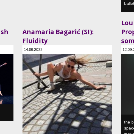
balle
Loup
ush
Anamaria Bagarić (SI):
Pro
Fluidity
som
14.09.2022
12.09.
a, SI
SVŠGUGL, Plesni in gledališki center, Ljubljana, SI
SVŠGUGL
the b
space