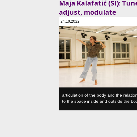
Maja Kalafatić (SI): Tun
adjust, modulate
24.10.2022
SVŠGUGL, Plesni in gledališki center, Ljubljan
articulation of the body and the relatio
to the space inside and outside the bo