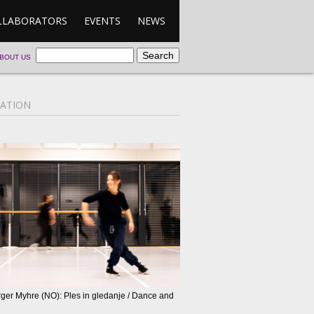
LLABORATORS
EVENTS
NEWS
BOUT US
ATION
rger Myhre (NO): Ples in gledanje / Dance and