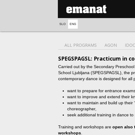
SLO
ENG
ALL PROGRAMS
AGON
IDO
SPEGSPAGSL: Practicum in c
Carried out by the Secondary Preschoo
School Ljubljana (SPEGSPAGSL), the prog
contemporary dance is designed for all 
want to prepare for entrance exam
want to improve and extend their k
want to maintain and build up their 
choreographer,
seek additional training in dance to 
Training and workshops are
open also 
workshops
.