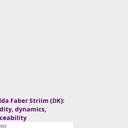
lda Faber Striim (DK):
idity, dynamics,
ceability
2022