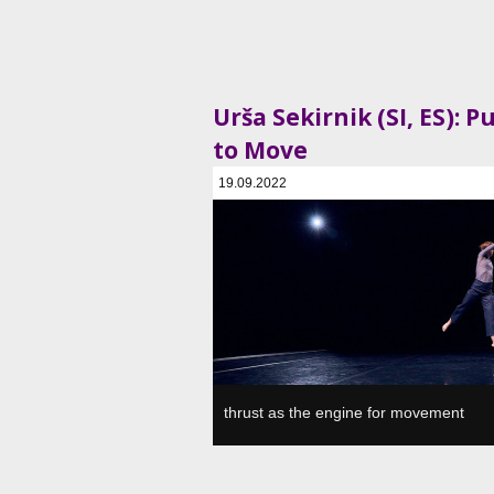
Urša Sekirnik (SI, ES): P
to Move
19.09.2022
SVŠGUGL, Plesni in gledališki center, Ljubljan
thrust as the engine for movement