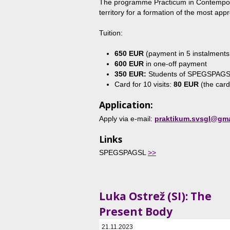
The programme Practicum in Contemporar
territory for a formation of the most appro
Tuition:
650 EUR
(payment in 5 instalment
600 EUR
in one-off payment
350 EUR:
Students of SPEGSPAG
Card for 10 visits:
80 EUR
(the card
Application:
Apply via e-mail:
praktikum.svsgl@gma
Links
SPEGSPAGSL
>>
Luka Ostrež (SI): The
Present Body
21.11.2023