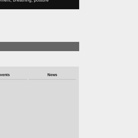
ment, breathing, posture
vents
News