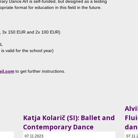
y Dance Art is self-funded, but designed as a testing
priate format for education in this field in the future.
s, 3x 150 EUR and 2x 100 EUR)
SL
 is valid for the school year)
il.com
to get further instructions.
Alvi
Katja Kolarič (SI): Ballet and
Flu
Contemporary Dance
dan
07.11.2023
07.11.