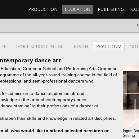
PRODUCTION
EDUCATION
PUBLISHING
CO
A
CDE
DANCE SCHOOL IN LGL
LESSON
PRACTICUM
NOT
ontemporary dance art
l Education, Grammar School and Performing Arts Grammar
ramme of the all-year-round training course in the field of
professional and semi-professional dancers who:
s for admission to dance academies abroad,
nowledge in the area of contemporary dance,
“dance stamina” in their professions of a dancer or
sharpen their skills and knowledge in related art disciplines.
to all who would like to attend selected sessions or
Ingrid Be
Seeing