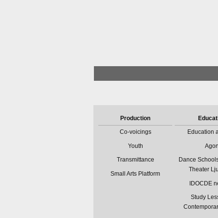
Production
Educat
Co-voicings
Education a
Youth
Ago
Transmittance
Dance Schools
Theater Lj
Small Arts Platform
IDOCDE n
Study Les
Contempora