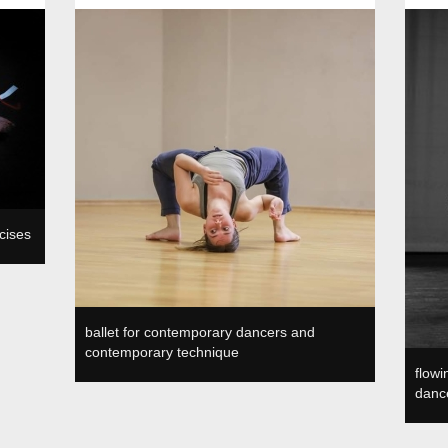
a, SI
Plesni in gledališki center, SVŠGUGL, Ljubljana, SI
SVŠGUGL
cises
ballet for contemporary dancers and
contemporary technique
flow
dance