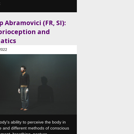
t
 Abramovici (FR, SI):
prioception and
atics
2022
, Plesni in gledališki center, Ljubljana, SI
ody's ability to perceive the body in
 and different methods of conscious