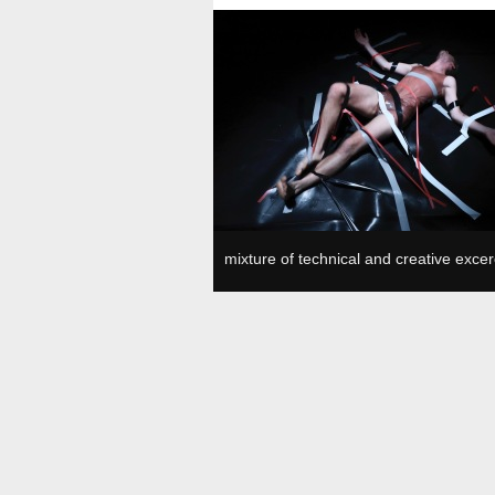
Plesni in gledališki center, SVŠGUGL, Ljubljan
mixture of technical and creative excer