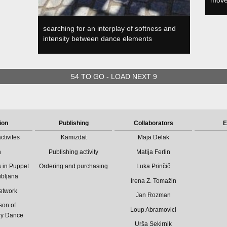
move
searching for an interplay of softness and
intensity between dance elements
54 TO GO - LOAD NEXT 9
ion
Publishing
Collaborators
E
ctivites
Kamizdat
Maja Delak
n
Publishing activity
Matija Ferlin
 in Puppet
Ordering and purchasing
Luka Prinčič
ubljana
Irena Z. Tomažin
etwork
Jan Rozman
son of
Loup Abramovici
ry Dance
Urša Sekirnik