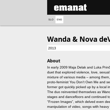
SLO
ENG
Wanda & Nova deVi
2013
About
In early 2009 Maja Delak and Luka Prinč
duet that explored violence, love, sexua
mixture of various media – among them, a
proto-feminist You Don’t Own Me and s
former got quickly picked up by a local in
The duo reinvented themselves as Wanda
stages and dancefloors and continued 
“Frozen Images”, which delved even deepe
manipulation of video, songs with heavy 