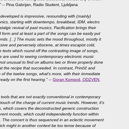
"
-- Pina Gabrijan, Radio Student, Ljubljana
developed is impressive, resounding with (mainly)
ronics, starting with downtempo, breakbeat, IDM, electro
talgic revival of past musics. Pacification brings their
 form and at least a part of the songs can be easily put
ends. [...] The music sets the mood throughout, mostly it
sive and perversely obscene, at times escapist cold,
e texts which round off the contrasting image of songs,
 are used to seeing contemporary electronic music
's not unusual to find on albums two or three properly done
 the recipe that succeeded. In contrast, Prinčič and
h of the twelve songs, what's more, with their immediate
eady on the first hearing."
--
Goran Kompoš, ODZVEN,
e tools that are not exactly conventional in contemporary
a touch of the charge of current music trends. However, it's
esis, which covers the deconstructed generic construction
ferent moods, which could independently function within
. The concert is thus sequenced in an eclectic movement
which might in another context be too tense because of