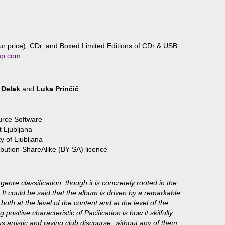
 price), CDr, and Boxed Limited Editions of CDr & USB
mp.com
 Delak
and
Luka Prinčič
urce Software
 Ljubljana
y of Ljubljana
bution-ShareAlike (BY-SA) licence
 genre classification, though it is concretely rooted in the
 It could be said that the album is driven by a remarkable
oth at the level of the content and at the level of the
 positive characteristic of Pacification is how it skilfully
 artistic and raving club discourse, without any of them