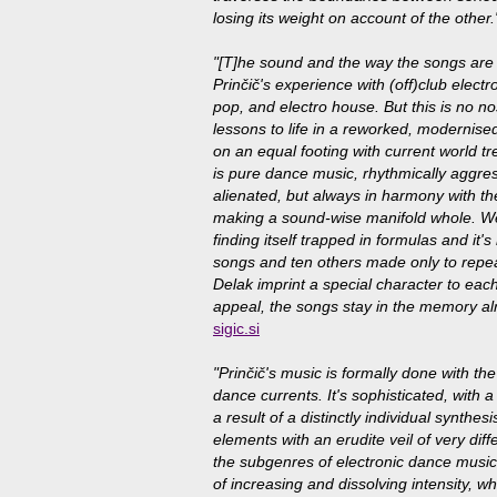
losing its weight on account of the other.
"[T]he sound and the way the songs are 
Prinčič's experience with (off)club elect
pop, and electro house. But this is no nos
lessons to life in a reworked, modernised
on an equal footing with current world tr
is pure dance music, rhythmically aggres
alienated, but always in harmony with th
making a sound-wise manifold whole. We
finding itself trapped in formulas and it
songs and ten others made only to repeat
Delak imprint a special character to eac
appeal, the songs stay in the memory alr
sigic.si
"Prinčič's music is formally done with th
dance currents. It's sophisticated, with 
a result of a distinctly individual synth
elements with an erudite veil of very dif
the subgenres of electronic dance music
of increasing and dissolving intensity, 