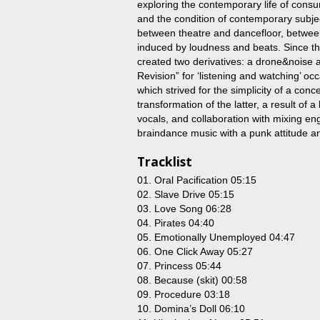
exploring the contemporary life of consum
and the condition of contemporary subj
between theatre and dancefloor, betwe
induced by loudness and beats. Since t
created two derivatives: a drone&noise 
Revision” for ‘listening and watching’ oc
which strived for the simplicity of a conce
transformation of the latter, a result of a
vocals, and collaboration with mixing en
braindance music with a punk attitude an
Tracklist
01. Oral Pacification 05:15
02. Slave Drive 05:15
03. Love Song 06:28
04. Pirates 04:40
05. Emotionally Unemployed 04:47
06. One Click Away 05:27
07. Princess 05:44
08. Because (skit) 00:58
09. Procedure 03:18
10. Domina’s Doll 06:10