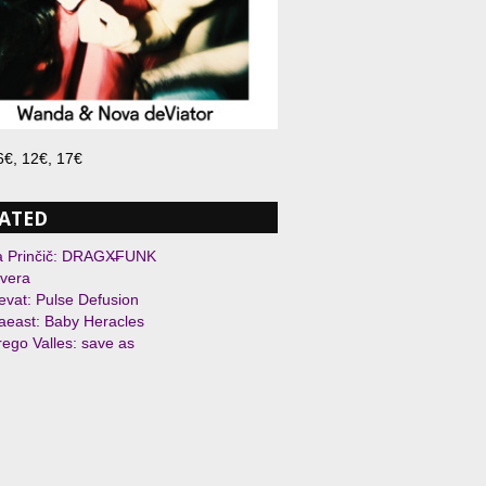
 6€, 12€, 17€
ATED
a Prinčič: DRAGX̶FUNK
vera
evat: Pulse Defusion
east: Baby Heracles
ego Valles: save as