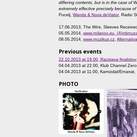
differing contents, but is in the case of
extremely effective precisely because of
Pucelj,
Wanda & Nova deViator
, Radio S
17.06.2013, The Wire, Sleeves Receive
05.05.2014,
www.milanox.eu, (A)ntimuz
08.05.2014,
www.muzikus.cz
,
Alternativ
Previous events
22.10.2013 at 19.00
, Razstava finalistov
04.04.2013 at 22.00
, Klub Channel Zero,
04.04.2013 at 11.00
, Kamizdat/Emanat, L
PHOTO