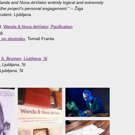
 Wanda and Nova deViator entirely logical and extremely
 the project's personal engagement."
-- Žiga
tudent, Ljubljana
d,
Wanda & Nova deViator, Pacification
ak
a po slovinsku
, Tomaš Franta
, 6. Brumen, Ljubljana, SI
 Ljubljana, SI
jubljana, SI