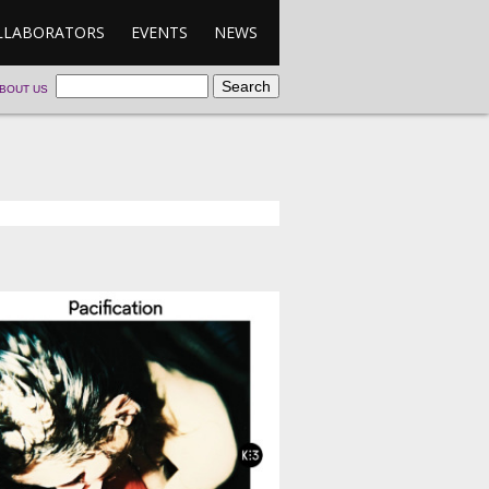
LLABORATORS
EVENTS
NEWS
BOUT US