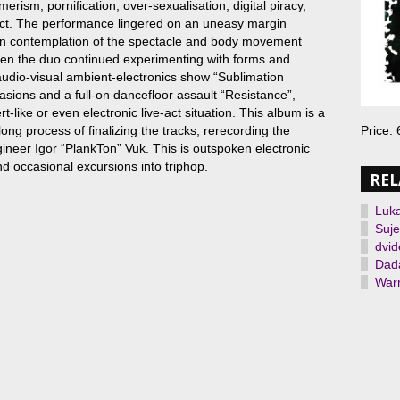
erism, pornification, over-sexualisation, digital piracy,
ect. The performance lingered on an uneasy margin
en contemplation of the spectacle and body movement
hen the duo continued experimenting with forms and
audio-visual ambient-electronics show “Sublimation
casions and a full-on dancefloor assault “Resistance”,
rt-like or even electronic live-act situation. This album is a
 long process of finalizing the tracks, rerecording the
Price:
gineer Igor “PlankTon” Vuk. This is outspoken electronic
d occasional excursions into triphop.
REL
Luk
Suje
dvid
Dada
Warr