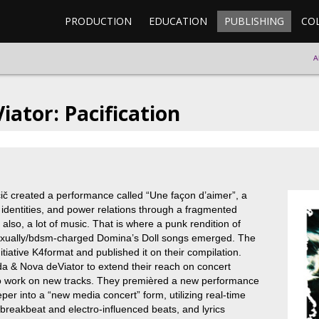
PRODUCTION
EDUCATION
PUBLISHING
CO
A
ator: Pacification
ič created a performance called “Une façon d’aimer”, a
l identities, and power relations through a fragmented
lso, a lot of music. That is where a punk rendition of
exually/bdsm-charged Domina’s Doll songs emerged. The
itiative K4format and published it on their compilation.
 & Nova deViator to extend their reach on concert
to work on new tracks. They premièred a new performance
r into a “new media concert” form, utilizing real-time
breakbeat and electro-influenced beats, and lyrics