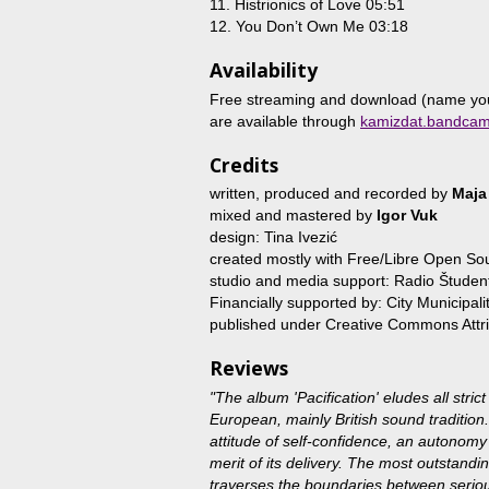
11. Histrionics of Love 05:51
12. You Don’t Own Me 03:18
Availability
Free streaming and download (name your
are available through
kamizdat.bandca
Credits
written, produced and recorded by
Maja
mixed and mastered by
Igor Vuk
design: Tina Ivezić
created mostly with Free/Libre Open So
studio and media support: Radio Študent
Financially supported by: City Municipalit
published under Creative Commons Attri
Reviews
"The album 'Pacification' eludes all strict
European, mainly British sound tradition.
attitude of self-confidence, an autonomy b
merit of its delivery. The most outstanding
traverses the boundaries between serious