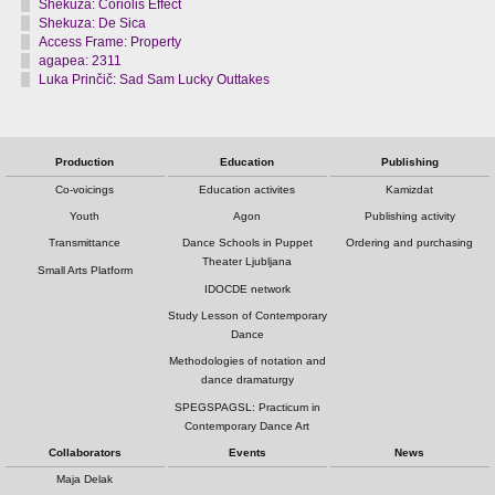
Shekuza: Coriolis Effect
Shekuza: De Sica
Access Frame: Property
agapea: 2311
Luka Prinčič: Sad Sam Lucky Outtakes
Production
Education
Publishing
Co-voicings
Education activites
Kamizdat
Youth
Agon
Publishing activity
Transmittance
Dance Schools in Puppet
Ordering and purchasing
Theater Ljubljana
Small Arts Platform
IDOCDE network
Study Lesson of Contemporary
Dance
Methodologies of notation and
dance dramaturgy
SPEGSPAGSL: Practicum in
Contemporary Dance Art
Collaborators
Events
News
Maja Delak