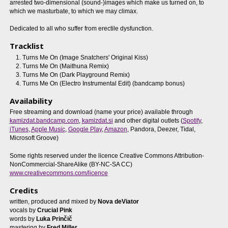
arrested two-dimensional (sound-)images which make us turned on, to
which we masturbate, to which we may climax.
Dedicated to all who suffer from erectile dysfunction.
Tracklist
Turns Me On (Image Snatchers' Original Kiss)
Turns Me On (Maithuna Remix)
Turns Me On (Dark Playground Remix)
Turns Me On (Electro Instrumental Edit) (bandcamp bonus)
Availability
Free streaming and download (name your price) available through
kamizdat.bandcamp.com
,
kamizdat.si
and other digital outlets (
Spotify
,
iTunes
,
Apple Music
,
Google Play
,
Amazon
, Pandora, Deezer, Tidal,
Microsoft Groove)
Some rights reserved under the licence Creative Commons Attribution-
NonCommercial-ShareAlike (BY-NC-SA CC)
www.creativecommons.com/licence
Credits
written, produced and mixed by
Nova deViator
vocals by
Crucial Pink
words by
Luka Prinčič
mastering by
Fred Miller