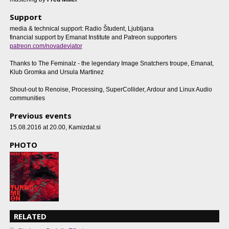
Support
media & technical support: Radio Študent, Ljubljana
financial support by Emanat Institute and Patreon supporters
patreon.com/novadeviator
Thanks to The Feminalz - the legendary Image Snatchers troupe, Emanat,
Klub Gromka and Ursula Martinez
Shout-out to Renoise, Processing, SuperCollider, Ardour and Linux Audio
communities
Previous events
15.08.2016 at 20.00
, Kamizdat.si
PHOTO
RELATED