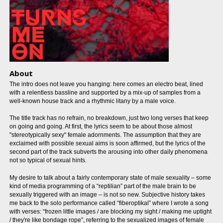
About
The intro does not leave you hanging: here comes an electro beat, lined
with a relentless bassline and supported by a mix-up of samples from a
well-known house track and a rhythmic litany by a male voice.
The title track has no refrain, no breakdown, just two long verses that keep
on going and going. At first, the lyrics seem to be about those almost
"stereotypically sexy" female adornments. The assumption that they are
exclaimed with possible sexual aims is soon affirmed, but the lyrics of the
second part of the track subverts the arousing into other daily phenomena
not so typical of sexual hints.
My desire to talk about a fairly contemporary state of male sexuality – some
kind of media programming of a “reptilian” part of the male brain to be
sexually triggered with an image – is not so new. Subjective history takes
me back to the solo performance called “fiberoptikal” where I wrote a song
with verses: “frozen little images / are blocking my sight / making me uptight
/ they're like bondage rope”, referring to the sexualized images of female