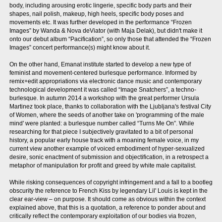
body, including arousing erotic lingerie, specific body parts and their
shapes, nail polish, makeup, high heels, specific body poses and
movements etc. It was further developed in the performance “Frozen
Images” by Wanda & Nova deViator (with Maja Delak), but didn't make it
onto our debut album “Pacification”, so only those that attended the “Frozen
Images” concert performance(s) might know about it.
On the other hand, Emanat institute started to develop a new type of
feminist and movement-centered burlesque performance. Informed by
remix+edit appropriations via electronic dance music and contemporary
technological development it was called “Image Snatchers”, a techno-
burlesque. In autumn 2014 a workshop with the great performer Ursula
Martinez took place, thanks to collaboration with the Ljubljana's festival City
of Women, where the seeds of another take on 'programming of the male
mind' were planted: a burlesque number called “Turns Me On”. While
researching for that piece I subjectively gravitated to a bit of personal
history, a popular early house track with a moaning female voice, in my
current view another example of voiced embodiment of hyper-sexualized
desire, sonic enactment of submission and objectification, in a retrospect a
metaphor of manipulation for profit and greed by white male capitalist.
While risking consequences of copyright infringement and a fall to a bootleg
obscurity the reference to French Kiss by legendary Lil' Louis is kept in the
clear ear-view – on purpose. It should come as obvious within the context
explained above, that this is a quotation, a reference to ponder about and
critically reflect the contemporary exploitation of our bodies via frozen,