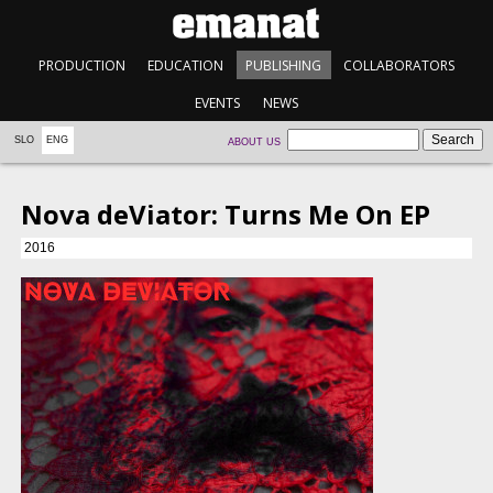
PRODUCTION
EDUCATION
PUBLISHING
COLLABORATORS
EVENTS
NEWS
SLO
ENG
ABOUT US
Nova deViator: Turns Me On EP
2016