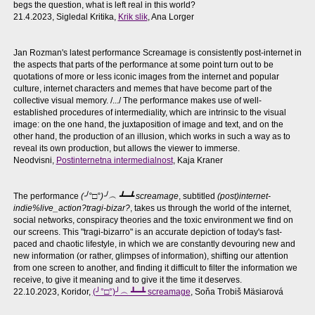
begs the question, what is left real in this world?
21.4.2023, Sigledal Kritika,
Krik slik
, Ana Lorger
Jan Rozman's latest performance Screamage is consistently post-internet in
the aspects that parts of the performance at some point turn out to be
quotations of more or less iconic images from the internet and popular
culture, internet characters and memes that have become part of the
collective visual memory. /.../ The performance makes use of well-
established procedures of intermediality, which are intrinsic to the visual
image: on the one hand, the juxtaposition of image and text, and on the
other hand, the production of an illusion, which works in such a way as to
reveal its own production, but allows the viewer to immerse.
Neodvisni,
Postinternetna intermedialnost
, Kaja Kraner
The performance
(╯°□°)╯︵ ┻━┻ screamage
, subtitled
(post)internet-
indie%live_action?tragi-bizar?
, takes us through the world of the internet,
social networks, conspiracy theories and the toxic environment we find on
our screens. This "tragi-bizarro" is an accurate depiction of today's fast-
paced and chaotic lifestyle, in which we are constantly devouring new and
new information (or rather, glimpses of information), shifting our attention
from one screen to another, and finding it difficult to filter the information we
receive, to give it meaning and to give it the time it deserves.
22.10.2023, Koridor,
(╯°□°)╯︵ ┻━┻ screamage
, Soňa Trobiš Mäsiarová