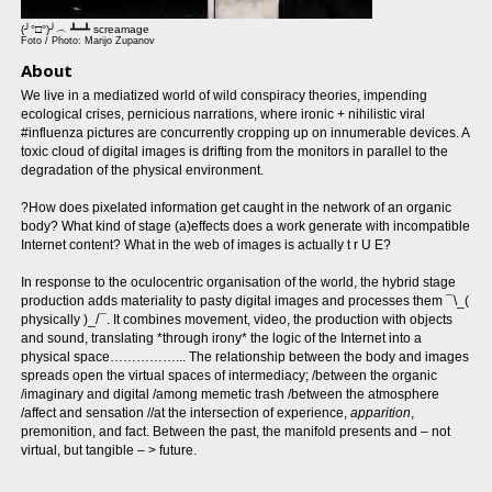
(╯°□°)╯︵ ┻━┻ screamage
Foto / Photo: Marijo Zupanov
About
We live in a mediatized world of wild conspiracy theories, impending
ecological crises, pernicious narrations, where ironic + nihilistic viral
#influenza pictures are concurrently cropping up on innumerable devices. A
toxic cloud of digital images is drifting from the monitors in parallel to the
degradation of the physical environment.
?How does pixelated information get caught in the network of an organic
body? What kind of stage (a)effects does a work generate with incompatible
Internet content? What in the web of images is actually t r U E?
In response to the oculocentric organisation of the world, the hybrid stage
production adds materiality to pasty digital images and processes them ¯\_(
physically )_/¯. It combines movement, video, the production with objects
and sound, translating *through irony* the logic of the Internet into a
physical space……………... The relationship between the body and images
spreads open the virtual spaces of intermediacy; /between the organic
/imaginary and digital /among memetic trash /between the atmosphere
/affect and sensation //at the intersection of experience,
apparition
,
premonition, and fact. Between the past, the manifold presents and – not
virtual, but tangible – > future.