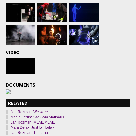
VIDEO
DOCUMENTS
RELATED
Jan Rozman: Wetware
Matija Ferlin: Sad Sam Matthäus
Jan Rozman: MEMEMEME
Maja Delak: Just for Today
Jan Rozman: Thinging