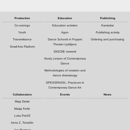
Production
Education
Publishing
Co-voicings
Education activites
Kamizdat
Youth
Agon
Publishing activity
Transmittance
Dance Schools in Puppet
Ordering and purchasing
Theater Ljubljana
Small Arts Platform
IDOCDE network
Study Lesson of Contemporary
Dance
Methodologies of notation and
dance dramaturgy
SPEGSPAGSL: Practicum in
Contemporary Dance Art
Collaborators
Events
News
Maja Delak
Matija Ferlin
Luka Prinčič
Irena Z. Tomažin
Jan Rozman