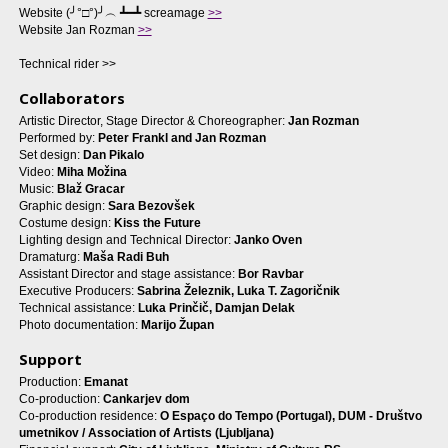
Website (╯°□°)╯︵ ┻━┻ screamage
>>
Website Jan Rozman
>>
Technical rider >>
Collaborators
Artistic Director, Stage Director & Choreographer:
Jan Rozman
Performed by:
Peter Frankl and Jan Rozman
Set design:
Dan Pikalo
Video:
Miha Možina
Music:
Blaž Gracar
Graphic design:
Sara Bezovšek
Costume design:
Kiss the Future
Lighting design and Technical Director:
Janko Oven
Dramaturg:
Maša Radi Buh
Assistant Director and stage assistance:
Bor Ravbar
Executive Producers:
Sabrina Železnik, Luka T. Zagoričnik
Technical assistance:
Luka Prinčič, Damjan Delak
Photo documentation:
Marijo Župan
Support
Production:
Emanat
Co-production:
Cankarjev dom
Co-production residence:
O Espaço do Tempo (Portugal), DUM - Društvo
umetnikov / Association of Artists (Ljubljana)