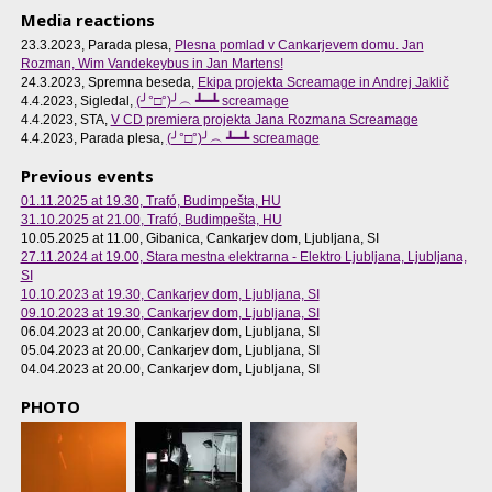
Media reactions
23.3.2023, Parada plesa,
Plesna pomlad v Cankarjevem domu. Jan
Rozman, Wim Vandekeybus in Jan Martens!
24.3.2023, Spremna beseda,
Ekipa projekta Screamage in Andrej Jaklič
4.4.2023, Sigledal,
(╯°□°)╯︵ ┻━┻ screamage
4.4.2023, STA,
V CD premiera projekta Jana Rozmana Screamage
4.4.2023, Parada plesa,
(╯°□°)╯︵ ┻━┻ screamage
Previous events
01.11.2025 at 19.30
, Trafó, Budimpešta, HU
31.10.2025 at 21.00
, Trafó, Budimpešta, HU
10.05.2025 at 11.00
, Gibanica, Cankarjev dom, Ljubljana, SI
27.11.2024 at 19.00
, Stara mestna elektrarna - Elektro Ljubljana, Ljubljana,
SI
10.10.2023 at 19.30
, Cankarjev dom, Ljubljana, SI
09.10.2023 at 19.30
, Cankarjev dom, Ljubljana, SI
06.04.2023 at 20.00
, Cankarjev dom, Ljubljana, SI
05.04.2023 at 20.00
, Cankarjev dom, Ljubljana, SI
04.04.2023 at 20.00
, Cankarjev dom, Ljubljana, SI
PHOTO