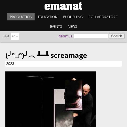
PRODUCTION
EDUCATION
PUBLISHING
COLLABORATORS
EVENTS
NEWS
SLO
ENG
ABOUT US
(╯°□°)╯︵ ┻━┻ screamage
2023