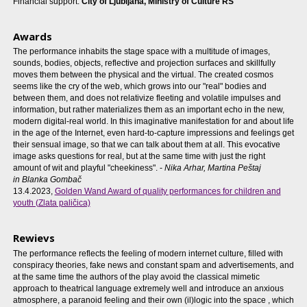
Financial support:
City of Ljubljana, Ministry of Culture RS
Awards
The performance inhabits the stage space with a multitude of images,
sounds, bodies, objects, reflective and projection surfaces and skillfully
moves them between the physical and the virtual. The created cosmos
seems like the cry of the web, which grows into our "real" bodies and
between them, and does not relativize fleeting and volatile impulses and
information, but rather materializes them as an important echo in the new,
modern digital-real world. In this imaginative manifestation for and about life
in the age of the Internet, even hard-to-capture impressions and feelings get
their sensual image, so that we can talk about them at all. This evocative
image asks questions for real, but at the same time with just the right
amount of wit and playful "cheekiness". -
Nika Arhar
, Martina Peštaj
in
Blanka Gombač
13.4.2023,
Golden Wand Award of quality performances for children and
youth (Zlata paličica)
Rewievs
The performance reflects the feeling of modern internet culture, filled with
conspiracy theories, fake news and constant spam and advertisements, and
at the same time the authors of the play avoid the classical mimetic
approach to theatrical language extremely well and introduce an anxious
atmosphere, a paranoid feeling and their own (il)logic into the space , which