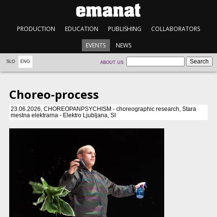
PRODUCTION
EDUCATION
PUBLISHING
COLLABORATORS
EVENTS
NEWS
SLO
ENG
ABOUT US
Choreo-process
23.06.2026, CHOREOPANPSYCHISM - choreographic research, Stara
mestna elektrarna - Elektro Ljubljana, SI