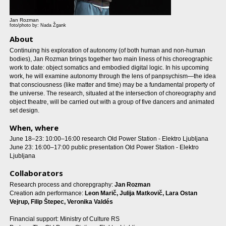
Jan Rozman
foto/photo by: Nada Žgank
About
Continuing his exploration of autonomy (of both human and non-human
bodies), Jan Rozman brings together two main liness of his choreographic
work to date: object somatics and embodied digital logic. In his upcoming
work, he will examine autonomy through the lens of panpsychism—the idea
that consciousness (like matter and time) may be a fundamental property of
the universe. The research, situated at the intersection of choreography and
object theatre, will be carried out with a group of five dancers and animated
set design.
When, where
June 18–23: 10:00–16:00 research Old Power Station - Elektro Ljubljana
June 23: 16:00–17:00 public presentation Old Power Station - Elektro
Ljubljana
Collaborators
Research process and chorepgraphy:
Jan Rozman
Creation adn performance:
Leon Marič, Julija Matkovič, Lara Ostan
Vejrup, Filip Štepec, Veronika Valdés
Financial support: Ministry of Culture RS