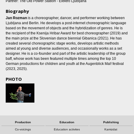
Partner: The Old Power Station - Elektro Ljubljana
Biography
Jan Rozman
is a choreographer, dancer, and performer working between
Ljubljana and Berlin. He develops a post-internet choreographic language
based on the movement of objects and the hybridization of genres. He is
the recipient of the Ksenija Hribar Award for best choreographer (2019) and
the main prize at the Slovenian dance biennial Gibanica (2021). He has
created several choreographic stage works, develops artistic methods
aimed at young and diverse audiences, and occasionally works as a set
designer. He is a co-founder and part of the artistic leadership of the group
baff, whose work has been featured multiple times among the top 10
German productions for children and youth at the Augenblick Mal! festival
(2023, 2025).
PHOTO
Production
Education
Publishing
Co-voicings
Education activites
Kamizdat