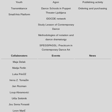
Youth
Agon
Publishing activity
Transmittance
Dance Schools in Puppet
Ordering and purchasing
Theater Ljubljana
Small Arts Platform
IDOCDE network
Study Lesson of Contemporary
Dance
Methodologies of notation and
dance dramaturgy
SPEGSPAGSL: Practicum in
Contemporary Dance Art
Collaborators
Events
News
Maja Delak
Matija Ferlin
Luka Prinčič
Irena Z. Tomažin
Jan Rozman
Loup Abramovici
Urša Sekirnik
Jou Serra Forasté
Leon Marič