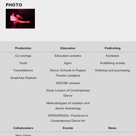
PHOTO
Production
Education
Publishing
Co-voicings
Education activites
Kamizdat
Youth
Agon
Publishing activity
Transmittance
Dance Schools in Puppet
Ordering and purchasing
Theater Ljubljana
Small Arts Platform
IDOCDE network
Study Lesson of Contemporary
Dance
Methodologies of notation and
dance dramaturgy
SPEGSPAGSL: Practicum in
Contemporary Dance Art
Collaborators
Events
News
Maja Delak