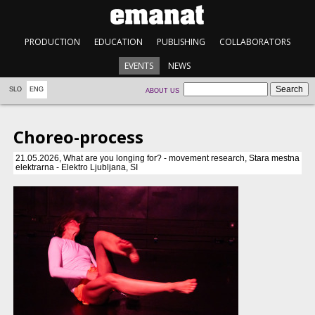
PRODUCTION
EDUCATION
PUBLISHING
COLLABORATORS
EVENTS
NEWS
SLO
ENG
ABOUT US
Choreo-process
21.05.2026, What are you longing for? - movement research, Stara mestna
elektrarna - Elektro Ljubljana, SI