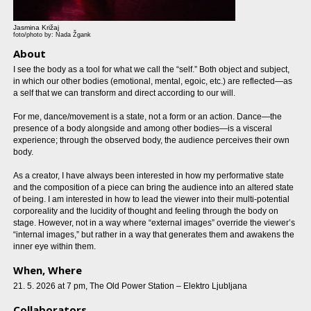
Jasmina Križaj
foto/photo by: Nada Žgank
About
I see the body as a tool for what we call the “self.” Both object and subject,
in which our other bodies (emotional, mental, egoic, etc.) are reflected—as
a self that we can transform and direct according to our will.
For me, dance/movement is a state, not a form or an action. Dance—the
presence of a body alongside and among other bodies—is a visceral
experience; through the observed body, the audience perceives their own
body.
As a creator, I have always been interested in how my performative state
and the composition of a piece can bring the audience into an altered state
of being. I am interested in how to lead the viewer into their multi-potential
corporeality and the lucidity of thought and feeling through the body on
stage. However, not in a way where “external images” override the viewer’s
“internal images,” but rather in a way that generates them and awakens the
inner eye within them.
When, Where
21. 5. 2026 at 7 pm, The Old Power Station – Elektro Ljubljana
Collaborators