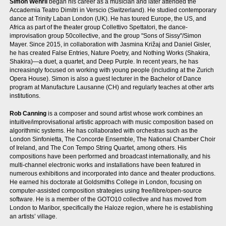
Simon Wehrli
began his career as a musician and later attended the
Accademia Teatro Dimitri in Verscio (Switzerland). He studied contemporary
dance at Trinity Laban London (UK). He has toured Europe, the US, and
Africa as part of the theater group Collettivo Spettatori, the dance-
improvisation group 50collective, and the group "Sons of Sissy"/Simon
Mayer. Since 2015, in collaboration with Jasmina Križaj and Daniel Gisler,
he has created False Entries, Nature Poetry, and Nothing Works (Shakira,
Shakira)—a duet, a quartet, and Deep Purple. In recent years, he has
increasingly focused on working with young people (including at the Zurich
Opera House). Simon is also a guest lecturer in the Bachelor of Dance
program at Manufacture Lausanne (CH) and regularly teaches at other arts
institutions.
Rob Canning
is a composer and sound artist whose work combines an
intuitive/improvisational artistic approach with music composition based on
algorithmic systems. He has collaborated with orchestras such as the
London Sinfonietta, The Concorde Ensemble, The National Chamber Choir
of Ireland, and The Con Tempo String Quartet, among others. His
compositions have been performed and broadcast internationally, and his
multi-channel electronic works and installations have been featured in
numerous exhibitions and incorporated into dance and theater productions.
He earned his doctorate at Goldsmiths College in London, focusing on
computer-assisted composition strategies using free/libre/open-source
software. He is a member of the GOTO10 collective and has moved from
London to Maribor, specifically the Haloze region, where he is establishing
an artists’ village.