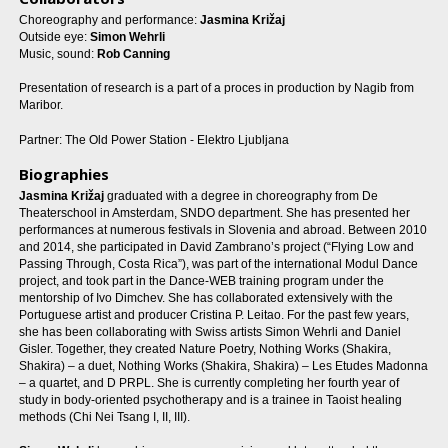
Choreography and performance:
Jasmina Križaj
Outside eye:
Simon Wehrli
Music, sound:
Rob Canning
Presentation of research is a part of a proces in production by Nagib from
Maribor.
Partner: The Old Power Station - Elektro Ljubljana
Biographies
Jasmina Križaj
graduated with a degree in choreography from De
Theaterschool in Amsterdam, SNDO department. She has presented her
performances at numerous festivals in Slovenia and abroad. Between 2010
and 2014, she participated in David Zambrano’s project (“Flying Low and
Passing Through, Costa Rica”), was part of the international Modul Dance
project, and took part in the Dance-WEB training program under the
mentorship of Ivo Dimchev. She has collaborated extensively with the
Portuguese artist and producer Cristina P. Leitao. For the past few years,
she has been collaborating with Swiss artists Simon Wehrli and Daniel
Gisler. Together, they created Nature Poetry, Nothing Works (Shakira,
Shakira) – a duet, Nothing Works (Shakira, Shakira) – Les Etudes Madonna
– a quartet, and D PRPL. She is currently completing her fourth year of
study in body-oriented psychotherapy and is a trainee in Taoist healing
methods (Chi Nei Tsang I, II, III).