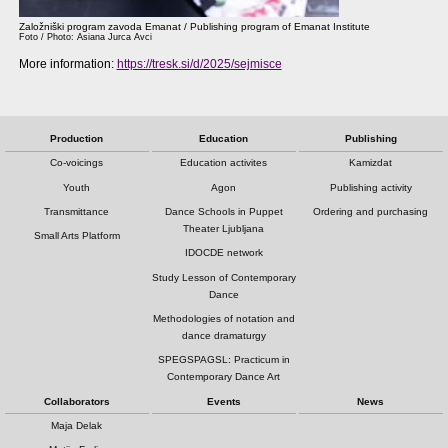
Založniški program zavoda Emanat / Publishing program of Emanat Institute
Foto / Photo: Asiana Jurca Avci
More information:
https://tresk.si/d/2025/sejmisce
Production
Education
Publishing
Co-voicings
Education activites
Kamizdat
Youth
Agon
Publishing activity
Transmittance
Dance Schools in Puppet
Ordering and purchasing
Theater Ljubljana
Small Arts Platform
IDOCDE network
Study Lesson of Contemporary
Dance
Methodologies of notation and
dance dramaturgy
SPEGSPAGSL: Practicum in
Contemporary Dance Art
Collaborators
Events
News
Maja Delak