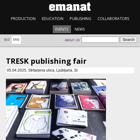
PRODUCTION
EDUCATION
PUBLISHING
COLLABORATORS
EVENTS
NEWS
SLO
ENG
ABOUT US
TRESK publishing fair
05.04.2025, Stritarjeva ulica, Ljubljana, SI