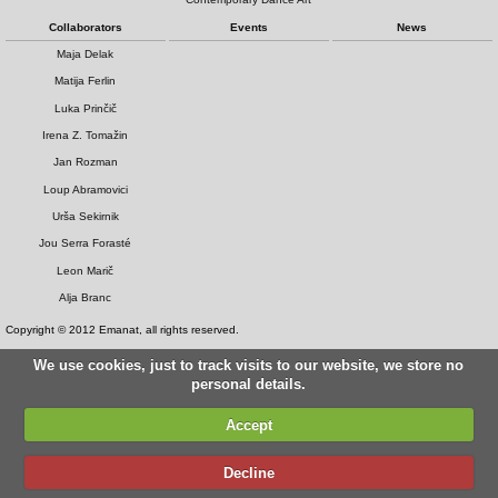
Collaborators
Events
News
Maja Delak
Matija Ferlin
Luka Prinčič
Irena Z. Tomažin
Jan Rozman
Loup Abramovici
Urša Sekirnik
Jou Serra Forasté
Leon Marič
Alja Branc
Copyright © 2012 Emanat, all rights reserved.
We use cookies, just to track visits to our website, we store no
personal details.
Accept
Decline