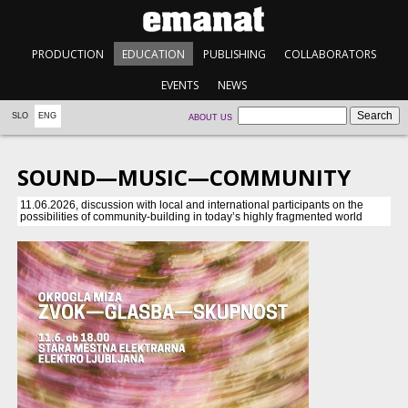
PRODUCTION
EDUCATION
PUBLISHING
COLLABORATORS
EVENTS
NEWS
SLO
ENG
ABOUT US
SOUND—MUSIC—COMMUNITY
11.06.2026, discussion with local and international participants on the
possibilities of community-building in today’s highly fragmented world