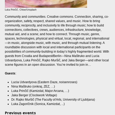
Luka Prinčič, Chloe/Unsplash
Community and communities. Creative commons. Connection, sharing, co-
organization, safety, respect, shared values, and music. How to bring
community, reciprocity, and inclusivity to life through music; how to build
connections, collectives, crews, audiences, infrastructure, knowledge,
mutual aid, and a scene; and how to connect. Through music, genre,
spaces, technologies, physical and virtual, local, regional, and international
—in music, alongside music, with music, and through mutual listening. A
roundtable discussion with local and international participants on the
possibilities of community-building in today’s highly fragmented world. With
guests from Croatia and Budapest/Berlin—Nina Maštruko and Lucia
Udvardyova, Luka Prinčič, Rajko Muršič, and Jaka Berger—and other local
scene figures in an open discussion. You’re invited to join in…
Guests
:
Lucia Udvardyova (Eastern Daze, noisenroses)
Nina Maštruko (onkraj, ZEZ, …)
Luka Prinčič (Kamizdat, Major Arcana, …)
Jaka Berger (Clockwork Voltage)
Dr. Rajko Muršič (The Faculty of Arts, University of Ljubljana)
Luka Zagoričnik (Sonica, Kamizdat, ...)
Previous events