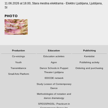
11.06.2026 at 18.00
, Stara mestna elektrarna - Elektro Ljubljana, Ljubljana,
SI
PHOTO
Production
Education
Publishing
Co-voicings
Education activites
Kamizdat
Youth
Agon
Publishing activity
Transmittance
Dance Schools in Puppet
Ordering and purchasing
Theater Ljubljana
Small Arts Platform
IDOCDE network
Study Lesson of Contemporary
Dance
Methodologies of notation and
dance dramaturgy
SPEGSPAGSL: Practicum in
Contemporary Dance Art