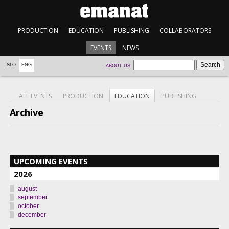
PRODUCTION
EDUCATION
PUBLISHING
COLLABORATORS
EVENTS
NEWS
SLO
ENG
ABOUT US
ALL EVENTS
PRODUCTION
EDUCATION
PUBLISHING
Archive
UPCOMING EVENTS
2026
august
september
october
december