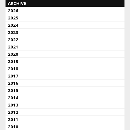
ARCHIVE
2026
2025
2024
2023
2022
2021
2020
2019
2018
2017
2016
2015
2014
2013
2012
2011
2010