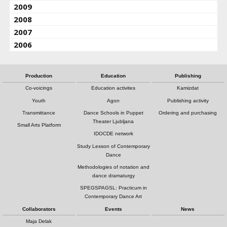
2009
2008
2007
2006
Production
Education
Publishing
Co-voicings
Education activites
Kamizdat
Youth
Agon
Publishing activity
Transmittance
Dance Schools in Puppet
Ordering and purchasing
Theater Ljubljana
Small Arts Platform
IDOCDE network
Study Lesson of Contemporary
Dance
Methodologies of notation and
dance dramaturgy
SPEGSPAGSL: Practicum in
Contemporary Dance Art
Collaborators
Events
News
Maja Delak