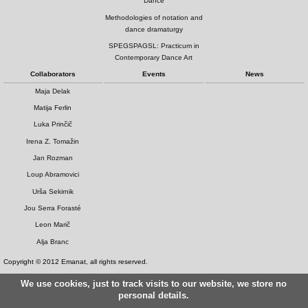
Dance
Methodologies of notation and
dance dramaturgy
SPEGSPAGSL: Practicum in
Contemporary Dance Art
Collaborators
Events
News
Maja Delak
Matija Ferlin
Luka Prinčič
Irena Z. Tomažin
Jan Rozman
Loup Abramovici
Urša Sekirnik
Jou Serra Forasté
Leon Marič
Alja Branc
Copyright © 2012 Emanat, all rights reserved.
We use cookies, just to track visits to our website, we store no
personal details.