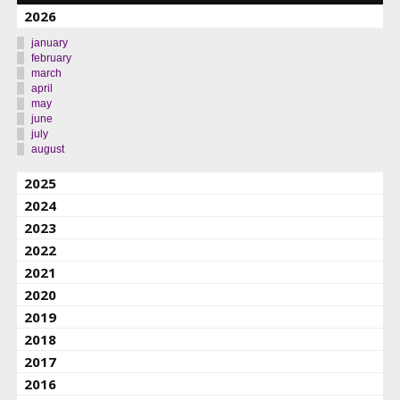
2026
january
february
march
april
may
june
july
august
2025
2024
2023
2022
2021
2020
2019
2018
2017
2016