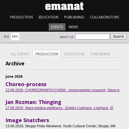
PRODUCTION
EDUCATION
PUBLISHING
COLLABORATORS
EVENTS
NEWS
SLO
ENG
ABOUT US
ALL EVENTS
PRODUCTION
EDUCATION
PUBLISHING
Archive
june 2026
Choreo-process
23.06.2026
, CHOREOPANPSYCHISM - choreographic research, Stara mestna elektrarna - Elektro Ljubljana, SI
Jan Rozman: Thinging
17.06.2026
, Stara mestna elektrarna - Elektro Ljubljana, Ljubljana, SI
Image Snatchers
13.06.2026
, Skopje Pride Weekend, Youth Cultural Center, Skopje, MK