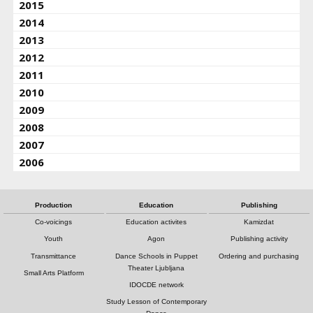
2015
2014
2013
2012
2011
2010
2009
2008
2007
2006
Production
Education
Publishing
Co-voicings
Education activites
Kamizdat
Youth
Agon
Publishing activity
Transmittance
Dance Schools in Puppet
Ordering and purchasing
Theater Ljubljana
Small Arts Platform
IDOCDE network
Study Lesson of Contemporary