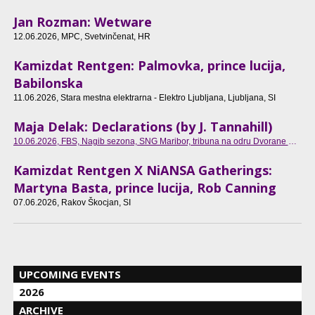
Jan Rozman: Wetware
12.06.2026
, MPC, Svetvinčenat, HR
Kamizdat Rentgen: Palmovka, prince lucija,
Babilonska
11.06.2026
, Stara mestna elektrarna - Elektro Ljubljana, Ljubljana, SI
Maja Delak: Declarations (by J. Tannahill)
10.06.2026
, FBS, Nagib sezona, SNG Maribor, tribuna na odru Dvorane Ondine Otta Klasinc, Maribor, SI
Kamizdat Rentgen X NiANSA Gatherings:
Martyna Basta, prince lucija, Rob Canning
07.06.2026
, Rakov Škocjan, SI
UPCOMING EVENTS
2026
ARCHIVE