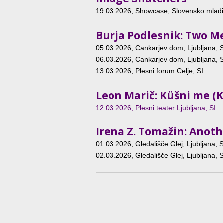
19.03.2026
, Showcase, Slovensko mladin
Burja Podlesnik: Two 
05.03.2026
, Cankarjev dom, Ljubljana, S
06.03.2026
, Cankarjev dom, Ljubljana, S
13.03.2026
, Plesni forum Celje, SI
Leon Marič: Küšni me (K
12.03.2026
, Plesni teater Ljubljana, SI
Irena Z. Tomažin: Anot
01.03.2026
, Gledališče Glej, Ljubljana, S
02.03.2026
, Gledališče Glej, Ljubljana, S