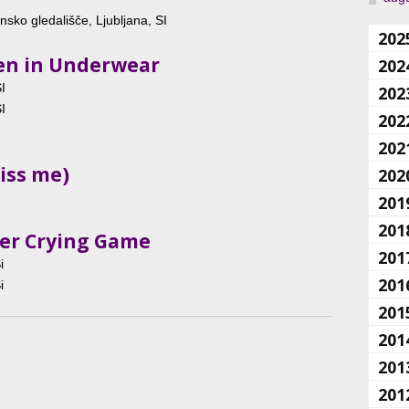
sko gledališče, Ljubljana, SI
202
Men in Underwear
202
I
202
I
202
202
iss me)
202
201
201
her Crying Game
201
i
201
i
201
201
201
201