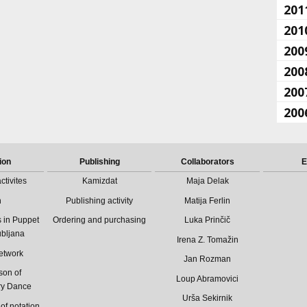
201
201
200
200
200
200
ion
Publishing
Collaborators
E
ctivites
Kamizdat
Maja Delak
n
Publishing activity
Matija Ferlin
 in Puppet
Ordering and purchasing
Luka Prinčič
ubljana
Irena Z. Tomažin
etwork
Jan Rozman
son of
Loup Abramovici
ry Dance
Urša Sekirnik
of notation