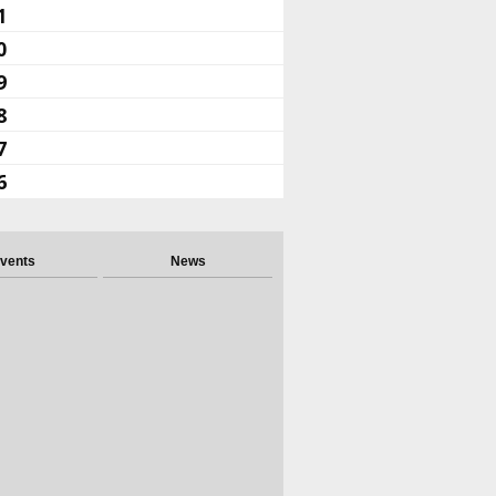
1
0
9
8
7
6
vents
News