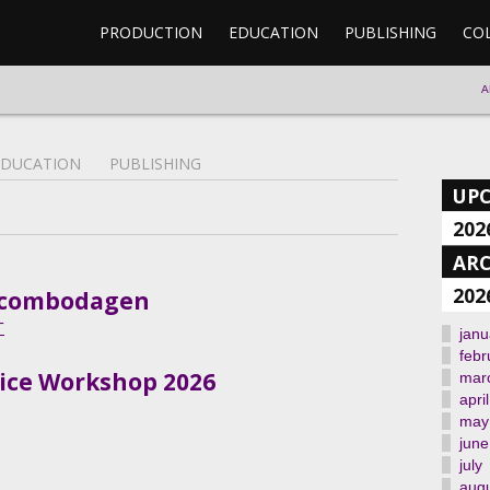
PRODUCTION
EDUCATION
PUBLISHING
CO
A
EDUCATION
PUBLISHING
UP
202
ARC
202
il/combodagen
T
janu
febr
Voice Workshop 2026
mar
april
may
june
july
aug