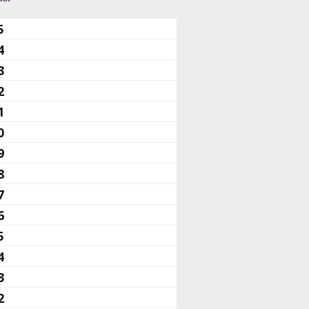
5
4
3
2
1
0
9
8
7
6
5
4
3
2