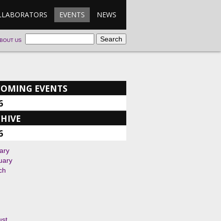
LLABORATORS
EVENTS
NEWS
BOUT US
COMING EVENTS
6
HIVE
6
ary
uary
ch
ust