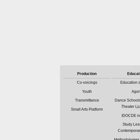
Production
Educat
Co-voicings
Education a
Youth
Ago
Transmittance
Dance Schools
Theater Lj
Small Arts Platform
IDOCDE n
Study Les
Contempora
Methodologies 