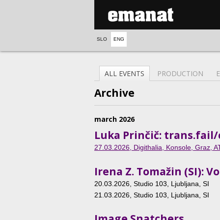
SLO
ENG
ALL EVENTS
PRODUCTION
Archive
march 2026
Luka Prinčič: trans.fa
27.03.2026
, Digithalia, Konsole, Graz, A
Irena Z. Tomažin (SI): 
20.03.2026
, Studio 103, Ljubljana, SI
21.03.2026
, Studio 103, Ljubljana, SI
Image Snatchers