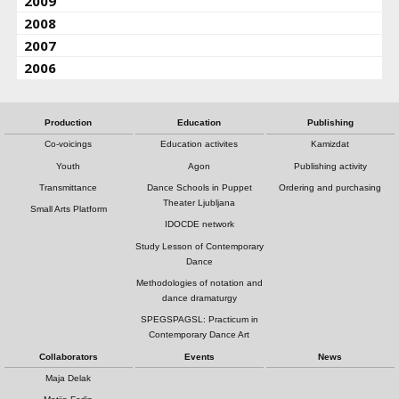
2009
2008
2007
2006
Production
Education
Publishing
Co-voicings
Education activites
Kamizdat
Youth
Agon
Publishing activity
Transmittance
Dance Schools in Puppet
Ordering and purchasing
Theater Ljubljana
Small Arts Platform
IDOCDE network
Study Lesson of Contemporary
Dance
Methodologies of notation and
dance dramaturgy
SPEGSPAGSL: Practicum in
Contemporary Dance Art
Collaborators
Events
News
Maja Delak