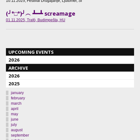
10.11.2025
, Festival Drugajanje, Ljutomer, SI
(╯°□°)╯︵ ┻━┻ screamage
01.11.2025
, Trafó, Budimpešta, HU
UPCOMING EVENTS
2026
ARCHIVE
2026
2025
january
february
march
april
may
june
july
august
september