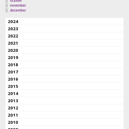
october
november
december
2024
2023
2022
2021
2020
2019
2018
2017
2016
2015
2014
2013
2012
2011
2010