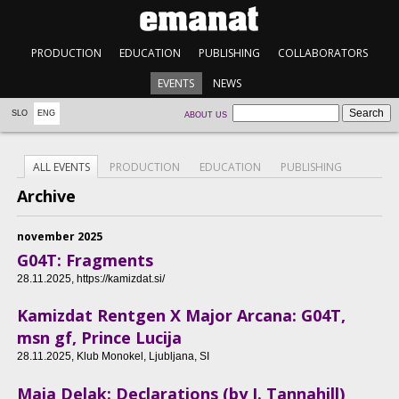
PRODUCTION
EDUCATION
PUBLISHING
COLLABORATORS
EVENTS
NEWS
SLO
ENG
ABOUT US
ALL EVENTS
PRODUCTION
EDUCATION
PUBLISHING
Archive
november 2025
G04T: Fragments
28.11.2025
, https://kamizdat.si/
Kamizdat Rentgen X Major Arcana: G04T,
msn gf, Prince Lucija
28.11.2025
, Klub Monokel, Ljubljana, SI
Maja Delak: Declarations (by J. Tannahill)