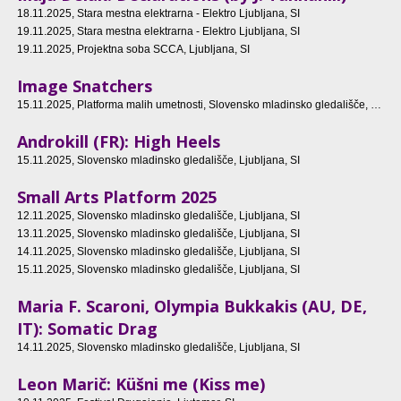
18.11.2025
, Stara mestna elektrarna - Elektro Ljubljana, SI
19.11.2025
, Stara mestna elektrarna - Elektro Ljubljana, SI
19.11.2025
, Projektna soba SCCA, Ljubljana, SI
Image Snatchers
15.11.2025
, Platforma malih umetnosti, Slovensko mladinsko gledališče, Ljubljana, SI
Androkill (FR): High Heels
15.11.2025
, Slovensko mladinsko gledališče, Ljubljana, SI
Small Arts Platform 2025
12.11.2025
, Slovensko mladinsko gledališče, Ljubljana, SI
13.11.2025
, Slovensko mladinsko gledališče, Ljubljana, SI
14.11.2025
, Slovensko mladinsko gledališče, Ljubljana, SI
15.11.2025
, Slovensko mladinsko gledališče, Ljubljana, SI
Maria F. Scaroni, Olympia Bukkakis (AU, DE,
IT): Somatic Drag
14.11.2025
, Slovensko mladinsko gledališče, Ljubljana, SI
Leon Marič: Küšni me (Kiss me)